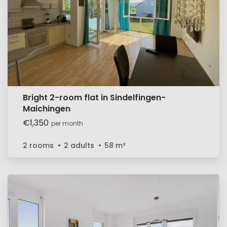
Bright 2-room flat in Sindelfingen-
Maichingen
€1,350
per month
2 rooms
2 adults
58
m²