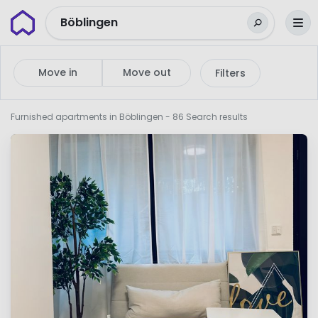
Wunderflats
Böblingen
Move in
Move out
Filters
Furnished apartments in Böblingen
- 86 Search results