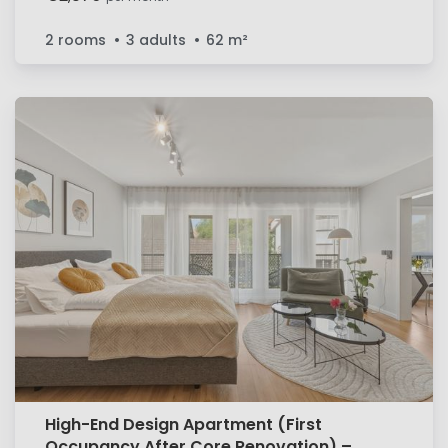
2 rooms
3 adults
62
m²
High-End Design Apartment (First
Occupancy After Core Renovation) –