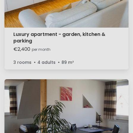
Luxury apartment - garden, kitchen &
parking
€2,400
per month
3 rooms
4 adults
89
m²