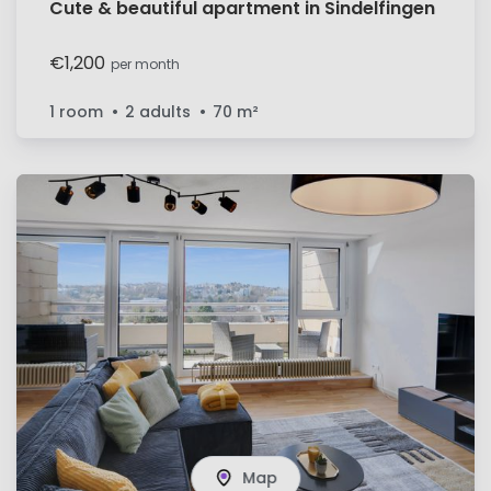
Cute & beautiful apartment in Sindelfingen
€1,200
per month
1 room
2 adults
70
m²
Map