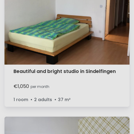
Beautiful and bright studio in Sindelfingen
€1,050
per month
1 room
2 adults
37
m²