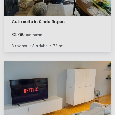
Cute suite in Sindelfingen
€1,790
per month
3 rooms
3 adults
72
m²