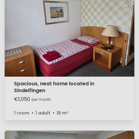
Spacious, neat home located in
Sindelfingen
€1,050
per month
1 room
1 adult
18
m²