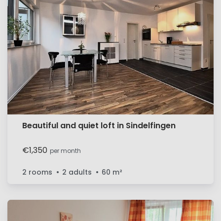
Beautiful and quiet loft in Sindelfingen
€1,350
per month
2 rooms
2 adults
60
m²