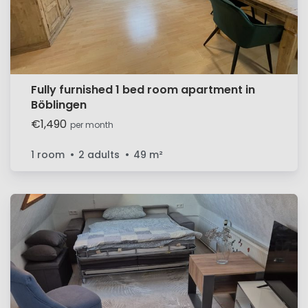
Fully furnished 1 bed room apartment in
Böblingen
€1,490
per month
1 room
2 adults
49
m²