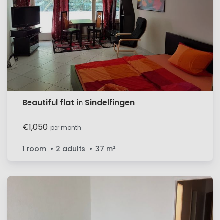
Beautiful flat in Sindelfingen
€1,050
per month
1 room
2 adults
37
m²