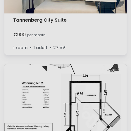
Tannenberg City Suite
€900
per month
1 room
1 adult
27
m²