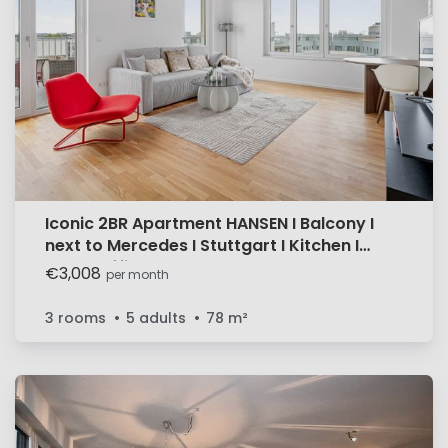
Iconic 2BR Apartment HANSEN I Balcony I
next to Mercedes I Stuttgart I Kitchen I
Home Office
€3,008
per month
3 rooms
5 adults
78
m²