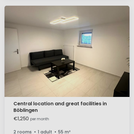
Central location and great facilities in
Böblingen
€1,250
per month
2 rooms
1 adult
55
m²