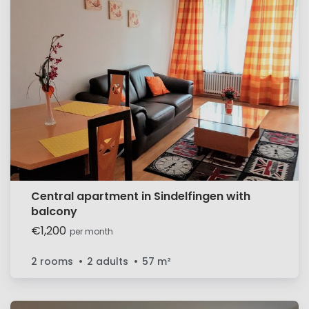
Central apartment in Sindelfingen with
balcony
€1,200
per month
2 rooms
2 adults
57
m²