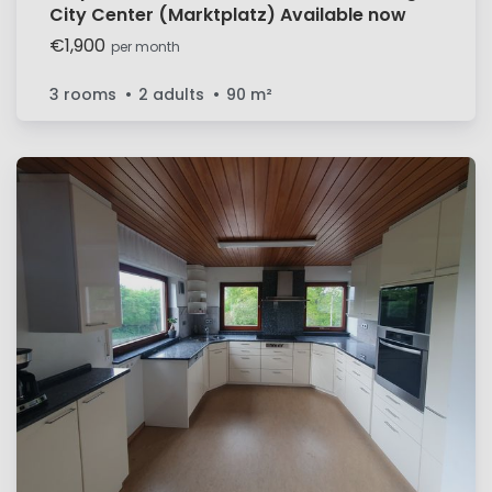
City Center (Marktplatz) Available now
€1,900
per month
3 rooms
2 adults
90
m²