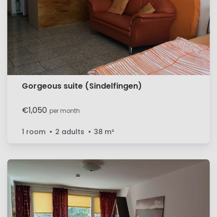
Gorgeous suite (Sindelfingen)
€1,050
per month
1 room
2 adults
38
m²