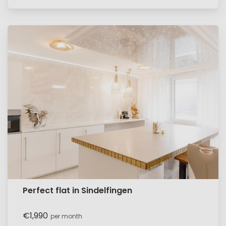
Perfect flat in Sindelfingen
€1,990
per month