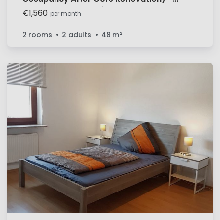
Balcony & All-Inclusive Near
€1,560
per month
Mercedes/Bosch
2 rooms
2 adults
48
m²