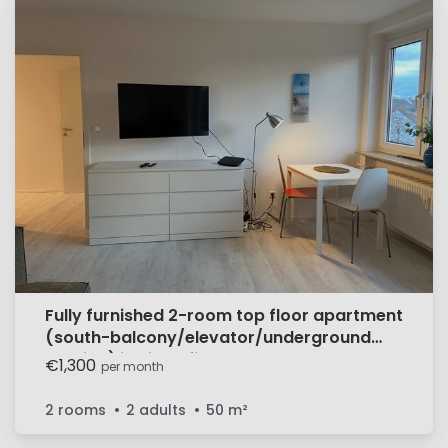
Fully furnished 2-room top floor apartment
(south-balcony/elevator/underground
parking) in Sindelfingen
€1,300
per month
2 rooms
2 adults
50
m²