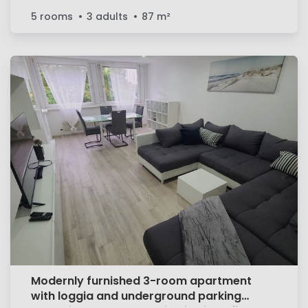
5 rooms
3 adults
87
m²
Modernly furnished 3-room apartment
with loggia and underground parking