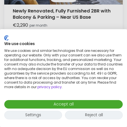
Newly Renovated, Fully Furnished 2BR with
Balcony & Parking – Near US Base
€2,290
per month
3 rooms
4 adults
101
m²
We use cookies
We use cookies and similar technologies that are necessary for
operating our website. Only with your consent can we also use them
for additional functions, tracking, and personalized marketing. Your
consent may also include the transfer of your data to third countries
with no adequate decision by the EU commission as well as no
guarantees by the service providers according to Art. 49 I a GDPR,
where there is a risk of access by authorities. You can revoke your
consent to data processing and transfer at any time. Please find
more details in our
privacy policy
.
Accept all
Settings
Reject all