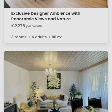
Exclusive Designer Ambience with
Panoramic Views and Nature
€2,275
per month
3 rooms
4 adults
80
m²