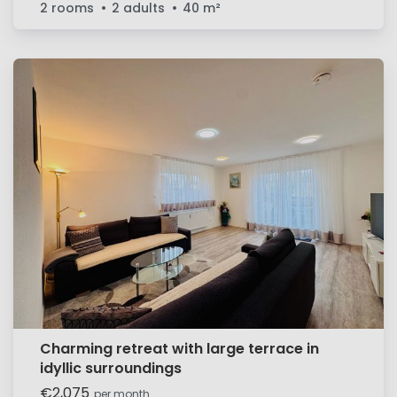
2 rooms
2 adults
40
m²
Charming retreat with large terrace in
idyllic surroundings
€2,075
per month