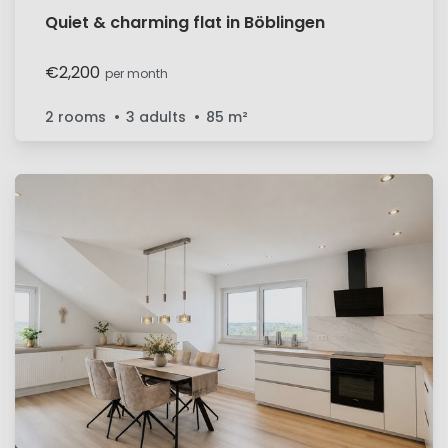
Quiet & charming flat in Böblingen
€2,200
per month
2 rooms
3 adults
85
m²