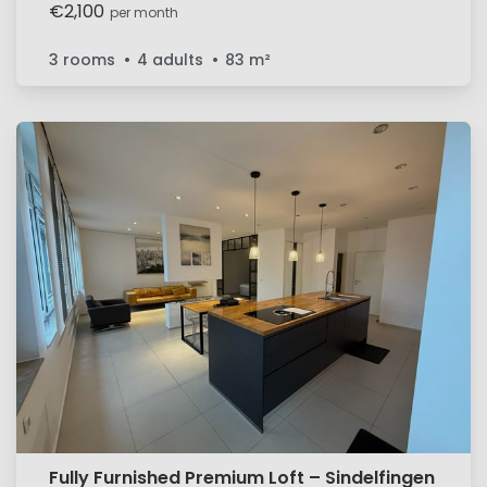
space in a central location in Sindelfingen
€2,100
per month
3 rooms
4 adults
83
m²
Fully Furnished Premium Loft – Sindelfingen