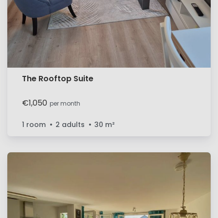
The Rooftop Suite
€1,050
per month
1 room
2 adults
30
m²