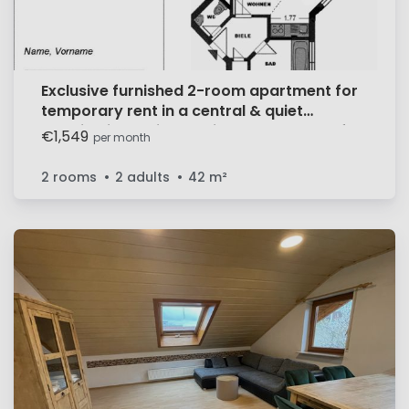
Exclusive furnished 2-room apartment for
temporary rent in a central & quiet
location in Böblingen. First occupancy after
€1,549
per month
renovation, incl. underground parking
space.
2 rooms
2 adults
42
m²