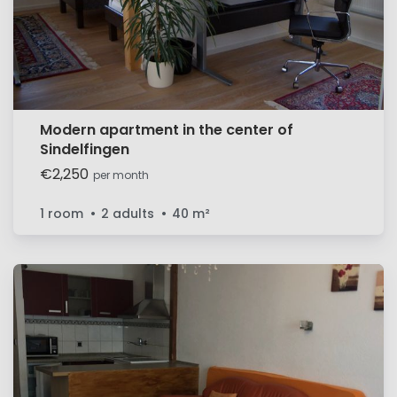
Modern apartment in the center of
Sindelfingen
€2,250
per month
1 room
2 adults
40
m²