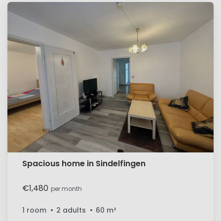
Spacious home in Sindelfingen
€1,480
per month
1 room
2 adults
60
m²