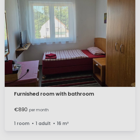
Furnished room with bathroom
€890
per month
1 room
1 adult
16
m²