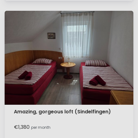
Amazing, gorgeous loft (Sindelfingen)
€1,380
per month