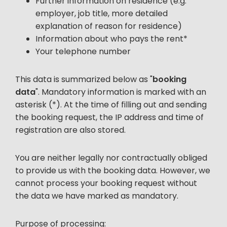
Further information on residence (e.g.
employer, job title, more detailed
explanation of reason for residence)
Information about who pays the rent*
Your telephone number
This data is summarized below as "
booking
data
". Mandatory information is marked with an
asterisk (*). At the time of filling out and sending
the booking request, the IP address and time of
registration are also stored.
You are neither legally nor contractually obliged
to provide us with the booking data. However, we
cannot process your booking request without
the data we have marked as mandatory.
Purpose of processing: