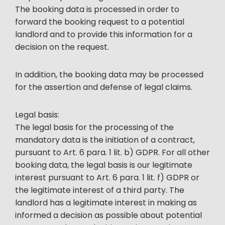
The booking data is processed in order to
forward the booking request to a potential
landlord and to provide this information for a
decision on the request.
In addition, the booking data may be processed
for the assertion and defense of legal claims.
Legal basis:
The legal basis for the processing of the
mandatory data is the initiation of a contract,
pursuant to Art. 6 para. 1 lit. b) GDPR. For all other
booking data, the legal basis is our legitimate
interest pursuant to Art. 6 para. 1 lit. f) GDPR or
the legitimate interest of a third party. The
landlord has a legitimate interest in making as
informed a decision as possible about potential