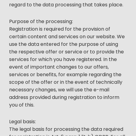
regard to the data processing that takes place.
Purpose of the processing:
Registration is required for the provision of
certain content and services on our website. We
use the data entered for the purpose of using
the respective offer or service or to provide the
services for which you have registered. In the
event of important changes to our offers,
services or benefits, for example regarding the
scope of the offer or in the event of technically
necessary changes, we will use the e-mail
address provided during registration to inform
you of this.
Legal basis:
The legal basis for processing the data required