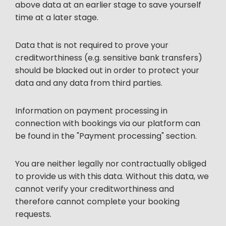
above data at an earlier stage to save yourself
time at a later stage.
Data that is not required to prove your
creditworthiness (e.g. sensitive bank transfers)
should be blacked out in order to protect your
data and any data from third parties.
Information on payment processing in
connection with bookings via our platform can
be found in the "Payment processing" section.
You are neither legally nor contractually obliged
to provide us with this data. Without this data, we
cannot verify your creditworthiness and
therefore cannot complete your booking
requests.