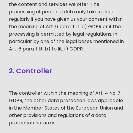
the content and services we offer. The
processing of personal data only takes place
regularly if you have given us your consent within
the meaning of Art. 6 para. 1 lit. a) GDPR or if the
processing is permitted by legal regulations, in
particular by one of the legal bases mentioned in
Art. 6 para. 1 lit. b) to lit. f) GDPR.
2. Controller
The controller within the meaning of Art. 4 No. 7
GDPR, the other data protection laws applicable
in the Member States of the European Union and
other provisions and regulations of a data
protection nature is