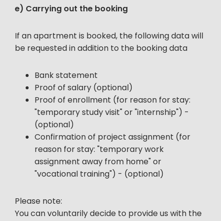
e) Carrying out the booking
If an apartment is booked, the following data will
be requested in addition to the booking data
Bank statement
Proof of salary (optional)
Proof of enrollment (for reason for stay:
"temporary study visit" or "internship") -
(optional)
Confirmation of project assignment (for
reason for stay: "temporary work
assignment away from home" or
"vocational training") - (optional)
Please note:
You can voluntarily decide to provide us with the