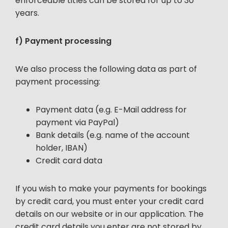
enforceable titles can be stored for up to 30
years.
f) Payment processing
We also process the following data as part of
payment processing:
Payment data (e.g. E-Mail address for
payment via PayPal)
Bank details (e.g. name of the account
holder, IBAN)
Credit card data
If you wish to make your payments for bookings
by credit card, you must enter your credit card
details on our website or in our application. The
credit card details you enter are not stored by