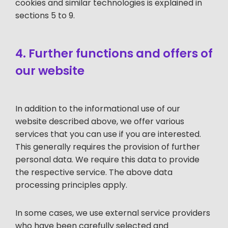
cookies and similar technologies is explained in
sections 5 to 9.
4. Further functions and offers of
our website
In addition to the informational use of our
website described above, we offer various
services that you can use if you are interested.
This generally requires the provision of further
personal data. We require this data to provide
the respective service. The above data
processing principles apply.
In some cases, we use external service providers
who have been carefully selected and