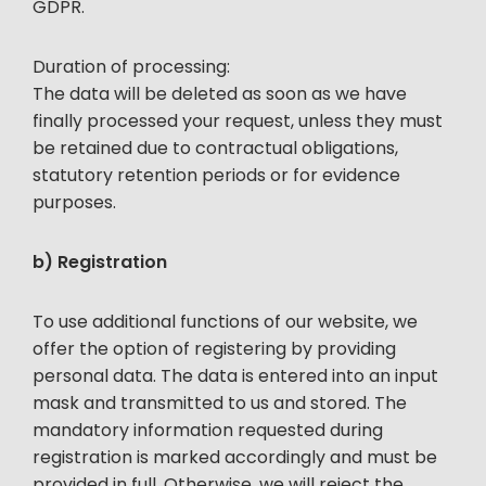
GDPR.
Duration of processing:
The data will be deleted as soon as we have
finally processed your request, unless they must
be retained due to contractual obligations,
statutory retention periods or for evidence
purposes.
b) Registration
To use additional functions of our website, we
offer the option of registering by providing
personal data. The data is entered into an input
mask and transmitted to us and stored. The
mandatory information requested during
registration is marked accordingly and must be
provided in full. Otherwise, we will reject the