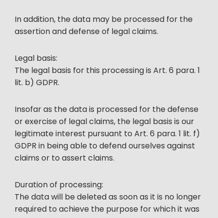
In addition, the data may be processed for the
assertion and defense of legal claims.
Legal basis:
The legal basis for this processing is Art. 6 para. 1
lit. b) GDPR.
Insofar as the data is processed for the defense
or exercise of legal claims, the legal basis is our
legitimate interest pursuant to Art. 6 para. 1 lit. f)
GDPR in being able to defend ourselves against
claims or to assert claims.
Duration of processing:
The data will be deleted as soon as it is no longer
required to achieve the purpose for which it was