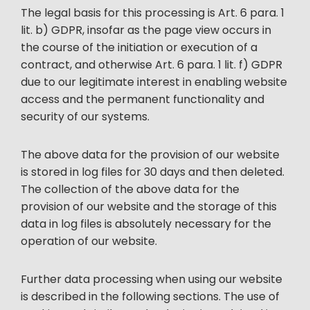
The legal basis for this processing is Art. 6 para. 1
lit. b) GDPR, insofar as the page view occurs in
the course of the initiation or execution of a
contract, and otherwise Art. 6 para. 1 lit. f) GDPR
due to our legitimate interest in enabling website
access and the permanent functionality and
security of our systems.
The above data for the provision of our website
is stored in log files for 30 days and then deleted.
The collection of the above data for the
provision of our website and the storage of this
data in log files is absolutely necessary for the
operation of our website.
Further data processing when using our website
is described in the following sections. The use of