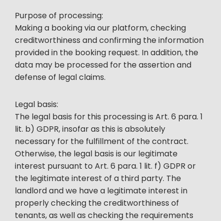
Purpose of processing:
Making a booking via our platform, checking
creditworthiness and confirming the information
provided in the booking request. In addition, the
data may be processed for the assertion and
defense of legal claims.
Legal basis:
The legal basis for this processing is Art. 6 para. 1
lit. b) GDPR, insofar as this is absolutely
necessary for the fulfillment of the contract.
Otherwise, the legal basis is our legitimate
interest pursuant to Art. 6 para. 1 lit. f) GDPR or
the legitimate interest of a third party. The
landlord and we have a legitimate interest in
properly checking the creditworthiness of
tenants, as well as checking the requirements