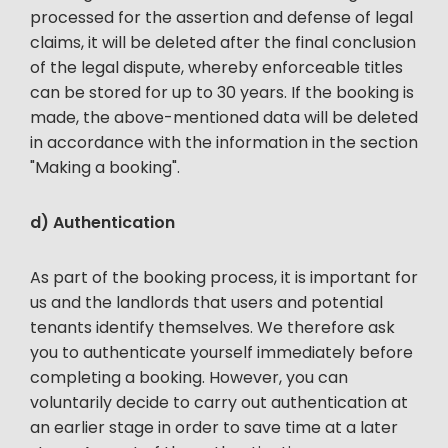
processed for the assertion and defense of legal
claims, it will be deleted after the final conclusion
of the legal dispute, whereby enforceable titles
can be stored for up to 30 years. If the booking is
made, the above-mentioned data will be deleted
in accordance with the information in the section
"Making a booking".
d) Authentication
As part of the booking process, it is important for
us and the landlords that users and potential
tenants identify themselves. We therefore ask
you to authenticate yourself immediately before
completing a booking. However, you can
voluntarily decide to carry out authentication at
an earlier stage in order to save time at a later