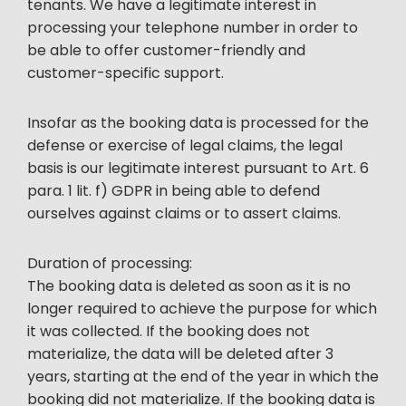
tenants. We have a legitimate interest in
processing your telephone number in order to
be able to offer customer-friendly and
customer-specific support.
Insofar as the booking data is processed for the
defense or exercise of legal claims, the legal
basis is our legitimate interest pursuant to Art. 6
para. 1 lit. f) GDPR in being able to defend
ourselves against claims or to assert claims.
Duration of processing:
The booking data is deleted as soon as it is no
longer required to achieve the purpose for which
it was collected. If the booking does not
materialize, the data will be deleted after 3
years, starting at the end of the year in which the
booking did not materialize. If the booking data is