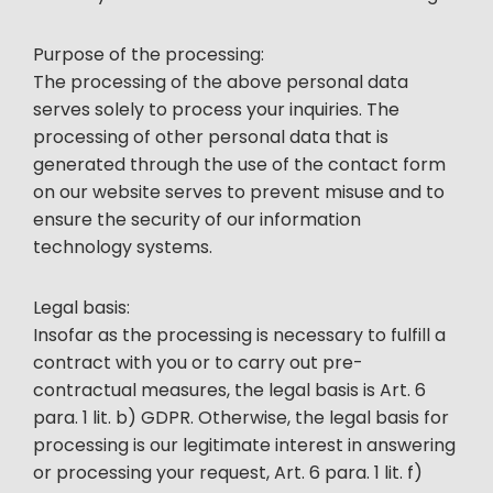
Purpose of the processing:
The processing of the above personal data
serves solely to process your inquiries. The
processing of other personal data that is
generated through the use of the contact form
on our website serves to prevent misuse and to
ensure the security of our information
technology systems.
Legal basis:
Insofar as the processing is necessary to fulfill a
contract with you or to carry out pre-
contractual measures, the legal basis is Art. 6
para. 1 lit. b) GDPR. Otherwise, the legal basis for
processing is our legitimate interest in answering
or processing your request, Art. 6 para. 1 lit. f)