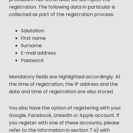
registration. The following data in particular is
collected as part of the registration process:
Salutation
First name
Surname
E-mail address
Password
Mandatory fields are highlighted accordingly. At
the time of registration, the IP address and the
date and time of registration are also stored.
You also have the option of registering with your
Google, Facebook, LinkedIn or Apple account. If
you register with one of these accounts, please
refer to the information in section 7 a) with