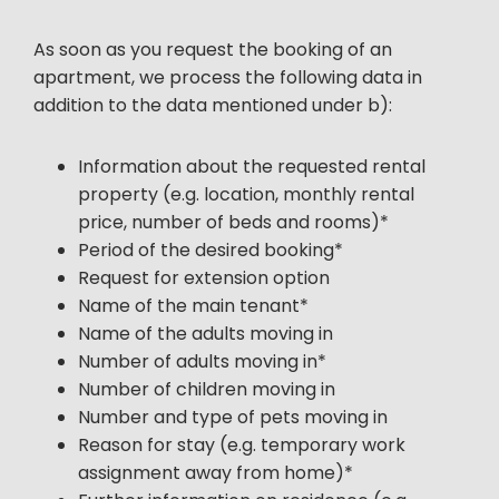
As soon as you request the booking of an
apartment, we process the following data in
addition to the data mentioned under b):
Information about the requested rental
property (e.g. location, monthly rental
price, number of beds and rooms)*
Period of the desired booking*
Request for extension option
Name of the main tenant*
Name of the adults moving in
Number of adults moving in*
Number of children moving in
Number and type of pets moving in
Reason for stay (e.g. temporary work
assignment away from home)*