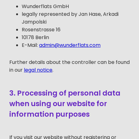
Wunderflats GmbH
legally represented by Jan Hase, Arkadi
Jampolski
Rosenstrasse 16
10178 Berlin
E-Mail:
admin@wunderflats.com
Further details about the controller can be found
in our
legal notice
.
3. Processing of personal data
when using our website for
information purposes
If you visit our website without registering or