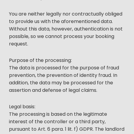
You are neither legally nor contractually obliged
to provide us with the aforementioned data.
Without this data, however, authentication is not
possible, so we cannot process your booking
request.
Purpose of the processing:
The data is processed for the purpose of fraud
prevention, the prevention of identity fraud. In
addition, the data may be processed for the
assertion and defense of legal claims.
Legal basis:
The processing is based on the legitimate
interest of the controller or a third party,
pursuant to Art. 6 para. 1 lit. f) GDPR. The landlord