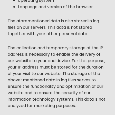
operating system
Language and version of the browser
The aforementioned data is also stored in log
files on our servers. This data is not stored
together with your other personal data.
The collection and temporary storage of the IP
address is necessary to enable the delivery of
our website to your end device. For this purpose,
your IP address must be stored for the duration
of your visit to our website. The storage of the
above-mentioned data in log files serves to
ensure the functionality and optimization of our
website and to ensure the security of our
information technology systems. This data is not
analyzed for marketing purposes.