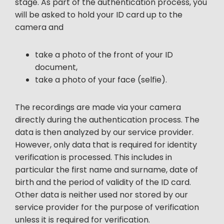
stage. As part of the authentication process, you
will be asked to hold your ID card up to the
camera and
take a photo of the front of your ID
document,
take a photo of your face (selfie).
The recordings are made via your camera
directly during the authentication process. The
data is then analyzed by our service provider.
However, only data that is required for identity
verification is processed. This includes in
particular the first name and surname, date of
birth and the period of validity of the ID card.
Other data is neither used nor stored by our
service provider for the purpose of verification
unless it is required for verification.