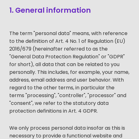
1. General information
The term "personal data" means, with reference
to the definition of Art. 4 No. 1 of Regulation (EU)
2016/679 (hereinafter referred to as the
"General Data Protection Regulation" or "GDPR"
for short), all data that can be related to you
personally. This includes, for example, your name,
address, email address and user behavior. With
regard to the other terms, in particular the
terms "processing", "controller", "processor" and
"consent", we refer to the statutory data
protection definitions in Art. 4 GDPR.
We only process personal data insofar as this is
necessary to provide a functional website and