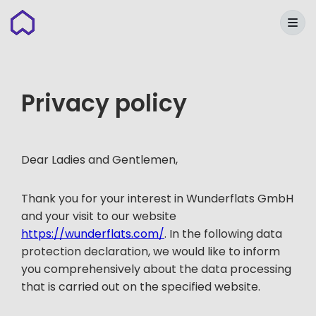
Wunderflats
Privacy policy
Dear Ladies and Gentlemen,
Thank you for your interest in Wunderflats GmbH
and your visit to our website
https://wunderflats.com/
. In the following data
protection declaration, we would like to inform
you comprehensively about the data processing
that is carried out on the specified website.