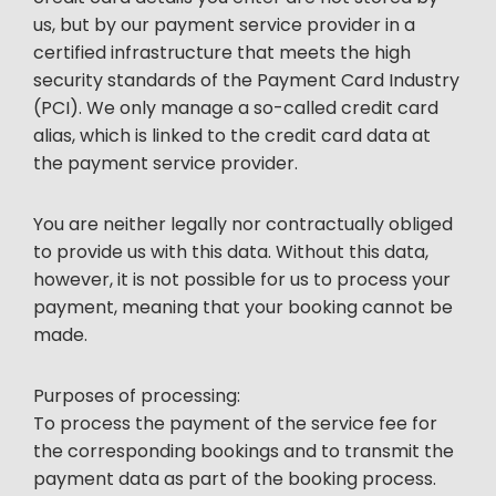
us, but by our payment service provider in a
certified infrastructure that meets the high
security standards of the Payment Card Industry
(PCI). We only manage a so-called credit card
alias, which is linked to the credit card data at
the payment service provider.
You are neither legally nor contractually obliged
to provide us with this data. Without this data,
however, it is not possible for us to process your
payment, meaning that your booking cannot be
made.
Purposes of processing:
To process the payment of the service fee for
the corresponding bookings and to transmit the
payment data as part of the booking process.