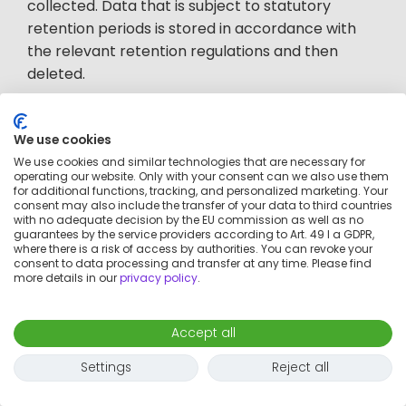
collected. Data that is subject to statutory
retention periods is stored in accordance with
the relevant retention regulations and then
deleted.
If the data is processed for the assertion and
We use cookies
defense of legal claims, it will be deleted after
We use cookies and similar technologies that are necessary for
the conclusion of the legal dispute, whereby
operating our website. Only with your consent can we also use them
enforceable titles can be stored for up to 30
for additional functions, tracking, and personalized marketing. Your
consent may also include the transfer of your data to third countries
years.
with no adequate decision by the EU commission as well as no
guarantees by the service providers according to Art. 49 I a GDPR,
where there is a risk of access by authorities. You can revoke your
consent to data processing and transfer at any time. Please find
5. Processing of personal data
more details in our
privacy policy
.
by cookies and similar
Accept all
technologies (tools) and social
Settings
Reject all
media plugins