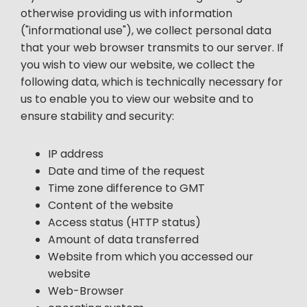
otherwise providing us with information
("informational use"), we collect personal data
that your web browser transmits to our server. If
you wish to view our website, we collect the
following data, which is technically necessary for
us to enable you to view our website and to
ensure stability and security:
IP address
Date and time of the request
Time zone difference to GMT
Content of the website
Access status (HTTP status)
Amount of data transferred
Website from which you accessed our
website
Web-Browser