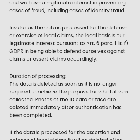
and we have a legitimate interest in preventing
cases of fraud, including cases of identity fraud.
Insofar as the data is processed for the defense
or exercise of legal claims, the legal basis is our
legitimate interest pursuant to Art. 6 para. 1 lit. f)
GDPR in being able to defend ourselves against
claims or assert claims accordingly.
Duration of processing:
The data is deleted as soon as it is no longer
required to achieve the purpose for which it was
collected. Photos of the ID card or face are
deleted immediately after authentication has
been completed.
If the data is processed for the assertion and