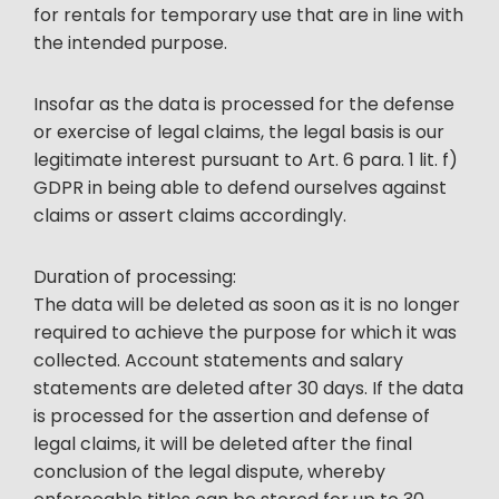
for rentals for temporary use that are in line with
the intended purpose.
Insofar as the data is processed for the defense
or exercise of legal claims, the legal basis is our
legitimate interest pursuant to Art. 6 para. 1 lit. f)
GDPR in being able to defend ourselves against
claims or assert claims accordingly.
Duration of processing:
The data will be deleted as soon as it is no longer
required to achieve the purpose for which it was
collected. Account statements and salary
statements are deleted after 30 days. If the data
is processed for the assertion and defense of
legal claims, it will be deleted after the final
conclusion of the legal dispute, whereby