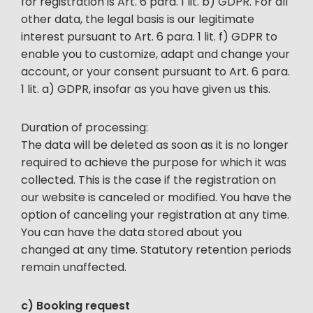
for registration is Art. 6 para. 1 lit. b) GDPR. For all
other data, the legal basis is our legitimate
interest pursuant to Art. 6 para. 1 lit. f) GDPR to
enable you to customize, adapt and change your
account, or your consent pursuant to Art. 6 para.
1 lit. a) GDPR, insofar as you have given us this.
Duration of processing:
The data will be deleted as soon as it is no longer
required to achieve the purpose for which it was
collected. This is the case if the registration on
our website is canceled or modified. You have the
option of canceling your registration at any time.
You can have the data stored about you
changed at any time. Statutory retention periods
remain unaffected.
c) Booking request