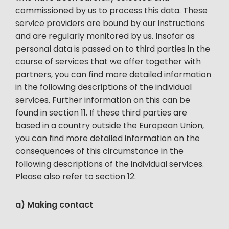
commissioned by us to process this data. These
service providers are bound by our instructions
and are regularly monitored by us. Insofar as
personal data is passed on to third parties in the
course of services that we offer together with
partners, you can find more detailed information
in the following descriptions of the individual
services. Further information on this can be
found in section 11. If these third parties are
based in a country outside the European Union,
you can find more detailed information on the
consequences of this circumstance in the
following descriptions of the individual services.
Please also refer to section 12.
a) Making contact