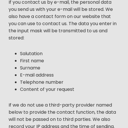
If you contact us by e-mail, the personal data
you send us with your e-mail will be stored. We
also have a contact form on our website that
you can use to contact us. The data you enter in
the input mask will be transmitted to us and
stored:
Salutation
First name
Surname
E-mail address
Telephone number
Content of your request
If we do not use a third-party provider named
below to provide the contact function, the data
will not be passed on to third parties. We also
record your IP address and the time of sending.