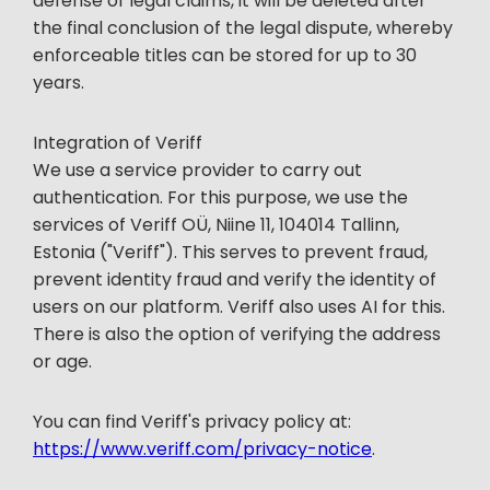
defense of legal claims, it will be deleted after
the final conclusion of the legal dispute, whereby
enforceable titles can be stored for up to 30
years.
Integration of Veriff
We use a service provider to carry out
authentication. For this purpose, we use the
services of Veriff OÜ, Niine 11, 104014 Tallinn,
Estonia ("Veriff"). This serves to prevent fraud,
prevent identity fraud and verify the identity of
users on our platform. Veriff also uses AI for this.
There is also the option of verifying the address
or age.
You can find Veriff's privacy policy at:
https://www.veriff.com/privacy-notice
.