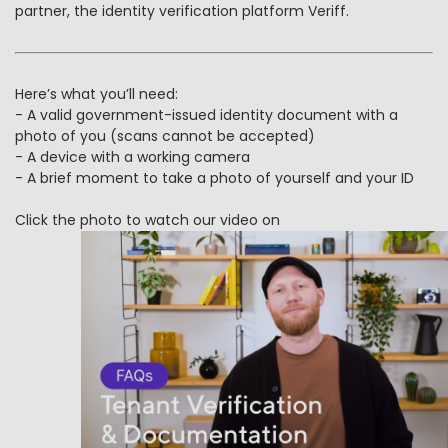
partner, the identity verification platform Veriff.
Here’s what you’ll need:
- A valid government-issued identity document with a
photo of you (scans cannot be accepted)
- A device with a working camera
- A brief moment to take a photo of yourself and your ID
Click the photo to watch our video on