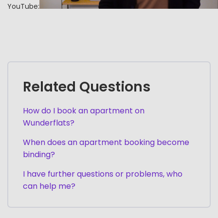
YouTube:
Related Questions
How do I book an apartment on
Wunderflats?
When does an apartment booking become
binding?
I have further questions or problems, who
can help me?