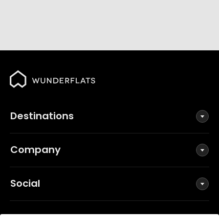
Destinations
Company
Social