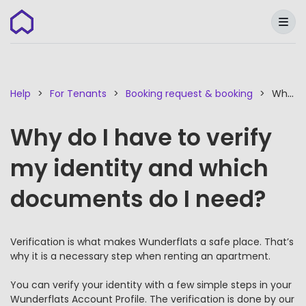
Wunderflats
Help
For Tenants
Booking request & booking
Why do I have to verify my identity and which documents do I need?
Why do I have to verify
my identity and which
documents do I need?
Verification is what makes Wunderflats a safe place. That’s
why it is a necessary step when renting an apartment.
You can verify your identity with a few simple steps in your
Wunderflats Account Profile. The verification is done by our