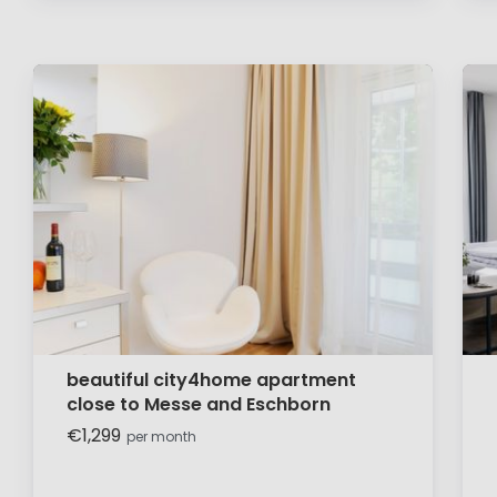
beautiful city4home apartment
close to Messe and Eschborn
€1,299
per month