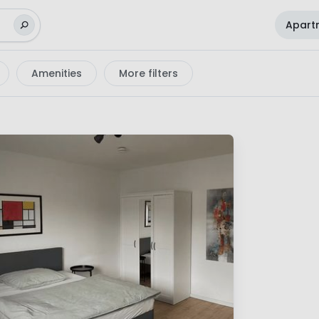
Apart
Amenities
More filters