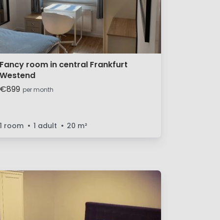
Fancy room in central Frankfurt
Westend
€899
per month
1 room
1 adult
20
m²