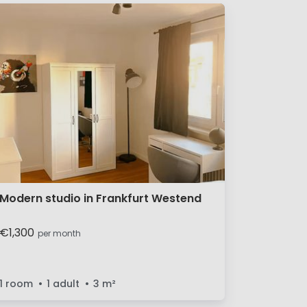
Modern studio in Frankfurt Westend
€1,300
per month
1 room
1 adult
3
m²