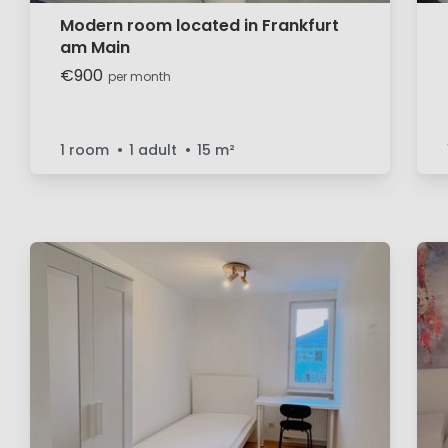
Modern room located in Frankfurt
am Main
€900
per month
1 room
1 adult
15
m²