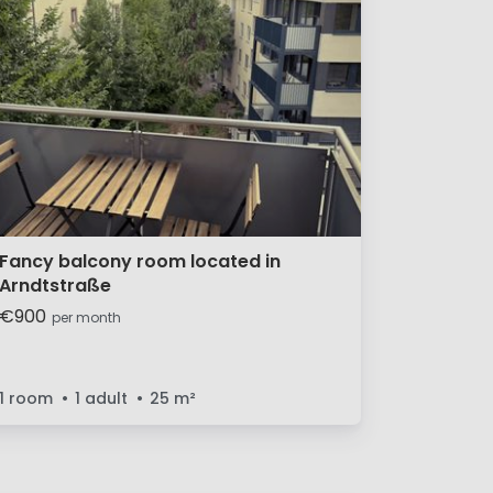
Fancy balcony room located in
Arndtstraße
€900
per month
1 room
1 adult
25
m²