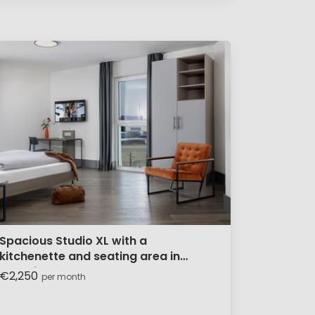
Spacious Studio XL with a
kitchenette and seating area in
Frankfurt
€2,250
per month