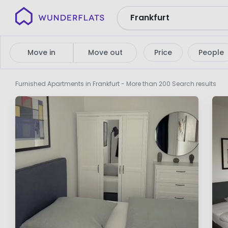
Wunderflats
No
search
Move in
Move out
Price
People
results
Furnished Apartments in Frankfurt
- More than 200 Search results