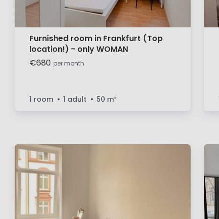
Furnished room in Frankfurt (Top
location!) - only WOMAN
€680
per month
1 room
1 adult
50
m²