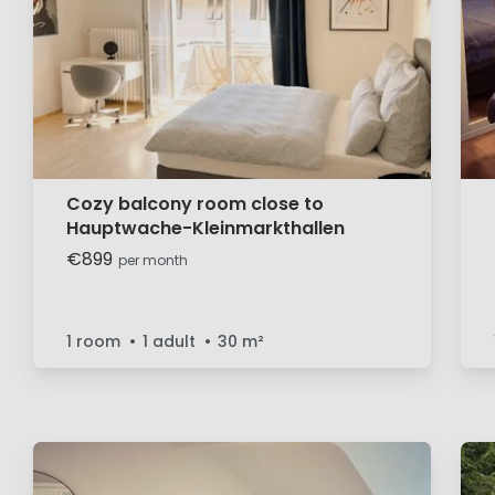
Cozy balcony room close to
Hauptwache-Kleinmarkthallen
€899
per month
1 room
1 adult
30
m²