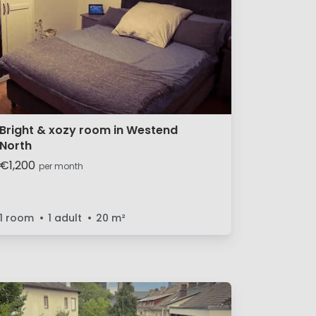
Bright & xozy room in Westend
North
€1,200
per month
1 room
1 adult
20
m²