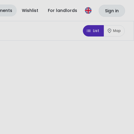
ments
Wishlist
For landlords
Sign in
List
Map