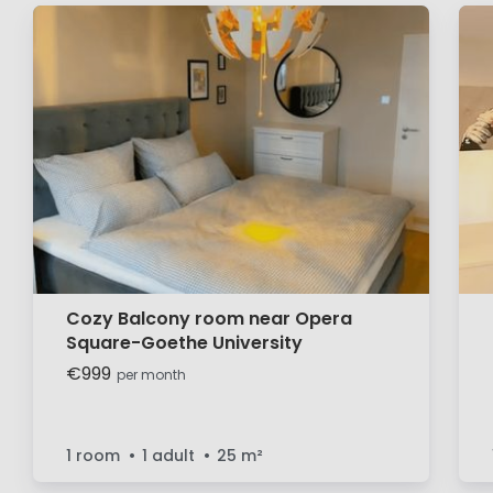
Cozy Balcony room near Opera
Square-Goethe University
€999
per month
1 room
1 adult
25
m²