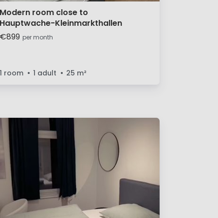
Modern room close to
Hauptwache-Kleinmarkthallen
€899
per month
1 room
1 adult
25
m²