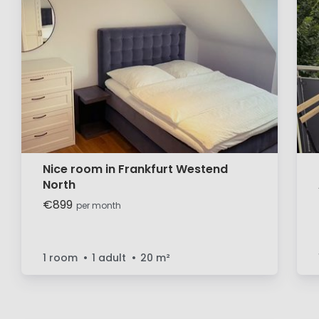
Nice room in Frankfurt Westend
North
€899
per month
1 room
1 adult
20
m²