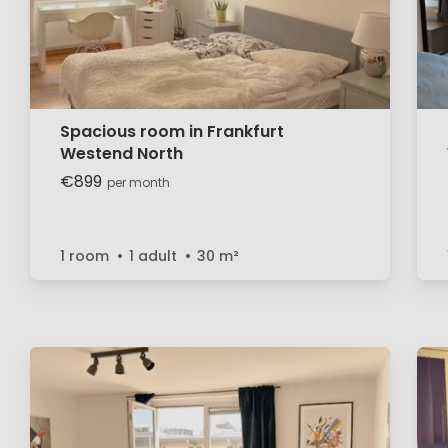
Spacious room in Frankfurt
Westend North
€899
per month
1 room
1 adult
30
m²