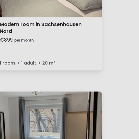
Modern room in Sachsenhausen
Nord
€899
per month
1 room
1 adult
20
m²