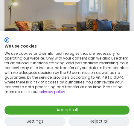
We use cookies
We use cookies and similar technologies that are necessary for
operating our website. Only with your consent can we also use them
Beautiful apartment with everything you
for additional functions, tracking, and personalized marketing. Your
consent may also include the transfer of your data to third countries
need, near Volkspark Friedrichshain
with no adequate decision by the EU commission as well as no
€1,550
guarantees by the service providers according to Art. 49 I a GDPR,
per month
where there is a risk of access by authorities. You can revoke your
consent to data processing and transfer at any time. Please find
2 rooms
2 adults
54
m²
more details in our
privacy policy
.
Accept all
Settings
Reject all