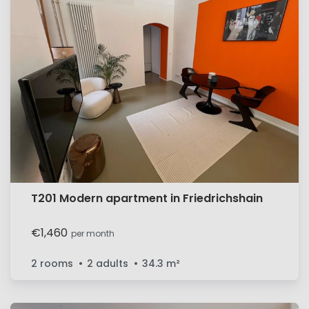
T201 Modern apartment in Friedrichshain
€1,460
per month
2 rooms
2 adults
34.3
m²