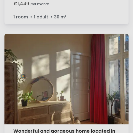
€1,449
per month
1 room
1 adult
30
m²
Wonderful and gorgeous home located in