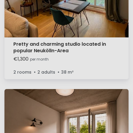
Pretty and charming studio located in
popular Neukölln-Area
€1,300
per month
2 rooms
2 adults
38
m²