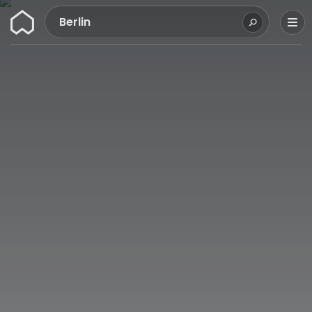
Wunderflats
Berlin