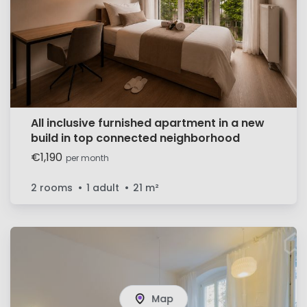
All inclusive furnished apartment in a new
build in top connected neighborhood
€1,190
per month
2 rooms
1 adult
21
m²
Map