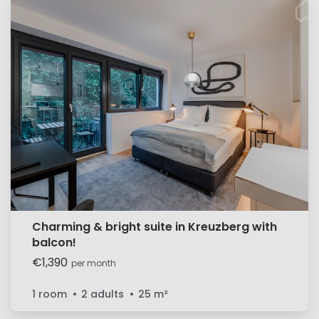
Charming & bright suite in Kreuzberg with
balcon!
€1,390
per month
1 room
2 adults
25
m²