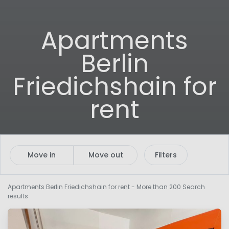
Apartments
Berlin
Friedichshain for
rent
Move in
Move out
Filters
Apartments Berlin Friedichshain for rent
- More than 200 Search
results