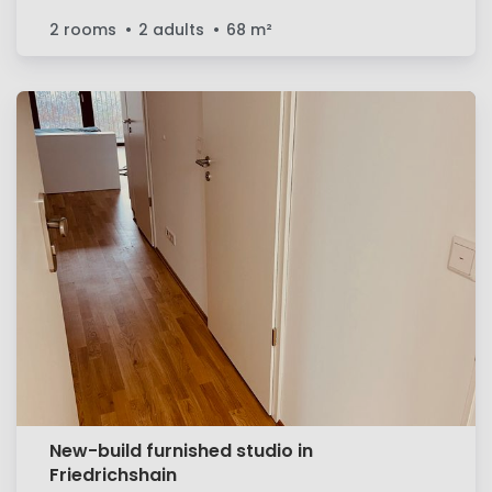
2 rooms
2 adults
68
m²
New-build furnished studio in
Friedrichshain