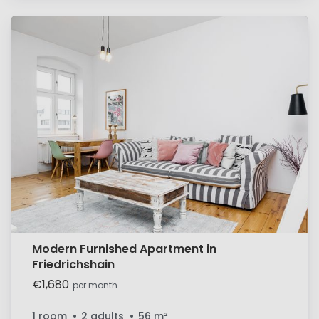
Modern Furnished Apartment in
Friedrichshain
€1,680
per month
1 room
2 adults
56
m²