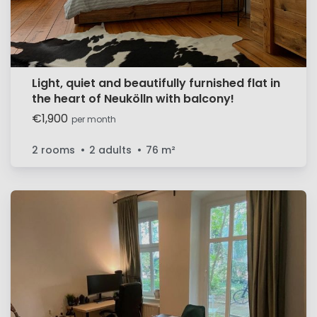
Light, quiet and beautifully furnished flat in
the heart of Neukölln with balcony!
€1,900
per month
2 rooms
2 adults
76
m²