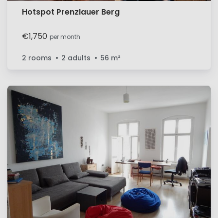
Hotspot Prenzlauer Berg
€1,750
per month
2 rooms
2 adults
56
m²