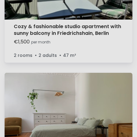
Cozy & fashionable studio apartment with
sunny balcony in Friedrichshain, Berlin
€1,500
per month
2 rooms
2 adults
47
m²