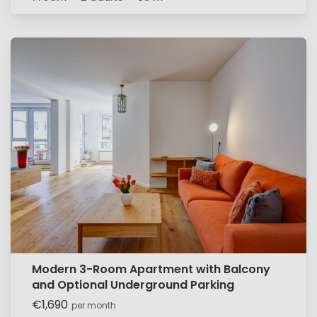
Modern 3-Room Apartment with Balcony
and Optional Underground Parking
€1,690
per month