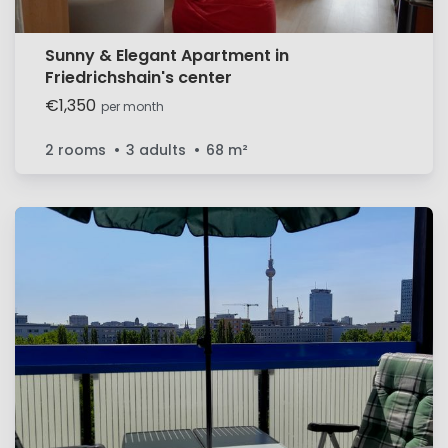
Sunny & Elegant Apartment in
Friedrichshain's center
€1,350
per month
2 rooms
3 adults
68
m²