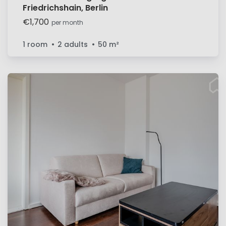
Friedrichshain, Berlin
€1,700
per month
1 room
2 adults
50
m²