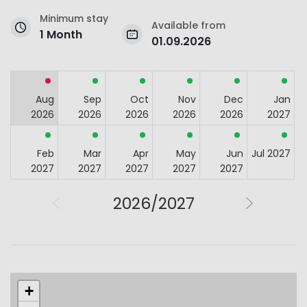
Minimum stay
Available from
1 Month
01.09.2026
Aug
Sep
Oct
Nov
Dec
Jan
2026
2026
2026
2026
2026
2027
Feb
Mar
Apr
May
Jun
Jul 2027
2027
2027
2027
2027
2027
2026/2027
+