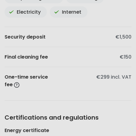
Electricity
Internet
Security deposit
€1,500
Final cleaning fee
€150
One-time service
€299
incl. VAT
fee
Certifications and regulations
Energy certificate