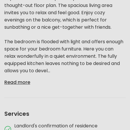
thought-out floor plan. The spacious living area
invites you to relax and feel good. Enjoy cozy
evenings on the balcony, which is perfect for
sunbathing or a nice get-together with friends.
The bedroom is flooded with light and offers enough
space for your bedroom furniture. Here you can
relax wonderfully in a quiet environment. The fully
equipped kitchen leaves nothing to be desired and
allows you to devel...
Read more
Services
Landlord's confirmation of residence