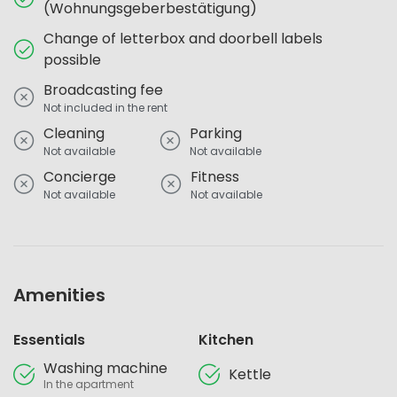
(Wohnungsgeberbestätigung)
Change of letterbox and doorbell labels
possible
Broadcasting fee
Not included in the rent
Cleaning
Parking
Not available
Not available
Concierge
Fitness
Not available
Not available
Amenities
Essentials
Kitchen
Washing machine
Kettle
In the apartment