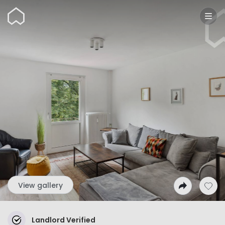
Wunderflats
View gallery
Landlord Verified