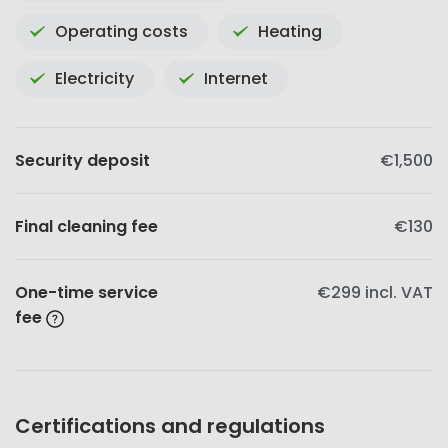
Operating costs
Heating
Electricity
Internet
Security deposit
€1,500
Final cleaning fee
€130
One-time service
€299
incl. VAT
fee
Certifications and regulations