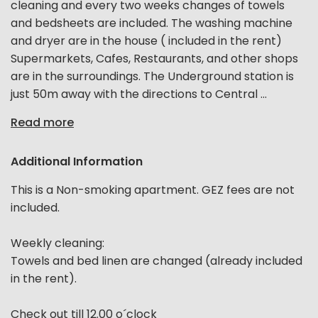
cleaning and every two weeks changes of towels
and bedsheets are included. The washing machine
and dryer are in the house ( included in the rent)
Supermarkets, Cafes, Restaurants, and other shops
are in the surroundings. The Underground station is
just 50m away with the directions to Central ...
Read more
Additional Information
This is a Non-smoking apartment. GEZ fees are not
included.
Weekly cleaning:
Towels and bed linen are changed (already included
in the rent).
Check out till 12.00 o´clock