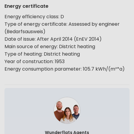
Energy certificate
Energy efficiency class
:
D
Type of energy certificate
:
Assessed by engineer
(Bedarfsausweis)
Date of issue
:
After April 2014 (EnEV 2014)
Main source of energy
:
District heating
Type of heating
:
District heating
Year of construction
:
1953
Energy consumption parameter
:
105.7
kWh/(m²*a)
Wunderflats Agents