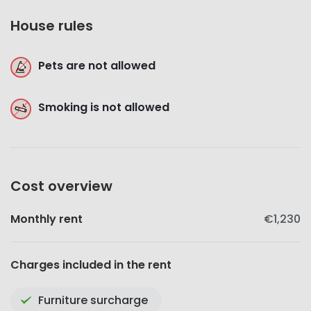
House rules
Pets are not allowed
Smoking is not allowed
Cost overview
Monthly rent
€1,230
Charges included in the rent
Furniture surcharge