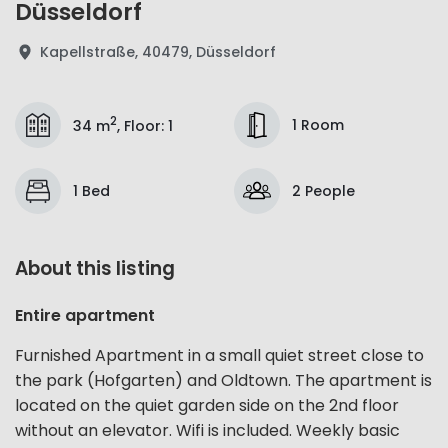
Düsseldorf
Kapellstraße, 40479, Düsseldorf
2
1 Room
34 m
,
Floor
:
1
1 Bed
2 People
About this listing
Entire apartment
Furnished Apartment in a small quiet street close to
the park (Hofgarten) and Oldtown. The apartment is
located on the quiet garden side on the 2nd floor
without an elevator. Wifi is included. Weekly basic