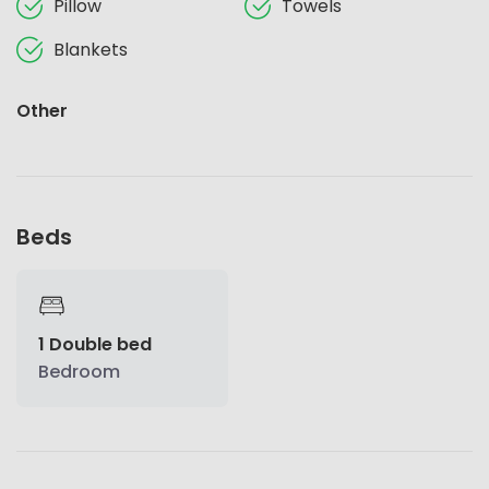
Pillow
Towels
Blankets
Other
Beds
1 Double bed
Bedroom