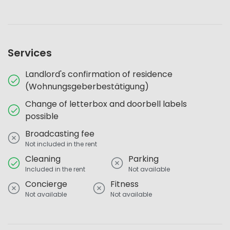
Services
Landlord's confirmation of residence
(Wohnungsgeberbestätigung)
Change of letterbox and doorbell labels
possible
Broadcasting fee
Not included in the rent
Cleaning
Parking
Included in the rent
Not available
Concierge
Fitness
Not available
Not available