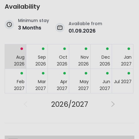
Availability
Minimum stay
Available from
3 Months
01.09.2026
Aug
Sep
Oct
Nov
Dec
Jan
2026
2026
2026
2026
2026
2027
Feb
Mar
Apr
May
Jun
Jul 2027
2027
2027
2027
2027
2027
2026/2027