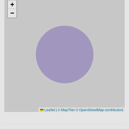
+
−
Leaflet
|
© MapTiler
© OpenStreetMap contributors