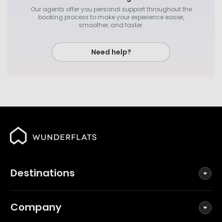
Our agents offer you personal support throughout the
booking process to make your experience easier,
smoother, and faster.
Need help?
Destinations
Company