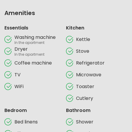
Amenities
Essentials
Kitchen
Washing machine
Kettle
In the apartment
Dryer
Stove
In the apartment
Coffee machine
Refrigerator
TV
Microwave
WiFi
Toaster
Cutlery
Bedroom
Bathroom
Bed linens
Shower