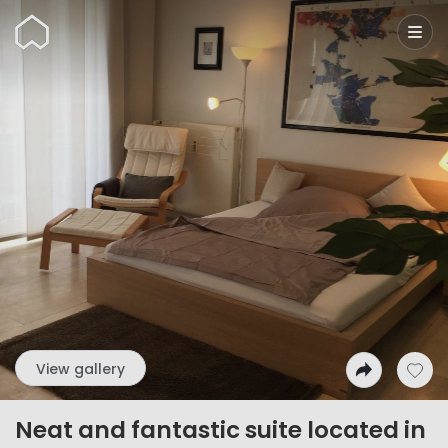
Wunderflats
View gallery
Neat and fantastic suite located in