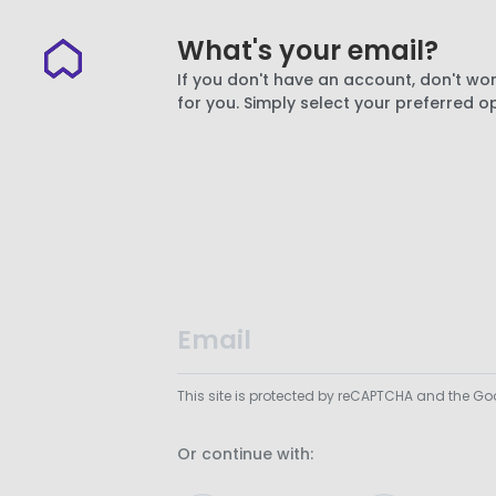
What's your email?
If you don't have an account, don't wor
for you. Simply select your preferred o
This site is protected by reCAPTCHA and the G
Or continue with: