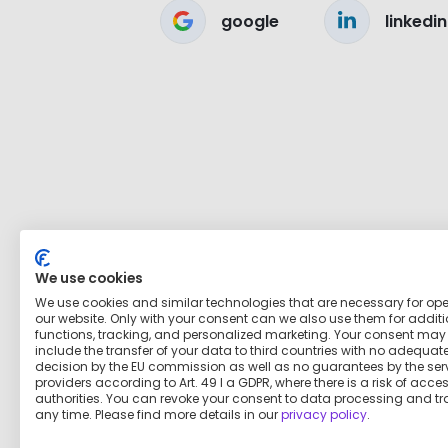
google
linkedin
We use cookies
We use cookies and similar technologies that are necessary for op
our website. Only with your consent can we also use them for addit
functions, tracking, and personalized marketing. Your consent may
include the transfer of your data to third countries with no adequat
decision by the EU commission as well as no guarantees by the ser
providers according to Art. 49 I a GDPR, where there is a risk of acce
authorities. You can revoke your consent to data processing and tr
any time. Please find more details in our
privacy policy
.