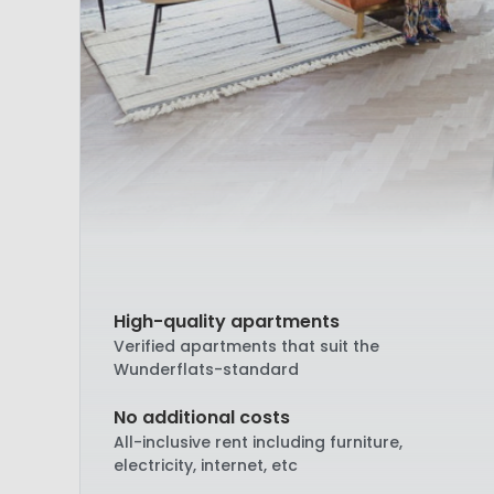
High-quality apartments
Verified apartments that suit the
Wunderflats-standard
No additional costs
All-inclusive rent including furniture,
electricity, internet, etc