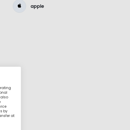
apple
erating
ional
 also
e
vice
ss by
ansfer at