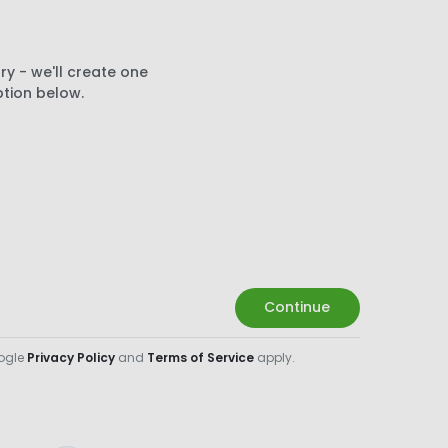
ry - we'll create one
ption below.
Continue
oogle
Privacy Policy
and
Terms of Service
apply.