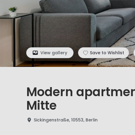
View gallery
Save to Wishlist
Modern apartment
Mitte
Sickingenstraße, 10553, Berlin