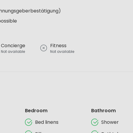
Wohnungsgeberbestätigung)
possible
Concierge
Fitness
Not available
Not available
Bedroom
Bathroom
Bed linens
Shower