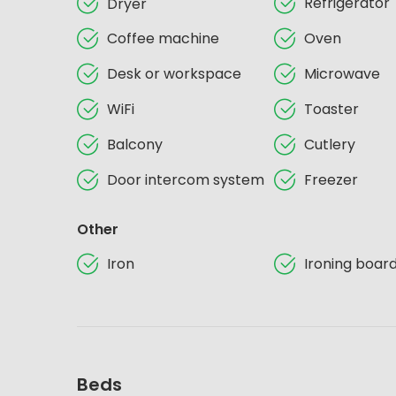
Refrigerator
Dryer
Coffee machine
Oven
Desk or workspace
Microwave
WiFi
Toaster
Balcony
Cutlery
Door intercom system
Freezer
Other
Iron
Ironing boar
Beds