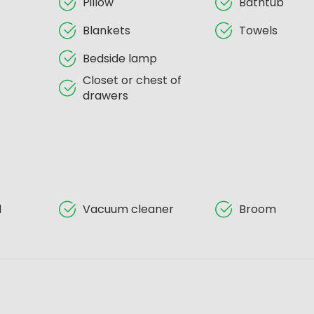
Pillow
Bathtub
Blankets
Towels
Bedside lamp
Closet or chest of
drawers
d
Vacuum cleaner
Broom