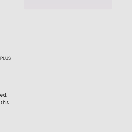
 PLUS
ed.
this