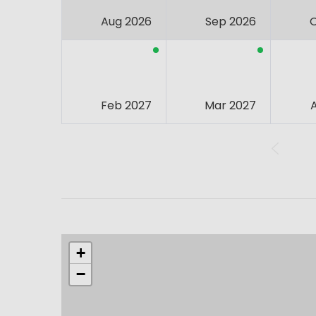
Aug 2026
Sep 2026
Feb 2027
Mar 2027
+
−