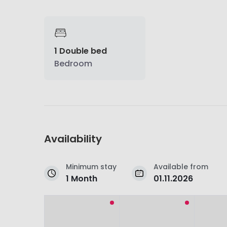
1 Double bed
Bedroom
Availability
Minimum stay
Available from
1 Month
01.11.2026