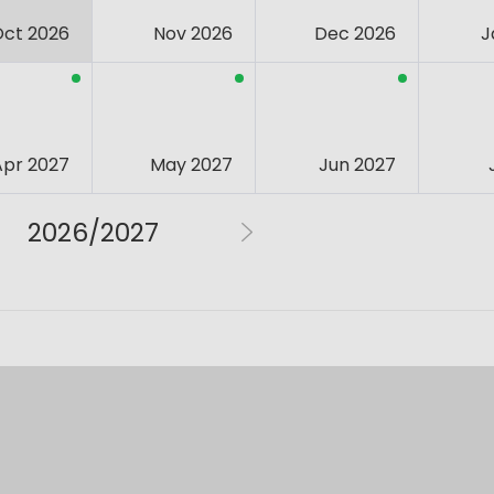
Oct 2026
Nov 2026
Dec 2026
J
Apr 2027
May 2027
Jun 2027
2026/2027