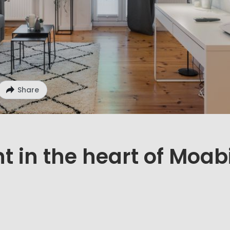
Share
 in the heart of Moab