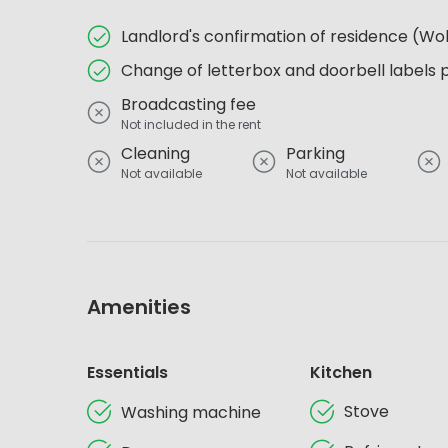
Landlord's confirmation of residence (
Change of letterbox and doorbell labels 
Broadcasting fee
Not included in the rent
Cleaning
Parking
Not available
Not available
Amenities
Essentials
Kitchen
Stove
Washing machine