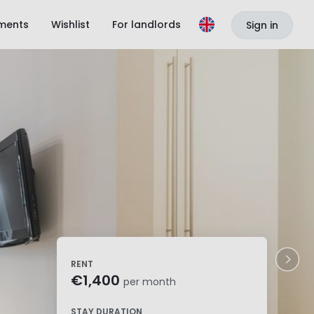
ments
Wishlist
For landlords
Sign in
RENT
€1,400
per month
STAY DURATION