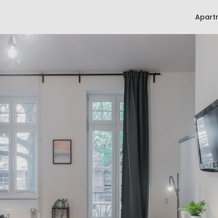
Apart