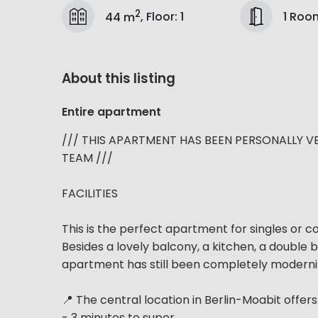
2
1 Roo
44 m
,
Floor
:
1
About this listing
Entire apartment
/// THIS APARTMENT HAS BEEN PERSONALLY V
TEAM ///
FACILITIES
This is the perfect apartment for singles or 
Besides a lovely balcony, a kitchen, a double 
apartment has still been completely modernized
📍 The central location in Berlin-Moabit offers
- 3 minutes to super...