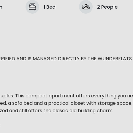
m
1 Bed
2 People
ERIFIED AND IS MANAGED DIRECTLY BY THE WUNDERFLATS
couples. This compact apartment offers everything you ne
bed, a sofa bed and a practical closet with storage space, 
 and still offers the classic old building charm.
: