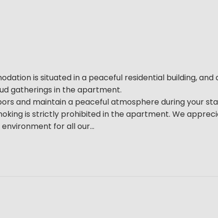
tion is situated in a peaceful residential building, and a
loud gatherings in the apartment.
bors and maintain a peaceful atmosphere during your sta
oking is strictly prohibited in the apartment. We apprec
environment for all our...