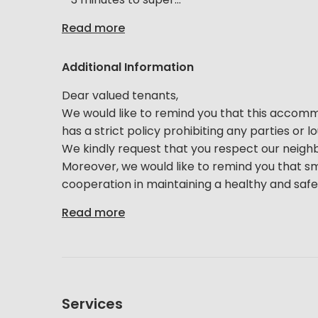
Read more
Additional Information
Dear valued tenants,
We would like to remind you that this accommoda
has a strict policy prohibiting any parties or 
We kindly request that you respect our neigh
Moreover, we would like to remind you that sm
cooperation in maintaining a healthy and safe 
Read more
Services