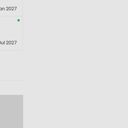
an 2027
Jul 2027