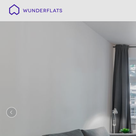
Wunderflats