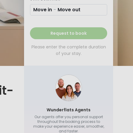
Move in
-
Move out
Request to book
Please enter the complete duration
of your stay.
it-
Wunderflats Agents
Our agents offer you personal support
throughout the booking process to
make your experience easier, smoother,
and faster.