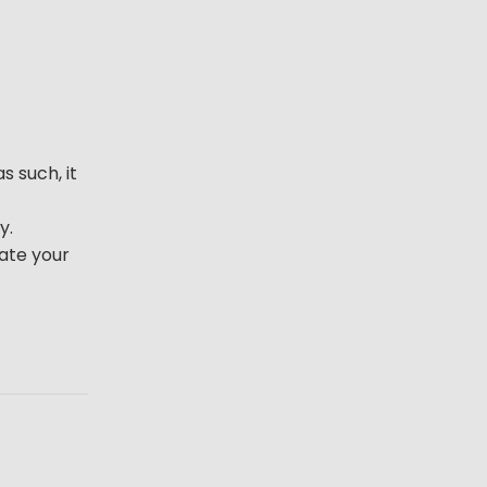
s such, it
y.
iate your