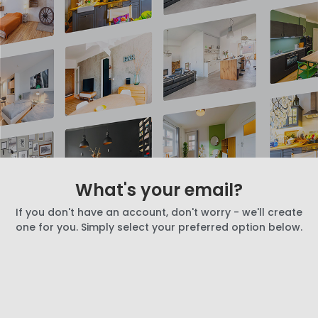
What's your email?
If you don't have an account, don't worry - we'll create
one for you. Simply select your preferred option below.