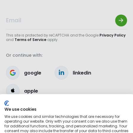
This site is protected by reCAPTCHA and the Google
Privacy Policy
and
Terms of Service
apply.
Or continue with:
google
linkedin
apple
We use cookies
We use cookies and similar technologies that are necessary for
operating our website. Only with your consent can we also use them
for additional functions, tracking, and personalized marketing. Your
consent may also include the transfer of your data to third countries