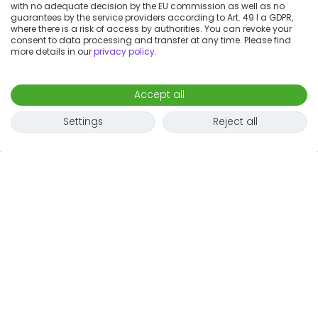
with no adequate decision by the EU commission as well as no
guarantees by the service providers according to Art. 49 I a GDPR,
where there is a risk of access by authorities. You can revoke your
consent to data processing and transfer at any time. Please find
more details in our
privacy policy
.
Accept all
Settings
Reject all