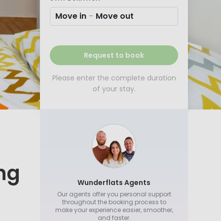
Move in
-
Move out
Request to book
Please enter the complete duration
of your stay.
ing
Wunderflats Agents
Our agents offer you personal support
throughout the booking process to
make your experience easier, smoother,
and faster.