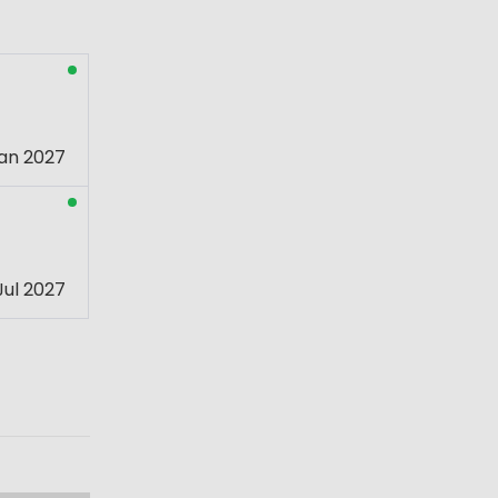
an 2027
Jul 2027