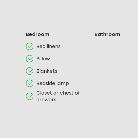
Bedroom
Bathroom
Bed linens
Pillow
Blankets
Bedside lamp
Closet or chest of
drawers