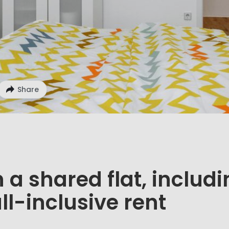
Share
 a shared flat, includ
ll-inclusive rent