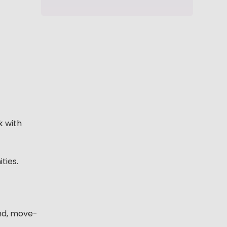
k with
ties.
end, move-