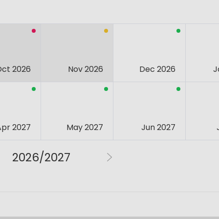
Oct 2026
Nov 2026
Dec 2026
J
Apr 2027
May 2027
Jun 2027
2026/2027