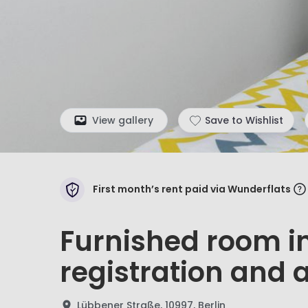
View gallery
Save to Wishlist
First month’s rent paid via Wunderflats
Furnished room in
registration and a
Lübbener Straße, 10997, Berlin