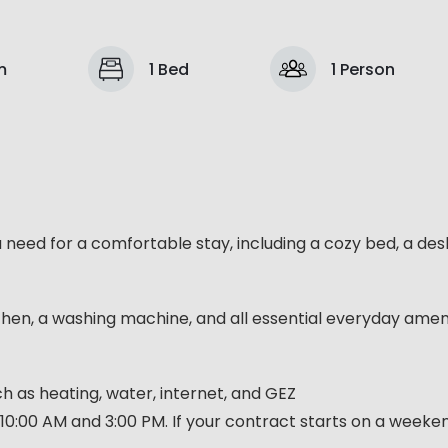
m
1 Bed
1 Person
u need for a comfortable stay, including a cozy bed, a des
chen, a washing machine, and all essential everyday ameni
such as heating, water, internet, and GEZ
10:00 AM and 3:00 PM. If your contract starts on a week