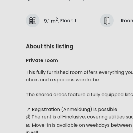
2
1 Roo
9.1 m
,
Floor
:
1
About this listing
Private room
This fully furnished room offers everything yo
chair, and a spacious wardrobe.
The shared areas feature a fully equipped kit
📍 Registration (Anmeldung) is possible
💰 The rent is all-inclusive, covering utilities 
📅 Move-in is available on weekdays between 
in will...