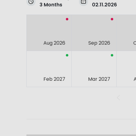
3 Months
02.11.2026
Aug 2026
Sep 2026
Feb 2027
Mar 2027