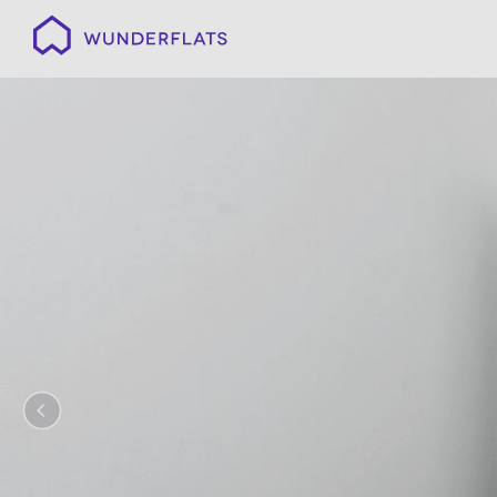
Wunderflats