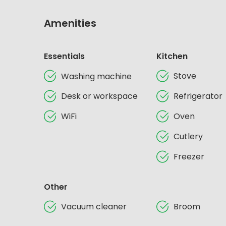
Amenities
Essentials
Kitchen
Stove
Washing machine
Desk or workspace
Refrigerator
WiFi
Oven
Cutlery
Freezer
Other
Vacuum cleaner
Broom