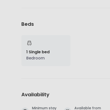
Beds
1 Single bed
Bedroom
Availability
Minimum stay
Available from