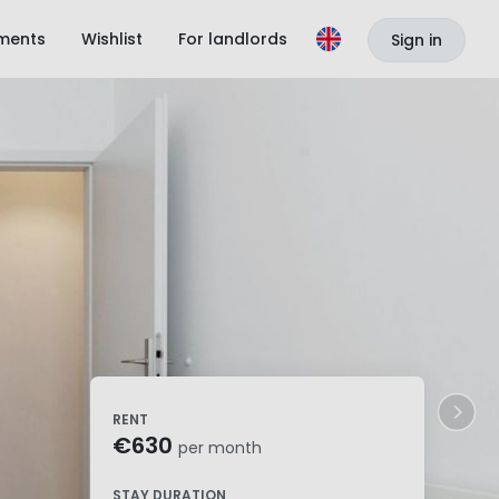
ments
Wishlist
For landlords
Sign in
RENT
€630
per month
STAY DURATION