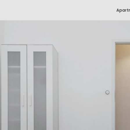
Apart