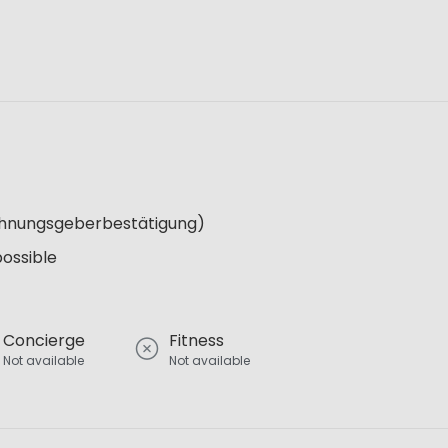
Wohnungsgeberbestätigung)
possible
Concierge
Fitness
Not available
Not available