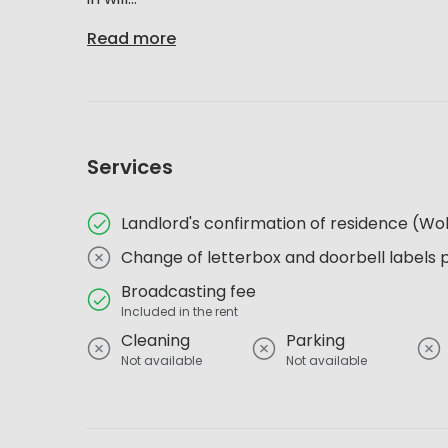
Read more
Services
Landlord's confirmation of residence (
Change of letterbox and doorbell labels 
Broadcasting fee
Included in the rent
Cleaning
Parking
Not available
Not available