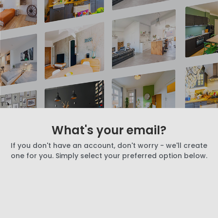
What's your email?
If you don't have an account, don't worry - we'll create
one for you. Simply select your preferred option below.