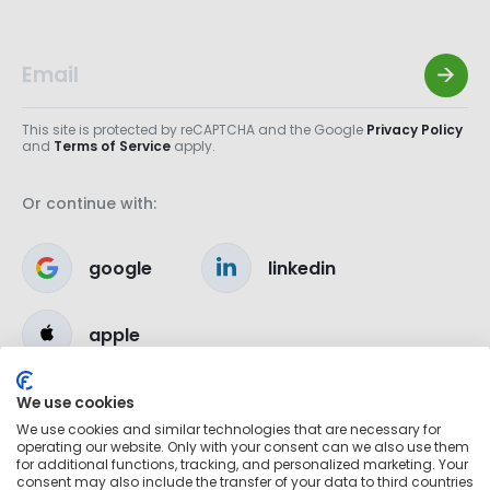
This site is protected by reCAPTCHA and the Google
Privacy Policy
and
Terms of Service
apply.
Or continue with:
google
linkedin
apple
We use cookies
We use cookies and similar technologies that are necessary for
operating our website. Only with your consent can we also use them
for additional functions, tracking, and personalized marketing. Your
consent may also include the transfer of your data to third countries