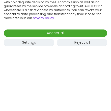
with no adequate decision by the EU commission as well as no
guarantees by the service providers according to Art. 49 I a GDPR,
where there is a risk of access by authorities. You can revoke your
consent to data processing and transfer at any time. Please find
more details in our
privacy policy
.
Accept all
Settings
Reject all