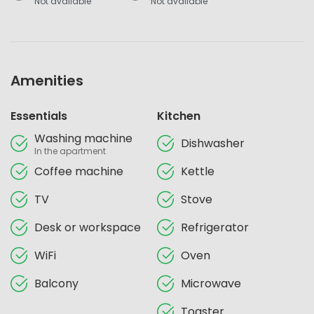
Not available
Not available
Amenities
Essentials
Kitchen
Washing machine
Dishwasher
In the apartment
Coffee machine
Kettle
TV
Stove
Desk or workspace
Refrigerator
WiFi
Oven
Balcony
Microwave
Toaster