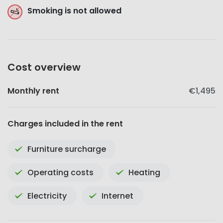
Smoking is not allowed
Cost overview
Monthly rent
€1,495
Charges included in the rent
Furniture surcharge
Operating costs
Heating
Electricity
Internet