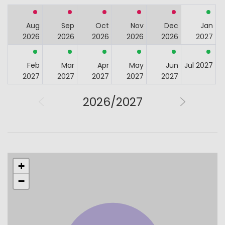
Aug
Sep
Oct
Nov
Dec
Jan
2026
2026
2026
2026
2026
2027
Feb
Mar
Apr
May
Jun
Jul 2027
2027
2027
2027
2027
2027
2026/2027
+
−