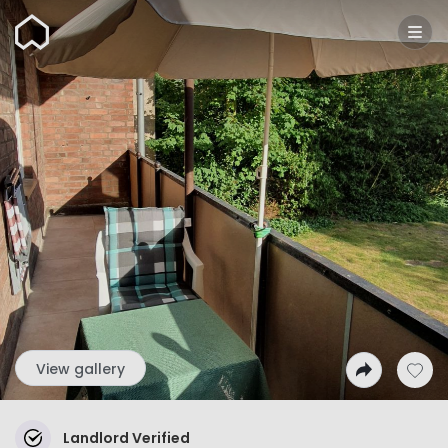
Wunderflats
View gallery
Landlord Verified