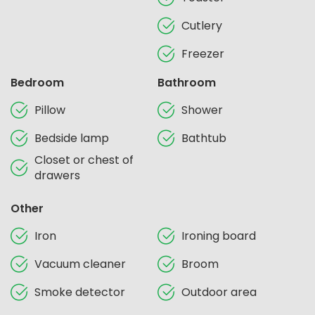
Cutlery
Freezer
Bedroom
Bathroom
Pillow
Shower
Bedside lamp
Bathtub
Closet or chest of
drawers
Other
Iron
Ironing board
Vacuum cleaner
Broom
Smoke detector
Outdoor area