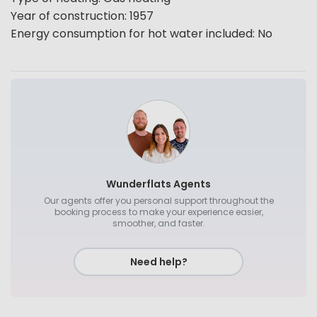
Year of construction
:
1957
Energy consumption for hot water included
:
No
Wunderflats Agents
Our agents offer you personal support throughout the
booking process to make your experience easier,
smoother, and faster.
Need help?