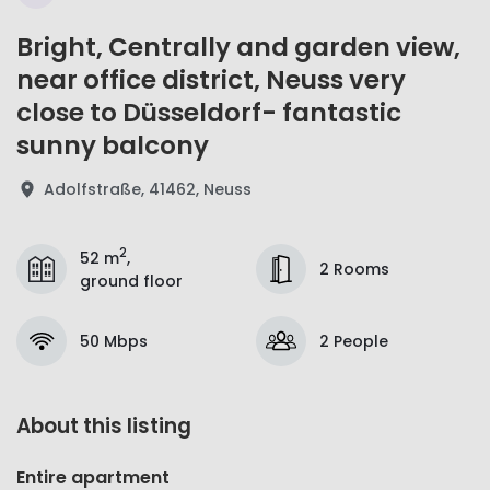
Bright, Centrally and garden view,
near office district, Neuss very
close to Düsseldorf- fantastic
sunny balcony
Adolfstraße, 41462, Neuss
2
52 m
,
2 Rooms
ground floor
50 Mbps
2 People
About this listing
Entire apartment