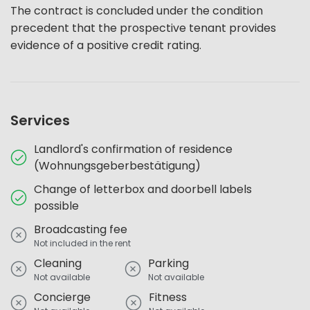
The contract is concluded under the condition
precedent that the prospective tenant provides
evidence of a positive credit rating.
Services
Landlord's confirmation of residence
(Wohnungsgeberbestätigung)
Change of letterbox and doorbell labels
possible
Broadcasting fee
Not included in the rent
Cleaning
Parking
Not available
Not available
Concierge
Fitness