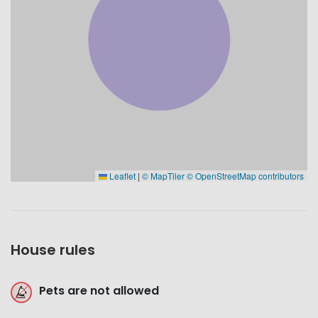
Leaflet
|
© MapTiler
© OpenStreetMap contributors
House rules
Pets are not allowed