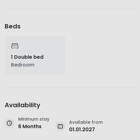
Beds
1 Double bed
Bedroom
Availability
Minimum stay
Available from
6 Months
01.01.2027