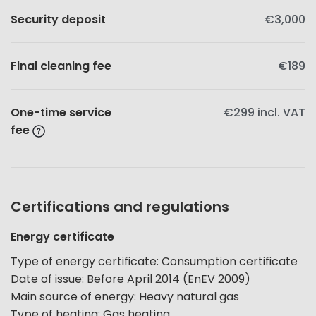
Security deposit
€3,000
Final cleaning fee
€189
One-time service
€299
incl. VAT
fee
Certifications and regulations
Energy certificate
Type of energy certificate
:
Consumption certificate
Date of issue
:
Before April 2014 (EnEV 2009)
Main source of energy
:
Heavy natural gas
Type of heating
:
Gas heating