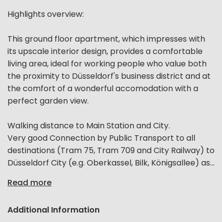
Highlights overview:
This ground floor apartment, which impresses with
its upscale interior design, provides a comfortable
living area, ideal for working people who value both
the proximity to Düsseldorf's business district and at
the comfort of a wonderful accomodation with a
perfect garden view.
Walking distance to Main Station and City.
Very good Connection by Public Transport to all
destinations (Tram 75, Tram 709 and City Railway) to
Düsseldorf City (e.g. Oberkassel, Bilk, Königsallee) as...
Read more
Additional Information