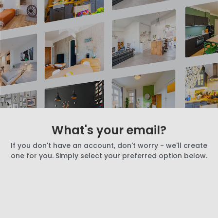
What's your email?
If you don't have an account, don't worry - we'll create
one for you. Simply select your preferred option below.