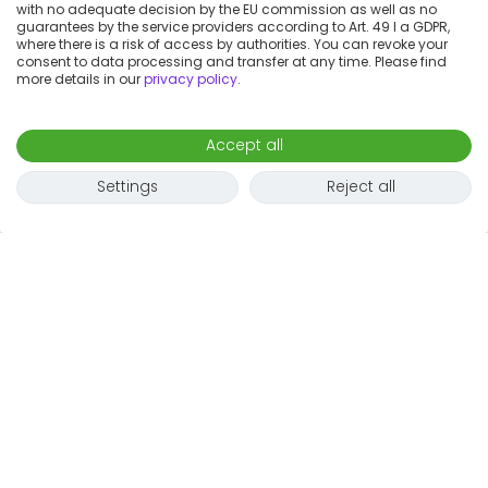
with no adequate decision by the EU commission as well as no
guarantees by the service providers according to Art. 49 I a GDPR,
where there is a risk of access by authorities. You can revoke your
consent to data processing and transfer at any time. Please find
more details in our
privacy policy
.
Accept all
Settings
Reject all