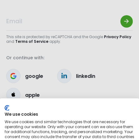
This site is protected by reCAPTCHA and the Google
Privacy Policy
and
Terms of Service
apply.
Or continue with:
google
linkedin
apple
We use cookies
We use cookies and similar technologies that are necessary for
operating our website. Only with your consent can we also use them
for additional functions, tracking, and personalized marketing. Your
consent may also include the transfer of your data to third countries