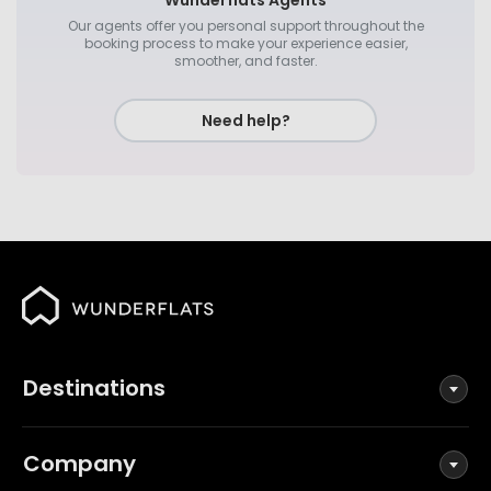
Wunderflats Agents
Our agents offer you personal support throughout the
booking process to make your experience easier,
smoother, and faster.
Need help?
Destinations
Company