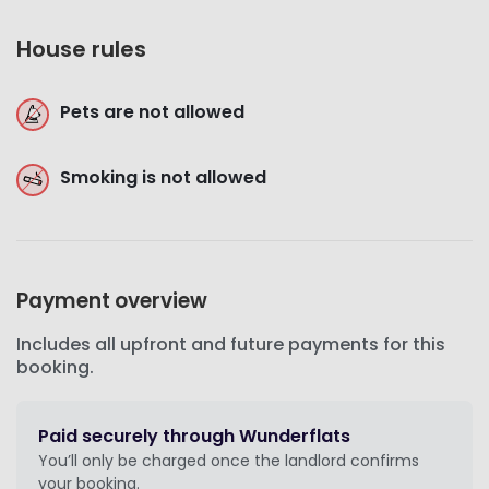
House rules
Pets are not allowed
Smoking is not allowed
Payment overview
Includes all upfront and future payments for this
booking.
Paid securely through Wunderflats
You’ll only be charged once the landlord confirms
your booking.