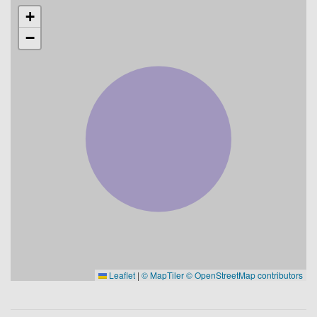
+
−
Leaflet
|
© MapTiler
© OpenStreetMap contributors