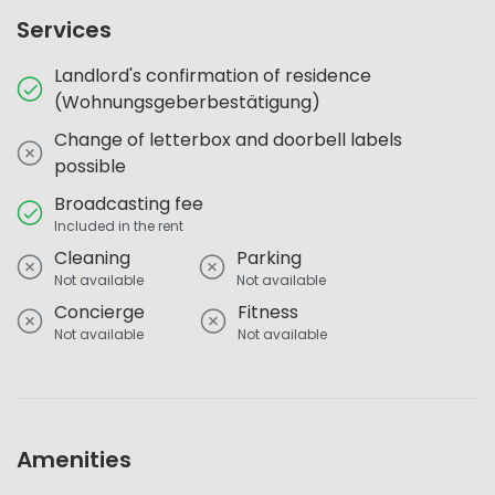
Services
Landlord's confirmation of residence
(Wohnungsgeberbestätigung)
Change of letterbox and doorbell labels
possible
Broadcasting fee
Included in the rent
Cleaning
Parking
Not available
Not available
Concierge
Fitness
Not available
Not available
Amenities