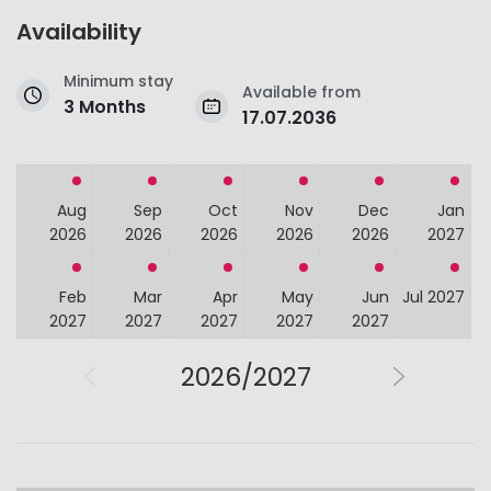
Availability
Minimum stay
Available from
3 Months
17.07.2036
Aug
Sep
Oct
Nov
Dec
Jan
2026
2026
2026
2026
2026
2027
Feb
Mar
Apr
May
Jun
Jul 2027
2027
2027
2027
2027
2027
2026/2027