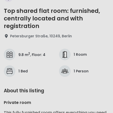
Top shared flat room: furnished,
centrally located and with
registration
Petersburger Straße, 10249, Berlin
2
1 Room
9.8 m
,
Floor
:
4
1 Bed
1 Person
About this listing
Private room
This fully furnished room offers everything you need