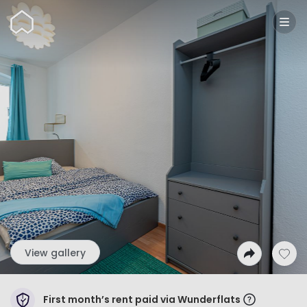
Wunderflats
View gallery
First month’s rent paid via Wunderflats