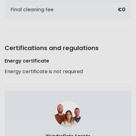
Final cleaning fee
€0
Certifications and regulations
Energy certificate
Energy certificate is not required