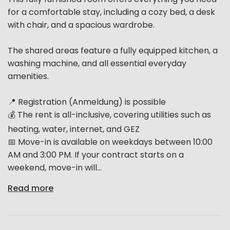
for a comfortable stay, including a cozy bed, a desk
with chair, and a spacious wardrobe.
The shared areas feature a fully equipped kitchen, a
washing machine, and all essential everyday
amenities.
📍 Registration (Anmeldung) is possible
💰 The rent is all-inclusive, covering utilities such as
heating, water, internet, and GEZ
📅 Move-in is available on weekdays between 10:00
AM and 3:00 PM. If your contract starts on a
weekend, move-in will...
Read more