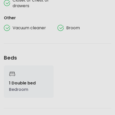
Closet or chest of
drawers
Other
Vacuum cleaner
Broom
Beds
1 Double bed
Bedroom