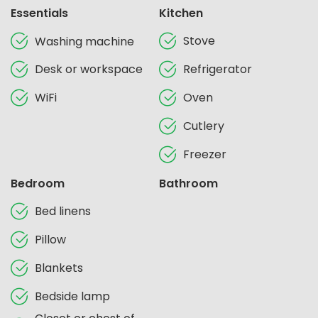
Essentials
Kitchen
Stove
Washing machine
Desk or workspace
Refrigerator
WiFi
Oven
Cutlery
Freezer
Bedroom
Bathroom
Bed linens
Pillow
Blankets
Bedside lamp