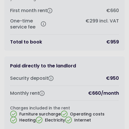
First month rent
€660
One-time
€299
incl. VAT
service fee
Total to book
€959
Paid directly to the landlord
Security deposit
€950
Monthly rent
€660
/
month
Charges included in the rent
Furniture surcharge
Operating costs
Heating
Electricity
Internet