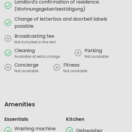
Landlord's confirmation of residence
(Wohnungsgeberbestätigung)
Change of letterbox and doorbell labels
possible
Broadcasting fee
Not included in the rent
Cleaning
Parking
Available at extra charge
Not available
Concierge
Fitness
Not available
Not available
Amenities
Essentials
Kitchen
Washing machine
Dishwasher