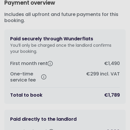
Payment overview
Includes all upfront and future payments for this
booking.
Paid securely through Wunderflats
You’ll only be charged once the landlord confirms
your booking.
First month rent
€1,490
One-time
€299
incl. VAT
service fee
Total to book
€1,789
Paid directly to the landlord