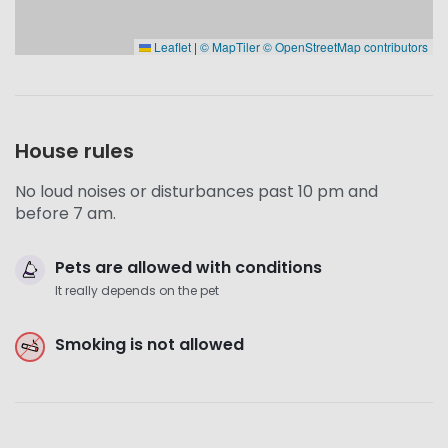
Leaflet
|
© MapTiler
© OpenStreetMap contributors
House rules
No loud noises or disturbances past 10 pm and
before 7 am.
Pets are allowed with conditions
It really depends on the pet
Smoking is not allowed