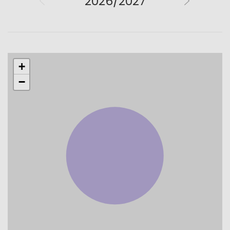
2026/2027
+
−