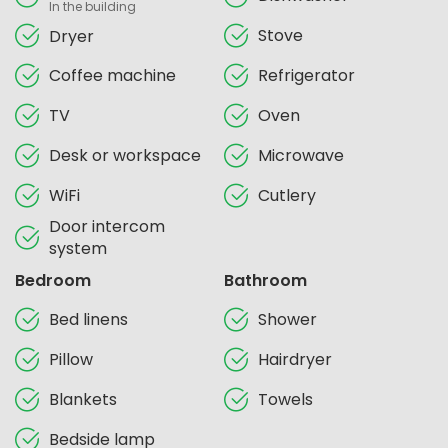
In the building
Stove
Dryer
Coffee machine
Refrigerator
TV
Oven
Desk or workspace
Microwave
WiFi
Cutlery
Door intercom
system
Bedroom
Bathroom
Bed linens
Shower
Pillow
Hairdryer
Blankets
Towels
Bedside lamp