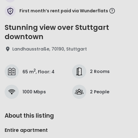
First month’s rent paid via Wunderflats
Stunning view over Stuttgart
downtown
Landhausstraße, 70190, Stuttgart
2
2 Rooms
65 m
,
Floor
:
4
1000 Mbps
2 People
About this listing
Entire apartment