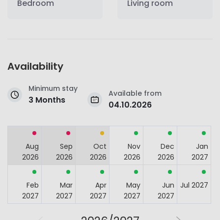
Bedroom
Living room
Availability
Minimum stay
Available from
3 Months
04.10.2026
Aug
Sep
Oct
Nov
Dec
Jan
2026
2026
2026
2026
2026
2027
Feb
Mar
Apr
May
Jun
Jul 2027
2027
2027
2027
2027
2027