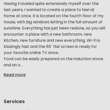
Having traveled quite extensively myself over the
last years, I wanted to create a place to feel at
home at once. It is located on the fourth floor of my
house, with big windows letting in the full amount of
sunshine. Everything has just been redone, so you will
encounter a place with a new bathroom, new
kitchen, new furniture and new everything. Wi-Fi is
blazingly fast and the 65` flat screen is ready for
your favorite online TV show.
Food can be easily prepared on the induction stove
and an o...
Read more
Services