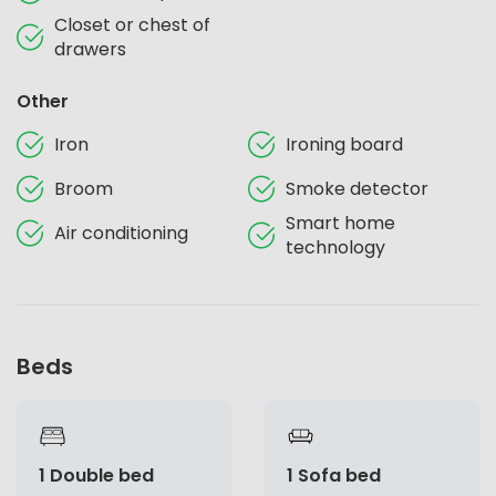
Closet or chest of
drawers
Other
Iron
Ironing board
Broom
Smoke detector
Smart home
Air conditioning
technology
Beds
1 Double bed
1 Sofa bed