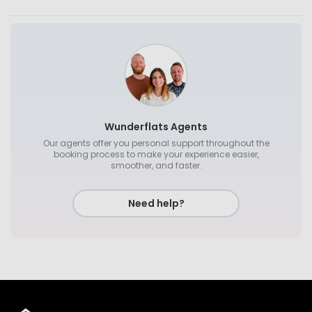
Wunderflats Agents
Our agents offer you personal support throughout the
booking process to make your experience easier,
smoother, and faster.
Need help?