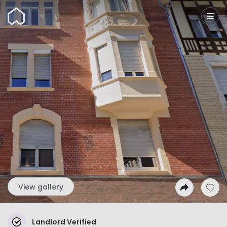
Wunderflats
View gallery
Landlord Verified