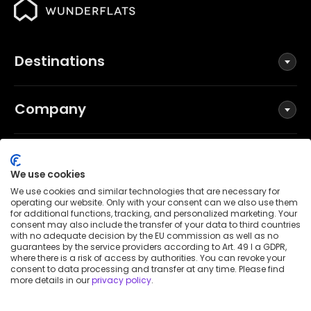
Destinations
Company
Social
We use cookies
We use cookies and similar technologies that are necessary for
operating our website. Only with your consent can we also use them
for additional functions, tracking, and personalized marketing. Your
Terms and Conditions
consent may also include the transfer of your data to third countries
Privacy Policy
with no adequate decision by the EU commission as well as no
guarantees by the service providers according to Art. 49 I a GDPR,
Imprint
where there is a risk of access by authorities. You can revoke your
consent to data processing and transfer at any time. Please find
Patent notice
more details in our
privacy policy
.
Accessibility Statement