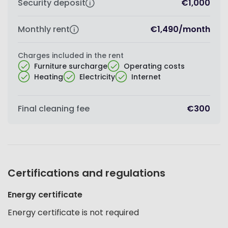
Security deposit
€1,000
Monthly rent
€1,490
/
month
Charges included in the rent
Furniture surcharge
Operating costs
Heating
Electricity
Internet
Final cleaning fee
€300
Certifications and regulations
Energy certificate
Energy certificate is not required