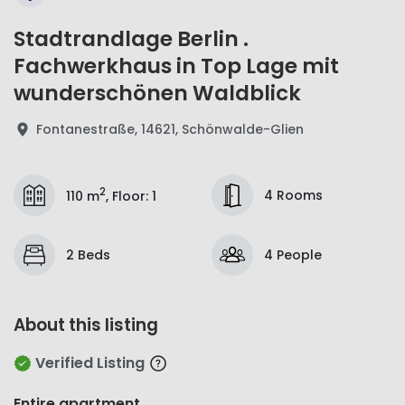
Stadtrandlage Berlin .
Fachwerkhaus in Top Lage mit
wunderschönen Waldblick
Fontanestraße, 14621, Schönwalde-Glien
2
4 Rooms
110 m
,
Floor
:
1
2 Beds
4 People
About this listing
Verified Listing
Entire apartment