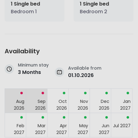
1 Single bed
1 Single bed
Bedroom 1
Bedroom 2
Availability
Minimum stay
Available from
3 Months
01.10.2026
Aug
Sep
Oct
Nov
Dec
Jan
2026
2026
2026
2026
2026
2027
Feb
Mar
Apr
May
Jun
Jul 2027
2027
2027
2027
2027
2027