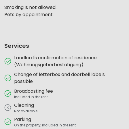
Smoking is not allowed.
Pets by appointment.
Services
Landlord's confirmation of residence
(Wohnungsgeberbestätigung)
Change of letterbox and doorbell labels
possible
Broadcasting fee
Included in the rent
Cleaning
Not available
Parking
On the property, included in the rent