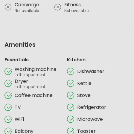
Concierge
Fitness
Not available
Not available
Amenities
Essentials
Kitchen
Washing machine
Dishwasher
In the apartment
Dryer
Kettle
In the apartment
Coffee machine
Stove
TV
Refrigerator
WiFi
Microwave
Balcony
Toaster