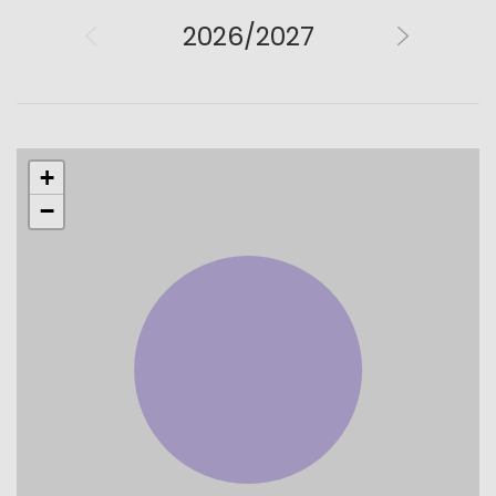
2026/2027
+
−