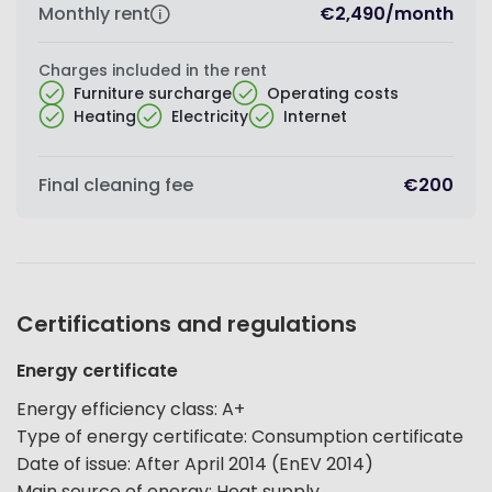
Monthly rent
€2,490
/
month
Charges included in the rent
Furniture surcharge
Operating costs
Heating
Electricity
Internet
Final cleaning fee
€200
Certifications and regulations
Energy certificate
Energy efficiency class
:
A+
Type of energy certificate
:
Consumption certificate
Date of issue
:
After April 2014 (EnEV 2014)
Main source of energy
:
Heat supply