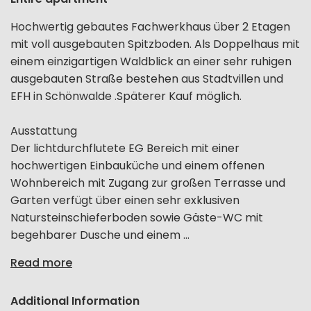
Hochwertig gebautes Fachwerkhaus über 2 Etagen
mit voll ausgebauten Spitzboden. Als Doppelhaus mit
einem einzigartigen Waldblick an einer sehr ruhigen
ausgebauten Straße bestehen aus Stadtvillen und
EFH in Schönwalde .Späterer Kauf möglich.
Ausstattung
Der lichtdurchflutete EG Bereich mit einer
hochwertigen Einbauküche und einem offenen
Wohnbereich mit Zugang zur großen Terrasse und
Garten verfügt über einen sehr exklusiven
Natursteinschieferboden sowie Gäste-WC mit
begehbarer Dusche und einem ...
Read more
Additional Information