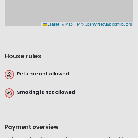
Leaflet
|
© MapTiler
© OpenStreetMap contributors
House rules
Pets are not allowed
Smoking is not allowed
Payment overview