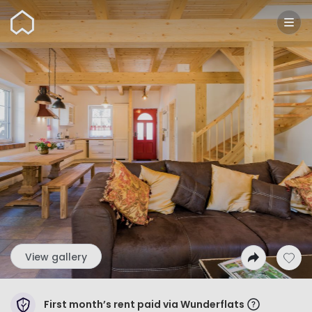
Wunderflats
View gallery
First month’s rent paid via Wunderflats