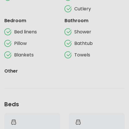
Cutlery
Bedroom
Bathroom
Bed linens
Shower
Pillow
Bathtub
Blankets
Towels
Other
Beds