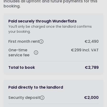
Includes all upfront and future payments for this
booking.
Paid securely through Wunderflats
You’ll only be charged once the landlord confirms
your booking.
First month rent
€2,490
One-time
€299
incl. VAT
service fee
Total to book
€2,789
Paid directly to the landlord
Security deposit
€2,000