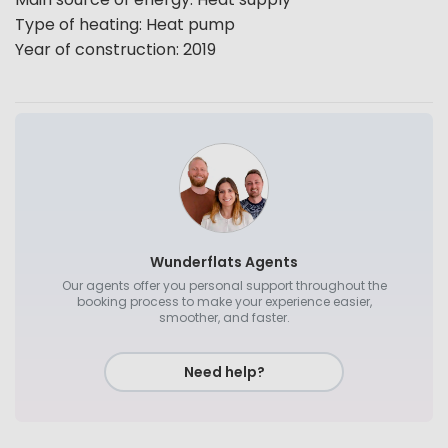
Type of heating
:
Heat pump
Year of construction
:
2019
Wunderflats Agents
Our agents offer you personal support throughout the
booking process to make your experience easier,
smoother, and faster.
Need help?