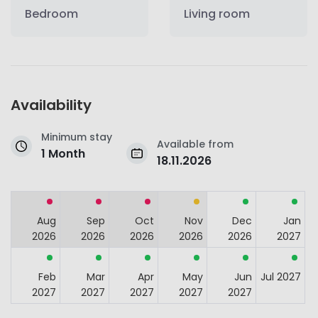
Bedroom
Living room
Availability
Minimum stay
Available from
1 Month
18.11.2026
Aug
Sep
Oct
Nov
Dec
Jan
2026
2026
2026
2026
2026
2027
Feb
Mar
Apr
May
Jun
Jul 2027
2027
2027
2027
2027
2027