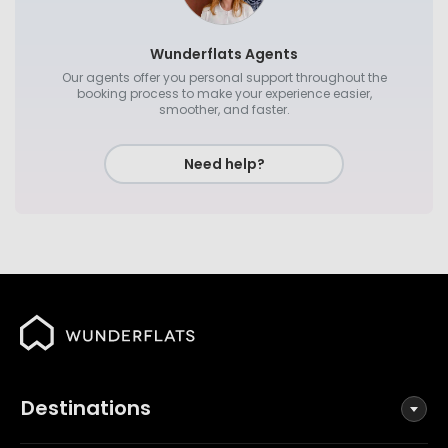
Wunderflats Agents
Our agents offer you personal support throughout the
booking process to make your experience easier,
smoother, and faster.
Need help?
Destinations