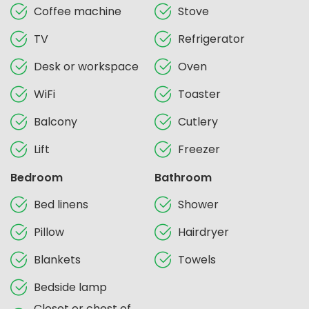
Coffee machine
Stove
TV
Refrigerator
Desk or workspace
Oven
WiFi
Toaster
Balcony
Cutlery
Lift
Freezer
Bedroom
Bathroom
Bed linens
Shower
Pillow
Hairdryer
Blankets
Towels
Bedside lamp
Closet or chest of