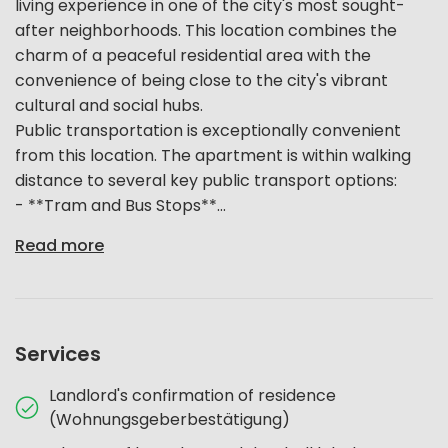
living experience in one of the city's most sought-
after neighborhoods. This location combines the
charm of a peaceful residential area with the
convenience of being close to the city's vibrant
cultural and social hubs.
Public transportation is exceptionally convenient
from this location. The apartment is within walking
distance to several key public transport options:
- **Tram and Bus Stops**...
Read more
Services
Landlord's confirmation of residence
(Wohnungsgeberbestätigung)