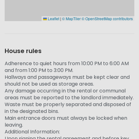
Leaflet
|
© MapTiler
© OpenStreetMap contributors
House rules
Adherence to quiet hours from 10:00 PM to 6:00 AM
and from 1:00 PM to 3:00 PM.
Hallways and passageways must be kept clear and
should not be used as storage areas.
Any damage occurring in the rental or communal
areas must be reported to the landlord immediately.
Waste must be properly separated and disposed of
in the designated bins.
Main entrance doors must always be locked when
leaving.
Additional Information:
Upon signing the rental agreement and before key