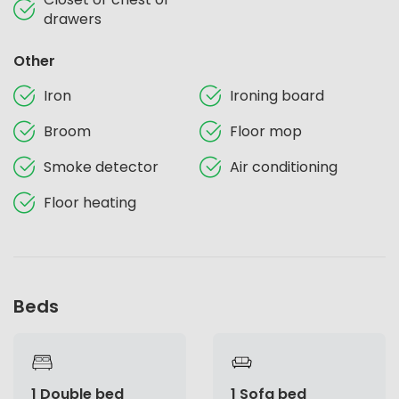
drawers
Other
Iron
Ironing board
Broom
Floor mop
Smoke detector
Air conditioning
Floor heating
Beds
1 Double bed
1 Sofa bed