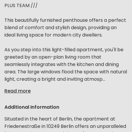
PLUS TEAM ///
This beautifully furnished penthouse offers a perfect
blend of comfort and stylish design, providing an
ideal living space for modern city dwellers.
As you step into this light-filled apartment, you'll be
greeted by an open-plan living room that
seamlessly integrates with the kitchen and dining
area. The large windows flood the space with natural
light, creating a bright and inviting atmosp...
Read more
Additional Information
Situated in the heart of Berlin, the apartment at
Friedenestraße in 10249 Berlin offers an unparalleled