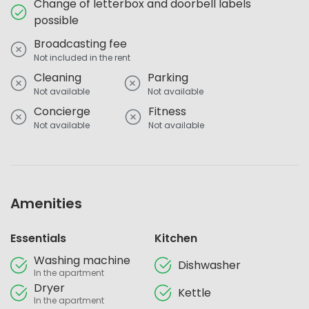
Change of letterbox and doorbell labels
possible
Broadcasting fee
Not included in the rent
Cleaning
Parking
Not available
Not available
Concierge
Fitness
Not available
Not available
Amenities
Essentials
Kitchen
Washing machine
Dishwasher
In the apartment
Dryer
Kettle
In the apartment