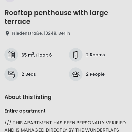
Rooftop penthouse with large
terrace
Friedenstraße, 10249, Berlin
2
2 Rooms
65 m
,
Floor
:
6
2 Beds
2 People
About this listing
Entire apartment
/// THIS APARTMENT HAS BEEN PERSONALLY VERIFIED
AND IS MANAGED DIRECTLY BY THE WUNDERFLATS