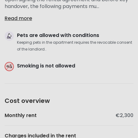
handover, the following payments mu...
Read more
Pets are allowed with conditions
Keeping pets in the apartment requires the revocable consent
of the landlord..
Smoking is not allowed
Cost overview
Monthly rent
€2,300
Charges included in the rent