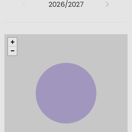
2026/2027
+
−