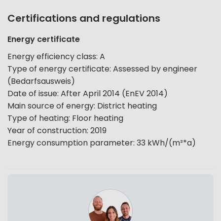
Certifications and regulations
Energy certificate
Energy efficiency class
:
A
Type of energy certificate
:
Assessed by engineer
(Bedarfsausweis)
Date of issue
:
After April 2014 (EnEV 2014)
Main source of energy
:
District heating
Type of heating
:
Floor heating
Year of construction
:
2019
Energy consumption parameter
:
33
kWh/(m²*a)