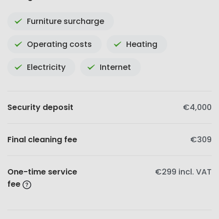
Furniture surcharge
Operating costs
Heating
Electricity
Internet
Security deposit
€4,000
Final cleaning fee
€309
One-time service
€299
incl. VAT
fee