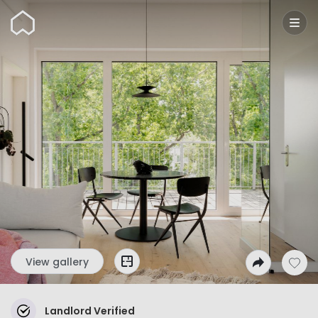
Wunderflats
View gallery
Landlord Verified