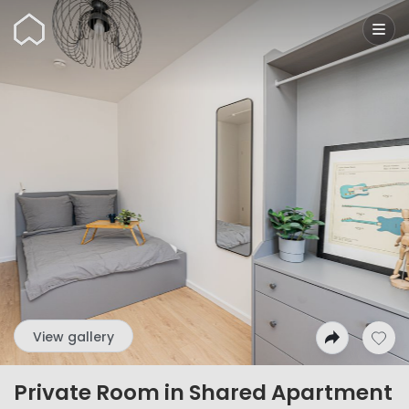
Wunderflats
View gallery
Private Room in Shared Apartment