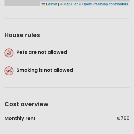
Leaflet
|
© MapTiler
© OpenStreetMap contributors
House rules
Pets are not allowed
Smoking is not allowed
Cost overview
Monthly rent
€790