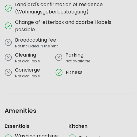
Landlord's confirmation of residence
(Wohnungsgeberbestätigung)
Change of letterbox and doorbell labels
possible
Broadcasting fee
Not included in the rent
Cleaning
Parking
Not available
Not available
Concierge
Fitness
Not available
Amenities
Essentials
Kitchen
Washing machine