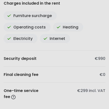
Charges included in the rent
Furniture surcharge
Operating costs
Heating
Electricity
Internet
Security deposit
€990
Final cleaning fee
€0
One-time service
€299
incl. VAT
fee