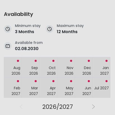
Availability
Minimum stay
Maximum stay
3 Months
12 Months
Available from
02.08.2030
Aug
Sep
Oct
Nov
Dec
Jan
2026
2026
2026
2026
2026
2027
Feb
Mar
Apr
May
Jun
Jul 2027
2027
2027
2027
2027
2027
2026/2027