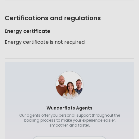
Certifications and regulations
Energy certificate
Energy certificate is not required
Wunderflats Agents
Our agents offer you personal support throughout the
booking process to make your experience easier,
smoother, and faster.