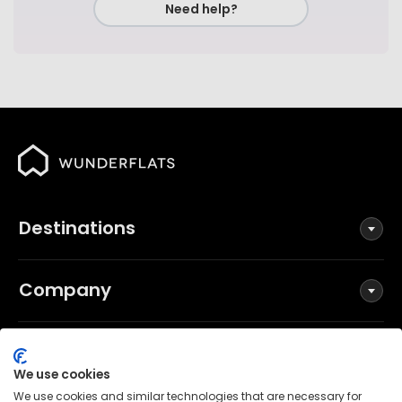
Need help?
Destinations
Company
Social
We use cookies
We use cookies and similar technologies that are necessary for