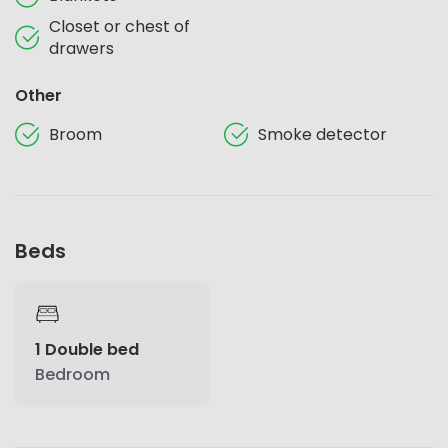
Closet or chest of
drawers
Other
Broom
Smoke detector
Beds
1 Double bed
Bedroom