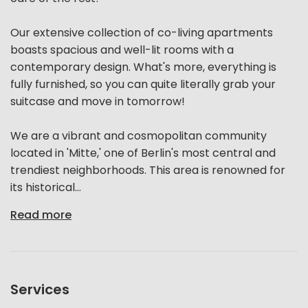
Our extensive collection of co-living apartments
boasts spacious and well-lit rooms with a
contemporary design. What's more, everything is
fully furnished, so you can quite literally grab your
suitcase and move in tomorrow!
We are a vibrant and cosmopolitan community
located in 'Mitte,' one of Berlin's most central and
trendiest neighborhoods. This area is renowned for
its historical...
Read more
Services