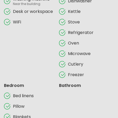
Dishwasher
Near the building
Desk or workspace
Kettle
WiFi
Stove
Refrigerator
Oven
Microwave
Cutlery
Freezer
Bedroom
Bathroom
Bed linens
Pillow
Blankets