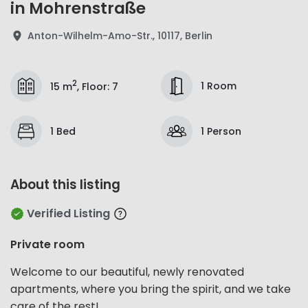
in Mohrenstraße
Anton-Wilhelm-Amo-Str., 10117, Berlin
2
1 Room
15 m
,
Floor
:
7
1 Bed
1 Person
About this listing
Verified Listing
Private room
Welcome to our beautiful, newly renovated
apartments, where you bring the spirit, and we take
care of the rest!