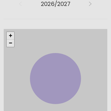
2026/2027
+
−