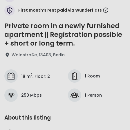
First month’s rent paid via Wunderflats
Private room in a newly furnished
apartment || Registration possible
+ short or long term.
Waldstraße, 13403, Berlin
2
1 Room
18 m
,
Floor
:
2
250 Mbps
1 Person
About this listing