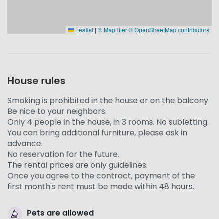
Leaflet
|
© MapTiler
© OpenStreetMap contributors
House rules
Smoking is prohibited in the house or on the balcony.
Be nice to your neighbors.
Only 4 people in the house, in 3 rooms. No subletting.
You can bring additional furniture, please ask in
advance.
No reservation for the future.
The rental prices are only guidelines.
Once you agree to the contract, payment of the
first month's rent must be made within 48 hours.
Pets are allowed