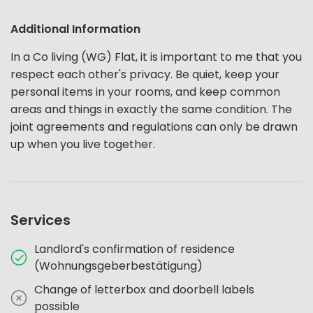
Additional Information
In a Co living (WG) Flat, it is important to me that you
respect each other's privacy. Be quiet, keep your
personal items in your rooms, and keep common
areas and things in exactly the same condition. The
joint agreements and regulations can only be drawn
up when you live together.
Services
Landlord's confirmation of residence
(Wohnungsgeberbestätigung)
Change of letterbox and doorbell labels
possible