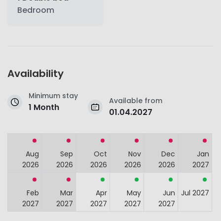
Bedroom
Availability
Minimum stay
Available from
1 Month
01.04.2027
Aug
Sep
Oct
Nov
Dec
Jan
2026
2026
2026
2026
2026
2027
Feb
Mar
Apr
May
Jun
Jul 2027
2027
2027
2027
2027
2027