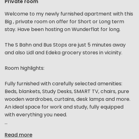
Private room
Welcome to my newly furnished apartment with this
Big , private room on offer for Short or Long term
stay. Have been hosting on Wunderflat for long.
The S Bahn and Bus Stops are just 5 minutes away
and also Lidl and Edeka grocery stores in vicinity.
Room highlights:
Fully furnished with carefully selected amenities:
Beds, blankets, Study Desks, SMART TV, chairs, pure
wooden wardrobes, curtains, desk lamps and more.
An ideal space for work and study, fully equipped
with everything you need.
...
Read more