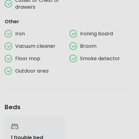
Closet or chest of
drawers
Other
Iron
Ironing board
Vacuum cleaner
Broom
Floor mop
Smoke detector
Outdoor area
Beds
1 Double bed