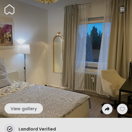
Wunderflats
View gallery
Landlord Verified