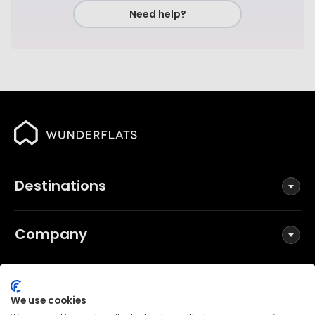
Need help?
Destinations
Company
Social
We use cookies