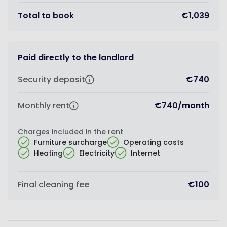
Total to book
€1,039
Paid directly to the landlord
Security deposit
€740
Monthly rent
€740
/
month
Charges included in the rent
Furniture surcharge
Operating costs
Heating
Electricity
Internet
Final cleaning fee
€100