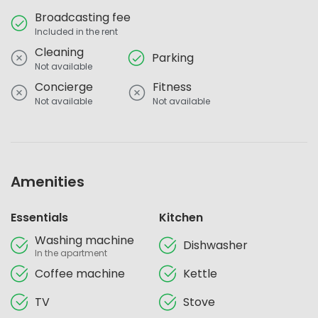
Broadcasting fee
Included in the rent
Cleaning
Parking
Not available
Concierge
Fitness
Not available
Not available
Amenities
Essentials
Kitchen
Washing machine
Dishwasher
In the apartment
Coffee machine
Kettle
TV
Stove