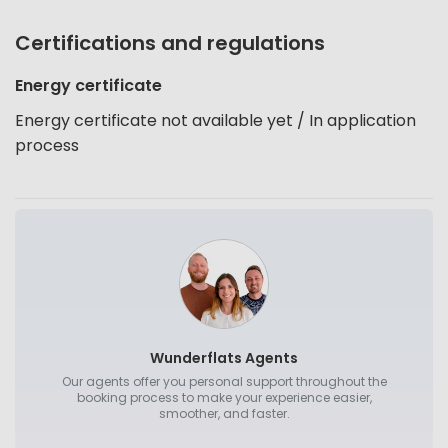
Certifications and regulations
Energy certificate
Energy certificate not available yet / In application
process
Wunderflats Agents
Our agents offer you personal support throughout the
booking process to make your experience easier,
smoother, and faster.