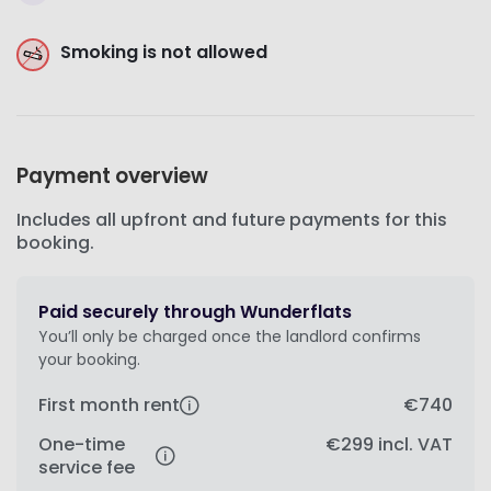
Smoking is not allowed
Payment overview
Includes all upfront and future payments for this
booking.
Paid securely through Wunderflats
You’ll only be charged once the landlord confirms
your booking.
First month rent
€740
One-time
€299
incl. VAT
service fee