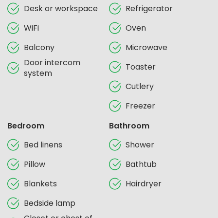
Desk or workspace
Refrigerator
WiFi
Oven
Balcony
Microwave
Door intercom
Toaster
system
Cutlery
Freezer
Bedroom
Bathroom
Bed linens
Shower
Pillow
Bathtub
Blankets
Hairdryer
Bedside lamp