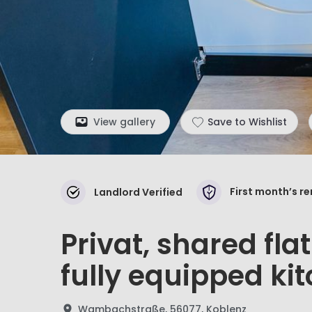
View gallery
Save to Wishlist
First month’s r
Landlord Verified
Privat, shared fla
fully equipped ki
Wambachstraße, 56077, Koblenz