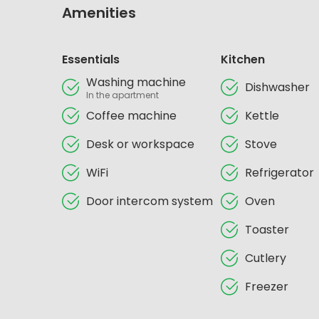
Amenities
Essentials
Kitchen
Washing machine
Dishwasher
In the apartment
Coffee machine
Kettle
Desk or workspace
Stove
WiFi
Refrigerator
Door intercom system
Oven
Toaster
Cutlery
Freezer