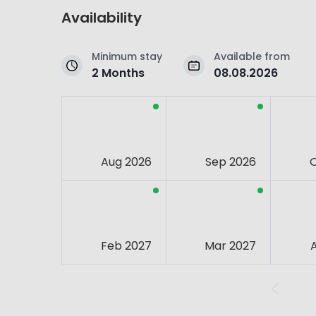
Availability
Minimum stay
Available from
2 Months
08.08.2026
Aug 2026
Sep 2026
Feb 2027
Mar 2027