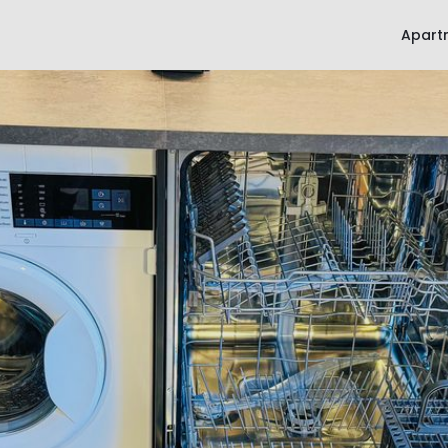
Apart