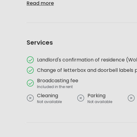
Read more
Services
Landlord's confirmation of residence (
Change of letterbox and doorbell labels 
Broadcasting fee
Included in the rent
Cleaning
Parking
Not available
Not available