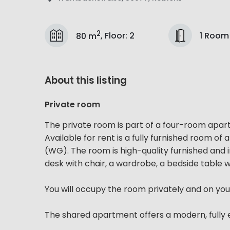
2
1 Room
80 m
,
Floor
:
2
About this listing
Private room
The private room is part of a four-room apa
Available for rent is a fully furnished room 
(WG). The room is high-quality furnished and
desk with chair, a wardrobe, a bedside table wi
You will occupy the room privately and on you
The shared apartment offers a modern, fully e