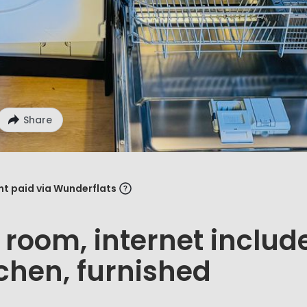
Share
ent paid via Wunderflats
t room, internet includ
tchen, furnished