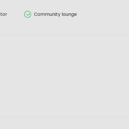
tor
Community lounge