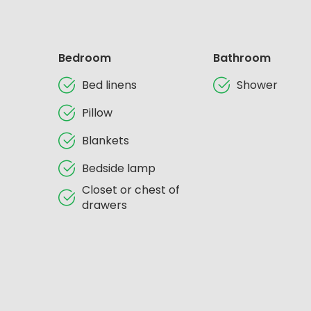
Bedroom
Bathroom
Bed linens
Shower
Pillow
Blankets
Bedside lamp
Closet or chest of
drawers