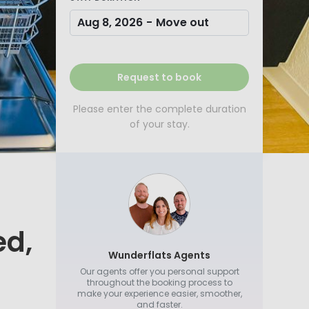
Aug 8, 2026
-
Move out
Request to book
Please enter the complete duration
of your stay.
ed,
Wunderflats Agents
Our agents offer you personal support
throughout the booking process to
make your experience easier, smoother,
and faster.