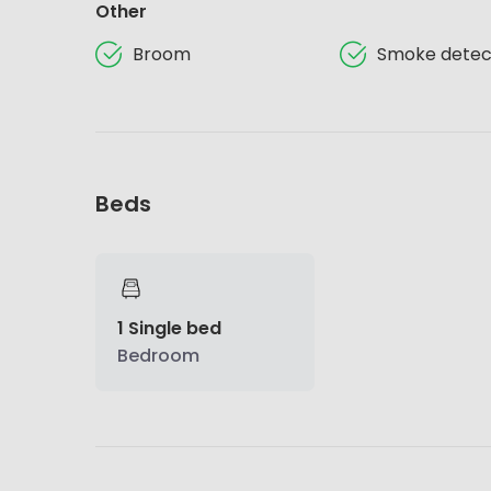
Other
Broom
Smoke detec
Beds
1 Single bed
Bedroom