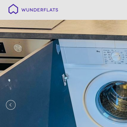
Wunderflats