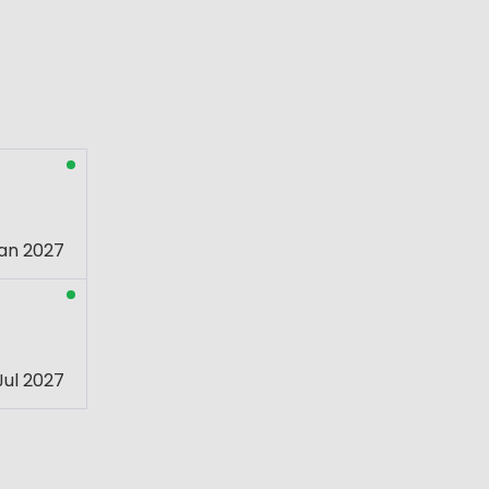
an 2027
Jul 2027