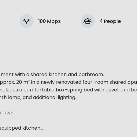
100 Mbps
4 People
rtment with a shared kitchen and bathroom.
of approx. 20 m² in a newly renovated four-room shared a
 includes a comfortable box-spring bed with duvet and be
th lamp, and additional lighting.
r own.
quipped kitchen...