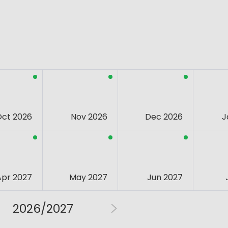
Oct 2026
Nov 2026
Dec 2026
J
Apr 2027
May 2027
Jun 2027
2026/2027