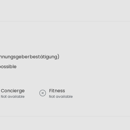
Wohnungsgeberbestätigung)
possible
Concierge
Fitness
Not available
Not available