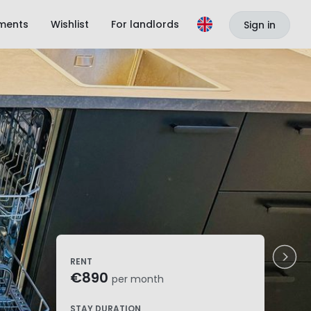
ments
Wishlist
For landlords
Sign in
RENT
€890
per month
STAY DURATION