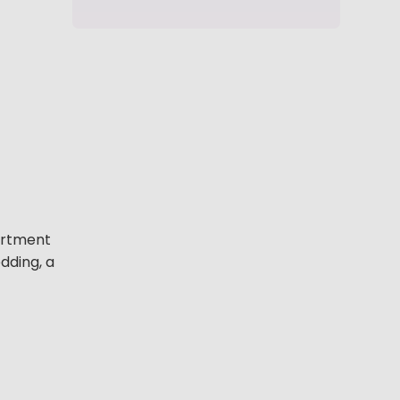
partment
dding, a