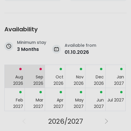
Availability
Minimum stay
Available from
3 Months
01.10.2026
Aug
Sep
Oct
Nov
Dec
Jan
2026
2026
2026
2026
2026
2027
Feb
Mar
Apr
May
Jun
Jul 2027
2027
2027
2027
2027
2027
2026/2027