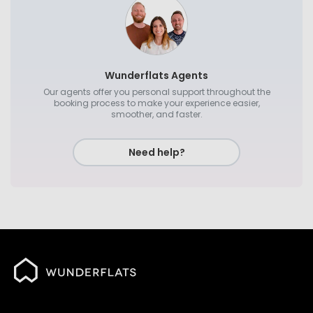
Wunderflats Agents
Our agents offer you personal support throughout the
booking process to make your experience easier,
smoother, and faster.
Need help?