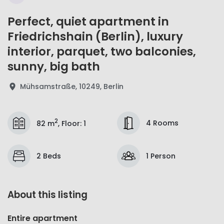
Perfect, quiet apartment in
Friedrichshain (Berlin), luxury
interior, parquet, two balconies,
sunny, big bath
Mühsamstraße, 10249, Berlin
2
4 Rooms
82 m
,
Floor
:
1
2 Beds
1 Person
About this listing
Entire apartment