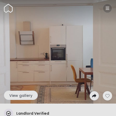
Wunderflats
View gallery
Landlord Verified