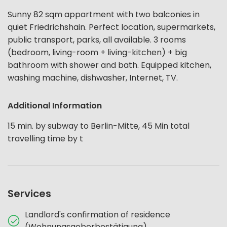
Sunny 82 sqm appartment with two balconies in
quiet Friedrichshain. Perfect location, supermarkets,
public transport, parks, all available. 3 rooms
(bedroom, living-room + living-kitchen) + big
bathroom with shower and bath. Equipped kitchen,
washing machine, dishwasher, Internet, TV.
Additional Information
15 min. by subway to Berlin-Mitte, 45 Min total
travelling time by t
Services
Landlord's confirmation of residence
(Wohnungsgeberbestätigung)