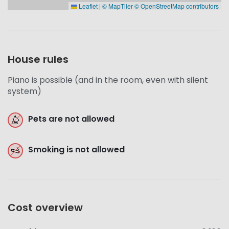
Leaflet
|
© MapTiler
© OpenStreetMap contributors
House rules
Piano is possible (and in the room, even with silent
system)
Pets are not allowed
Smoking is not allowed
Cost overview