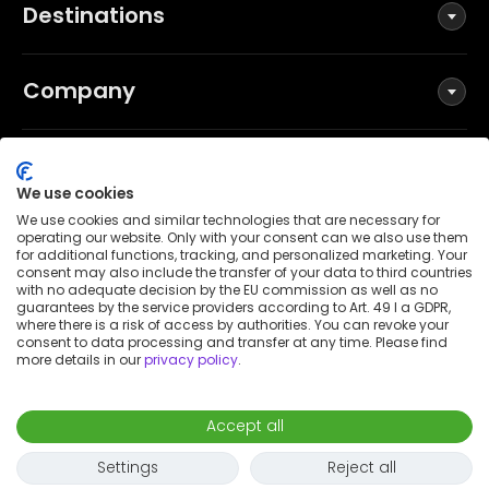
Destinations
Company
Social
We use cookies
We use cookies and similar technologies that are necessary for
operating our website. Only with your consent can we also use them
for additional functions, tracking, and personalized marketing. Your
Terms and Conditions
consent may also include the transfer of your data to third countries
Privacy Policy
with no adequate decision by the EU commission as well as no
guarantees by the service providers according to Art. 49 I a GDPR,
Imprint
where there is a risk of access by authorities. You can revoke your
consent to data processing and transfer at any time. Please find
Patent notice
more details in our
privacy policy
.
Accessibility Statement
© 2026 Wunderflats GmbH
Accept all
€2,100
/
month
Request to book
-
Move in
Move out
Settings
Reject all