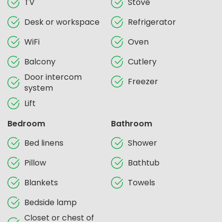
TV
Stove
Desk or workspace
Refrigerator
WiFi
Oven
Balcony
Cutlery
Door intercom
Freezer
system
Lift
Bedroom
Bathroom
Bed linens
Shower
Pillow
Bathtub
Blankets
Towels
Bedside lamp
Closet or chest of