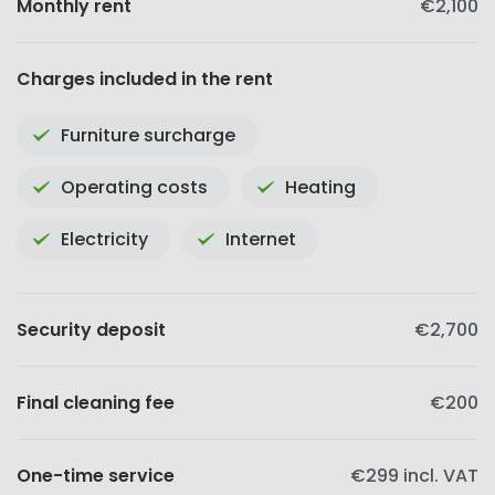
Monthly rent
€2,100
Charges included in the rent
Furniture surcharge
Operating costs
Heating
Electricity
Internet
Security deposit
€2,700
Final cleaning fee
€200
One-time service
€299
incl. VAT