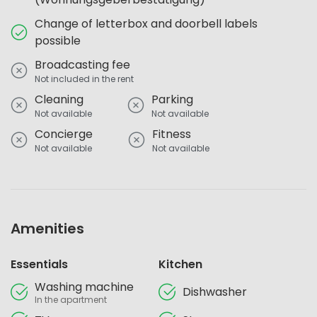
Change of letterbox and doorbell labels
possible
Broadcasting fee
Not included in the rent
Cleaning
Parking
Not available
Not available
Concierge
Fitness
Not available
Not available
Amenities
Essentials
Kitchen
Washing machine
Dishwasher
In the apartment