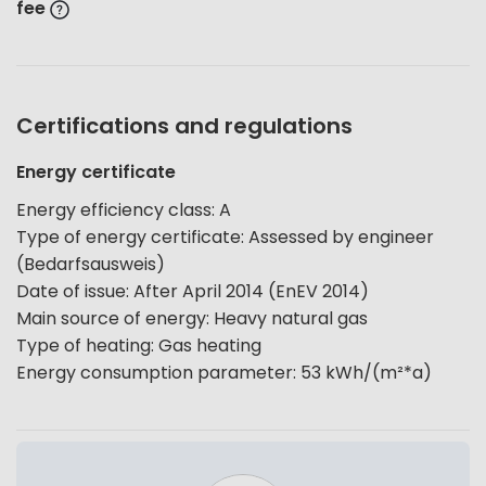
fee
Certifications and regulations
Energy certificate
Energy efficiency class
:
A
Type of energy certificate
:
Assessed by engineer
(Bedarfsausweis)
Date of issue
:
After April 2014 (EnEV 2014)
Main source of energy
:
Heavy natural gas
Type of heating
:
Gas heating
Energy consumption parameter
:
53
kWh/(m²*a)