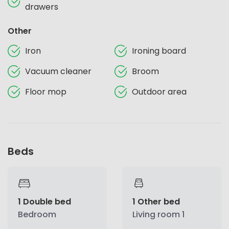
drawers
Other
Iron
Ironing board
Vacuum cleaner
Broom
Floor mop
Outdoor area
Beds
1 Double bed
1 Other bed
Bedroom
Living room 1