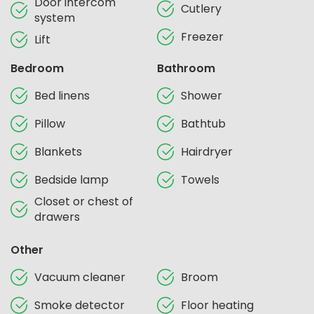
Door intercom
Cutlery
system
Freezer
Lift
Bedroom
Bathroom
Bed linens
Shower
Pillow
Bathtub
Blankets
Hairdryer
Bedside lamp
Towels
Closet or chest of
drawers
Other
Vacuum cleaner
Broom
Smoke detector
Floor heating