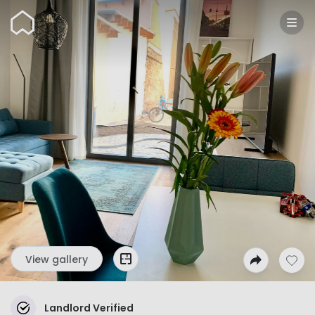
Wunderflats
View gallery
Landlord Verified