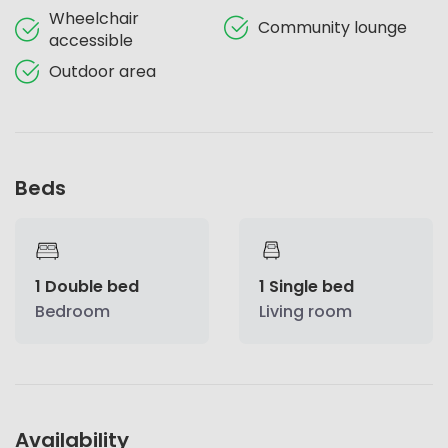
Wheelchair
Community lounge
accessible
Outdoor area
Beds
1 Double bed
1 Single bed
Bedroom
Living room
Availability