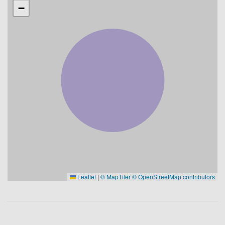
−
Leaflet
|
© MapTiler
© OpenStreetMap contributors