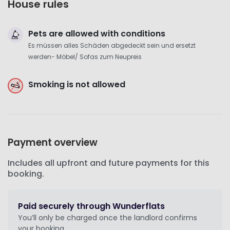
House rules
Pets are allowed with conditions
Es müssen alles Schäden abgedeckt sein und ersetzt
werden- Möbel/ Sofas zum Neupreis
Smoking is not allowed
Payment overview
Includes all upfront and future payments for this
booking.
Paid securely through Wunderflats
You’ll only be charged once the landlord confirms
your booking.