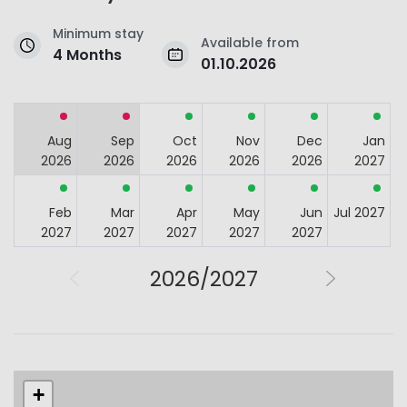
Minimum stay
Available from
4 Months
01.10.2026
Aug
Sep
Oct
Nov
Dec
Jan
2026
2026
2026
2026
2026
2027
Feb
Mar
Apr
May
Jun
Jul 2027
2027
2027
2027
2027
2027
2026/2027
+