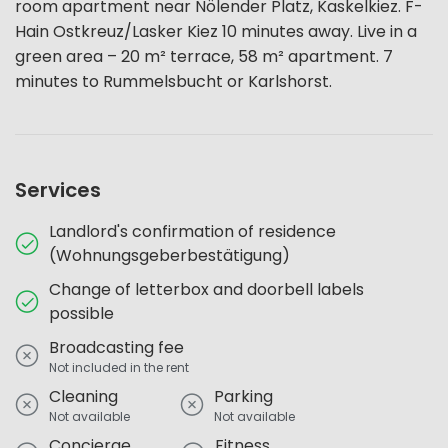
room apartment near Nölender Platz, Kaskelkiez. F-
Hain Ostkreuz/Lasker Kiez 10 minutes away. Live in a
green area – 20 m² terrace, 58 m² apartment. 7
minutes to Rummelsbucht or Karlshorst.
Services
Landlord's confirmation of residence
(Wohnungsgeberbestätigung)
Change of letterbox and doorbell labels
possible
Broadcasting fee
Not included in the rent
Cleaning
Parking
Not available
Not available
Concierge
Fitness