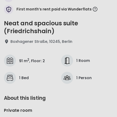
First month’s rent paid via Wunderflats
Neat and spacious suite
(Friedrichshain)
Boxhagener Straße, 10245, Berlin
2
1 Room
91 m
,
Floor
:
2
1 Bed
1 Person
About this listing
Private room