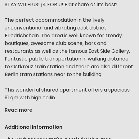
STAY WITH US! ¡4 FOR U! Flat share at it’s best!
The perfect accommodation in the lively,
unconventional and vibrating east district
Friedrichshain. The area is well known for trendy
boutiques, awesome club scene, bars and
restaurants as well as the famous East Side Gallery.
Fantastic public transportation in walking distance
to Ostkreuz train station and there are also different
Berlin tram stations near to the building.
This wonderful shared apartment offers a spacious
91 qm with high ceilin...
Read more
Additional Information