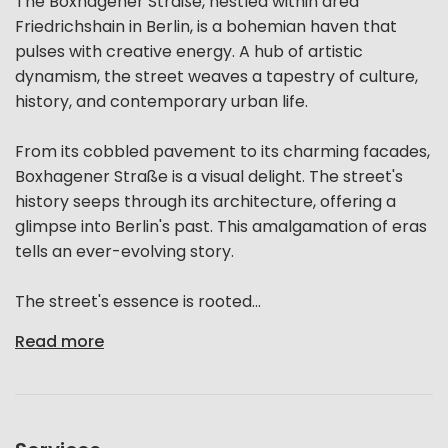
The Boxhagener Straße, nestled within area
Friedrichshain in Berlin, is a bohemian haven that
pulses with creative energy. A hub of artistic
dynamism, the street weaves a tapestry of culture,
history, and contemporary urban life.
From its cobbled pavement to its charming facades,
Boxhagener Straße is a visual delight. The street's
history seeps through its architecture, offering a
glimpse into Berlin's past. This amalgamation of eras
tells an ever-evolving story.
The street's essence is rooted...
Read more