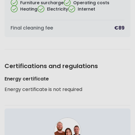
Furniture surcharge
Operating costs
Heating
Electricity
Internet
Final cleaning fee
€89
Certifications and regulations
Energy certificate
Energy certificate is not required