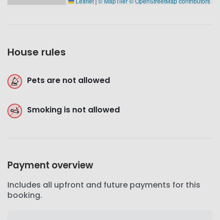
Leaflet
|
© MapTiler
© OpenStreetMap contributors
House rules
Pets are not allowed
Smoking is not allowed
Payment overview
Includes all upfront and future payments for this
booking.