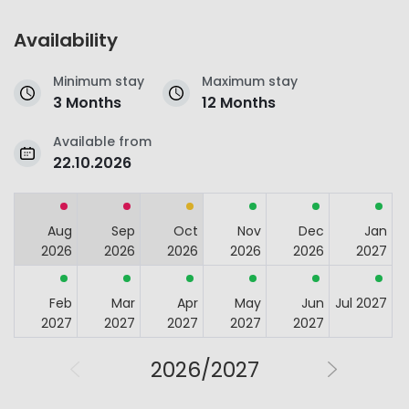
Availability
Minimum stay
Maximum stay
3 Months
12 Months
Available from
22.10.2026
Aug
Sep
Oct
Nov
Dec
Jan
2026
2026
2026
2026
2026
2027
Feb
Mar
Apr
May
Jun
Jul 2027
2027
2027
2027
2027
2027
2026/2027