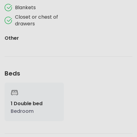
Blankets
Closet or chest of
drawers
Other
Beds
1 Double bed
Bedroom