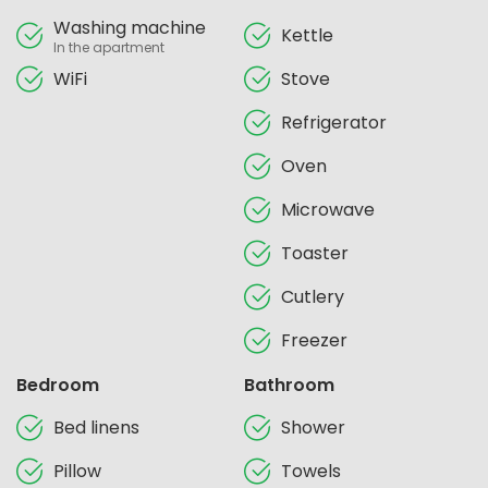
Washing machine
Kettle
In the apartment
WiFi
Stove
Refrigerator
Oven
Microwave
Toaster
Cutlery
Freezer
Bedroom
Bathroom
Bed linens
Shower
Pillow
Towels