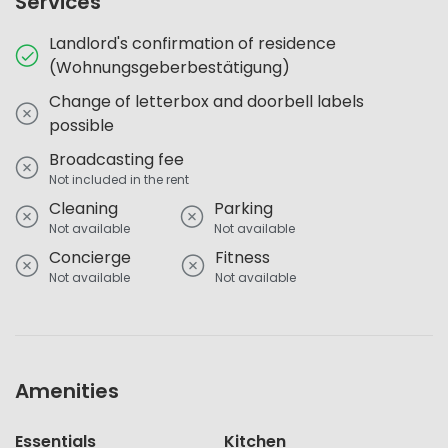
Services
Landlord's confirmation of residence
(Wohnungsgeberbestätigung)
Change of letterbox and doorbell labels
possible
Broadcasting fee
Not included in the rent
Cleaning
Parking
Not available
Not available
Concierge
Fitness
Not available
Not available
Amenities
Essentials
Kitchen