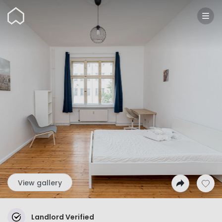
Wunderflats
View gallery
Landlord Verified