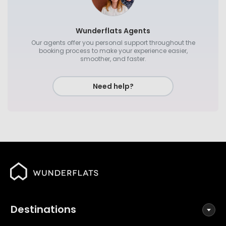
Wunderflats Agents
Our agents offer you personal support throughout the
booking process to make your experience easier,
smoother, and faster.
Need help?
Destinations