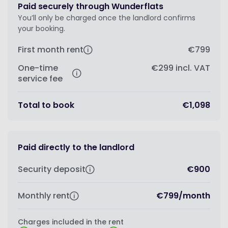
Paid securely through Wunderflats
You’ll only be charged once the landlord confirms
your booking.
First month rent
€799
One-time
€299
incl. VAT
service fee
Total to book
€1,098
Paid directly to the landlord
Security deposit
€900
Monthly rent
€799
/
month
Charges included in the rent