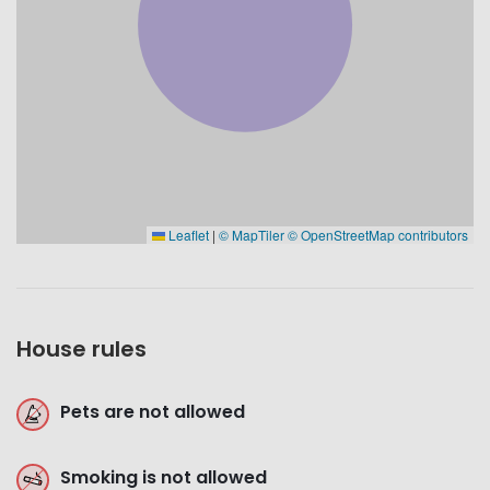
Leaflet
|
© MapTiler
© OpenStreetMap contributors
House rules
Pets are not allowed
Smoking is not allowed