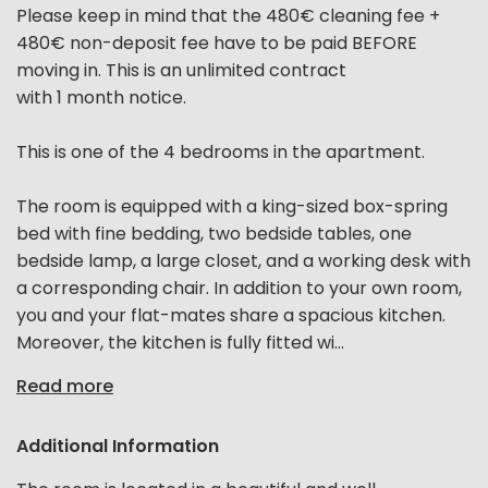
Please keep in mind that the 480€ cleaning fee +
480€ non-deposit fee have to be paid BEFORE
moving in. This is an unlimited contract
with 1 month notice.
This is one of the 4 bedrooms in the apartment.
The room is equipped with a king-sized box-spring
bed with fine bedding, two bedside tables, one
bedside lamp, a large closet, and a working desk with
a corresponding chair. In addition to your own room,
you and your flat-mates share a spacious kitchen.
Moreover, the kitchen is fully fitted wi...
Read more
Additional Information