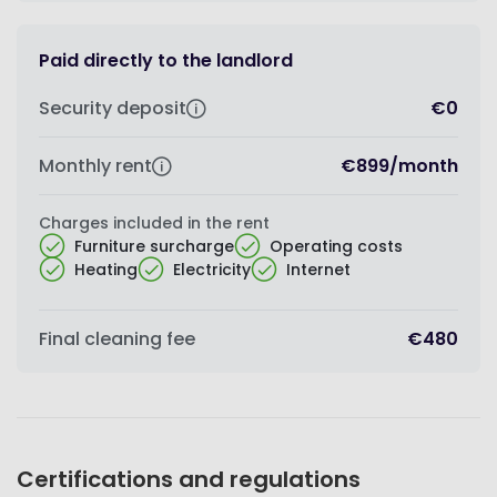
Paid directly to the landlord
Security deposit
€0
Monthly rent
€899
/
month
Charges included in the rent
Furniture surcharge
Operating costs
Heating
Electricity
Internet
Final cleaning fee
€480
Certifications and regulations