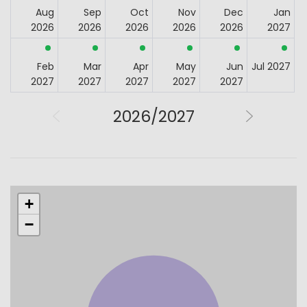
Aug
Sep
Oct
Nov
Dec
Jan
2026
2026
2026
2026
2026
2027
Feb
Mar
Apr
May
Jun
Jul 2027
2027
2027
2027
2027
2027
2026/2027
+
−