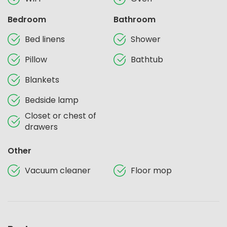
Bedroom
Bathroom
Bed linens
Shower
Pillow
Bathtub
Blankets
Bedside lamp
Closet or chest of
drawers
Other
Vacuum cleaner
Floor mop