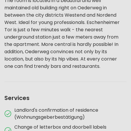
The room is located in a beautiful and well
maintained old building right on Oederweg in
between the city districts Westend and Nordend
West. Ideal for young professionals. Eschenheimer
Tor is just a few minutes walk - the nearest
underground station just a few meters away from
the apartment. More central is hardly possible! In
addition, Oederweg convinces not only by its
location, but also by its hip vibes. At every corner
one can find trendy bars and restaurants.
Services
Landlord's confirmation of residence
(Wohnungsgeberbestätigung)
Change of letterbox and doorbell labels