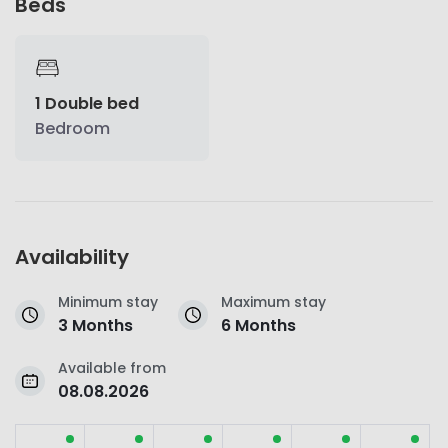
Beds
1 Double bed
Bedroom
Availability
Minimum stay
Maximum stay
3 Months
6 Months
Available from
08.08.2026