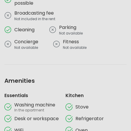
possible
Broadcasting fee
Not included in the rent
Parking
Cleaning
Not available
Concierge
Fitness
Not available
Not available
Amenities
Essentials
Kitchen
Washing machine
Stove
In the apartment
Desk or workspace
Refrigerator
WiFi
Oven