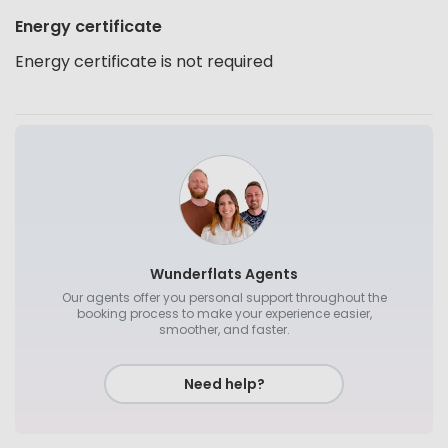
Energy certificate
Energy certificate is not required
Wunderflats Agents
Our agents offer you personal support throughout the
booking process to make your experience easier,
smoother, and faster.
Need help?