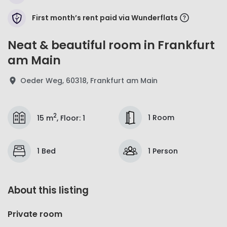
First month’s rent paid via Wunderflats
Neat & beautiful room in Frankfurt
am Main
Oeder Weg, 60318, Frankfurt am Main
2
1 Room
15 m
,
Floor
:
1
1 Bed
1 Person
About this listing
Private room