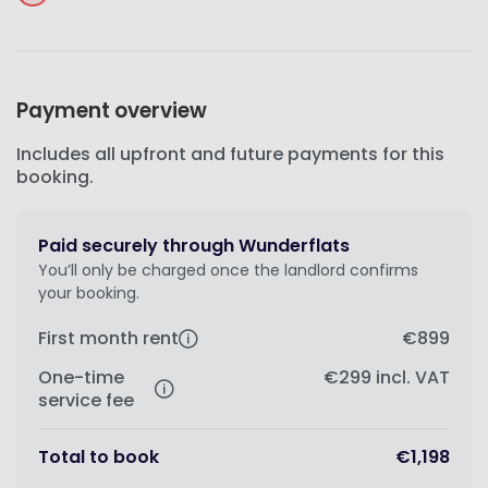
Payment overview
Includes all upfront and future payments for this
booking.
Paid securely through Wunderflats
You’ll only be charged once the landlord confirms
your booking.
First month rent
€899
One-time
€299
incl. VAT
service fee
Total to book
€1,198