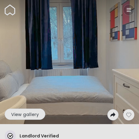
Wunderflats
View gallery
Landlord Verified