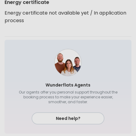
Energy certificate
Energy certificate not available yet / In application
process
Wunderflats Agents
Our agents offer you personal support throughout the
booking process to make your experience easier,
smoother, and faster.
Need help?