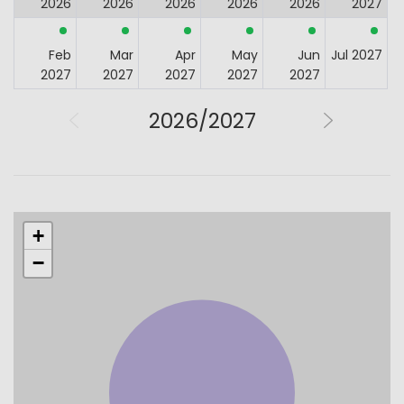
2026
2026
2026
2026
2026
2027
Feb
Mar
Apr
May
Jun
Jul 2027
2027
2027
2027
2027
2027
2026/2027
+
−