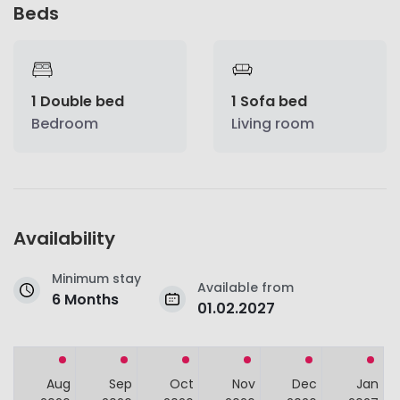
Beds
1 Double bed
1 Sofa bed
Bedroom
Living room
Availability
Minimum stay
Available from
6 Months
01.02.2027
Aug
Sep
Oct
Nov
Dec
Jan