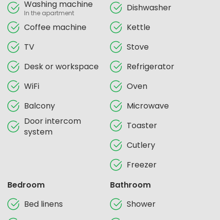
Washing machine
Dishwasher
In the apartment
Coffee machine
Kettle
TV
Stove
Desk or workspace
Refrigerator
WiFi
Oven
Balcony
Microwave
Door intercom
Toaster
system
Cutlery
Freezer
Bedroom
Bathroom
Bed linens
Shower