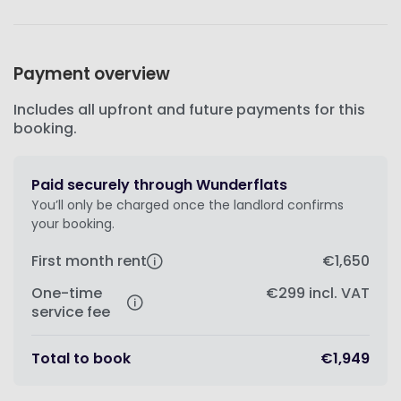
Payment overview
Includes all upfront and future payments for this
booking.
Paid securely through Wunderflats
You’ll only be charged once the landlord confirms
your booking.
First month rent
€1,650
One-time
€299
incl. VAT
service fee
Total to book
€1,949