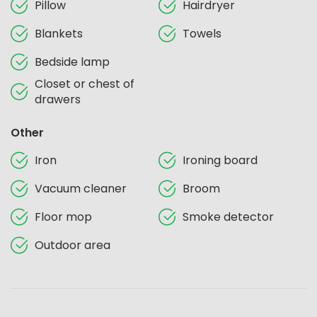
Pillow
Hairdryer
Blankets
Towels
Bedside lamp
Closet or chest of
drawers
Other
Iron
Ironing board
Vacuum cleaner
Broom
Floor mop
Smoke detector
Outdoor area