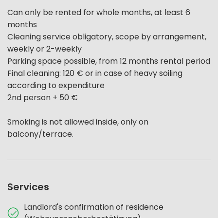
Can only be rented for whole months, at least 6
months
Cleaning service obligatory, scope by arrangement,
weekly or 2-weekly
Parking space possible, from 12 months rental period
Final cleaning: 120 € or in case of heavy soiling
according to expenditure
2nd person + 50 €
Smoking is not allowed inside, only on
balcony/terrace.
Services
Landlord's confirmation of residence