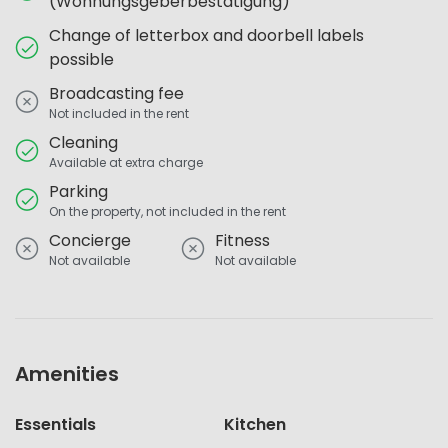
(Wohnungsgeberbestätigung)
Change of letterbox and doorbell labels
possible
Broadcasting fee
Not included in the rent
Cleaning
Available at extra charge
Parking
On the property, not included in the rent
Concierge
Fitness
Not available
Not available
Amenities
Essentials
Kitchen