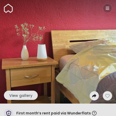
Wunderflats
View gallery
First month’s rent paid via Wunderflats