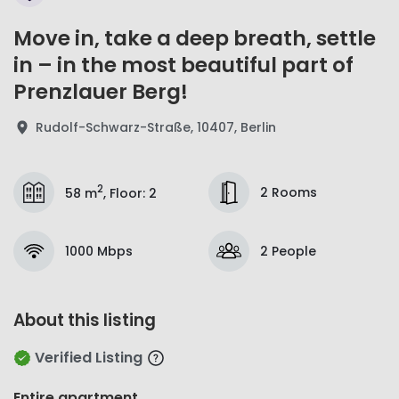
Move in, take a deep breath, settle
in – in the most beautiful part of
Prenzlauer Berg!
Rudolf-Schwarz-Straße, 10407, Berlin
2
2 Rooms
58 m
,
Floor
:
2
1000 Mbps
2 People
About this listing
Verified Listing
Entire apartment