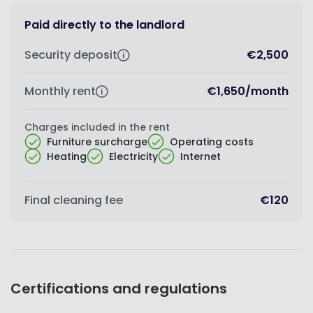
Paid directly to the landlord
Security deposit
€2,500
Monthly rent
€1,650
/
month
Charges included in the rent
Furniture surcharge
Operating costs
Heating
Electricity
Internet
Final cleaning fee
€120
Certifications and regulations