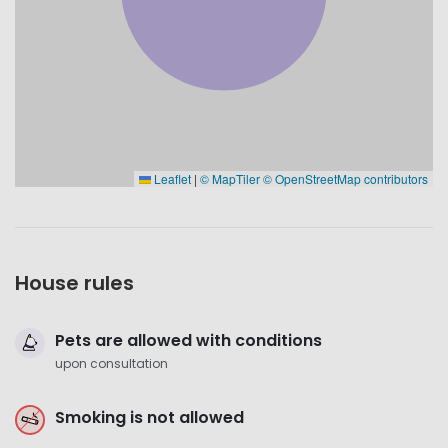
Leaflet
|
© MapTiler
© OpenStreetMap contributors
House rules
Pets are allowed with conditions
upon consultation
Smoking is not allowed