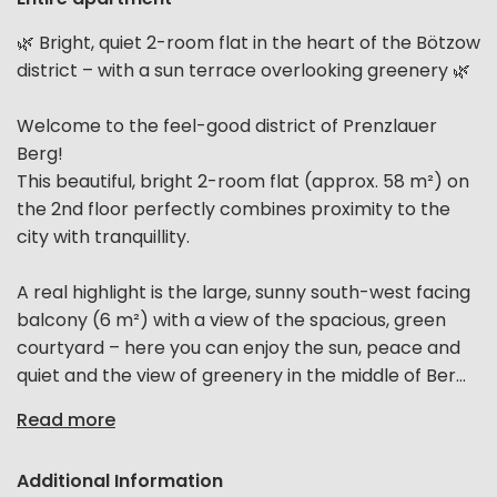
🌿 Bright, quiet 2-room flat in the heart of the Bötzow
district – with a sun terrace overlooking greenery 🌿
Welcome to the feel-good district of Prenzlauer
Berg!
This beautiful, bright 2-room flat (approx. 58 m²) on
the 2nd floor perfectly combines proximity to the
city with tranquillity.
A real highlight is the large, sunny south-west facing
balcony (6 m²) with a view of the spacious, green
courtyard – here you can enjoy the sun, peace and
quiet and the view of greenery in the middle of Ber...
Read more
Additional Information