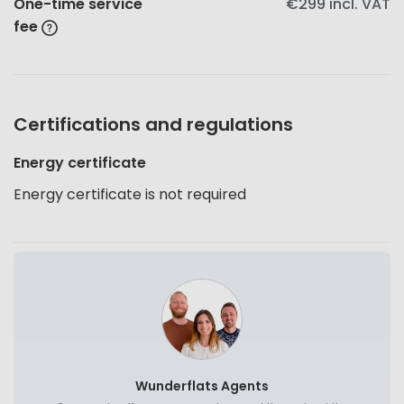
One-time service
€299
incl. VAT
fee
Certifications and regulations
Energy certificate
Energy certificate is not required
Wunderflats Agents