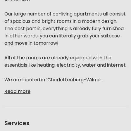
Our large number of co-living apartments all consist
of spacious and bright rooms in a modern design.
The best part is, everything is already fully furnished.
In other words, you can literally grab your suitcase
and move in tomorrow!
All of the rooms are already equipped with the
essentials like heating, electricity, water and internet.
We are located in ‘Charlottenburg-Wilme...
Read more
Services