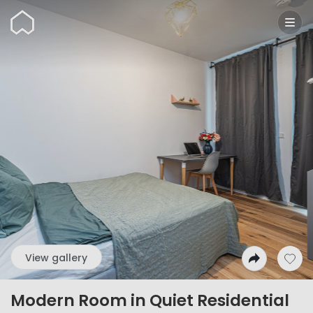
Wunderflats
View gallery
Modern Room in Quiet Residential