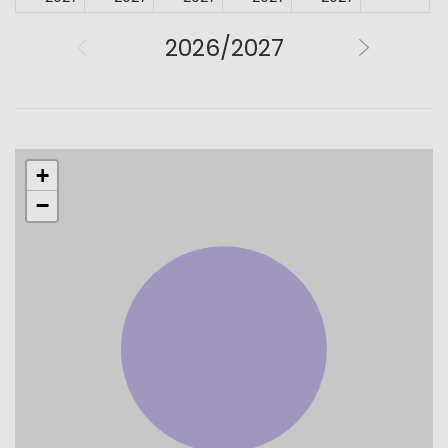
2026/2027
+
−