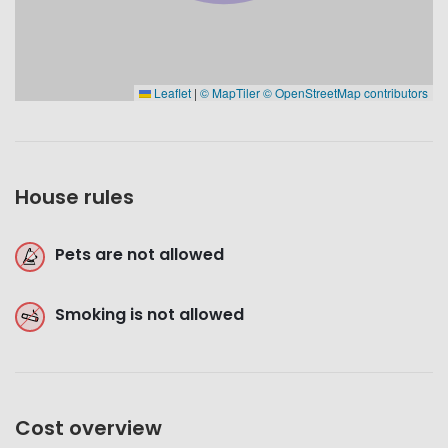
Leaflet
|
© MapTiler
© OpenStreetMap contributors
House rules
Pets are not allowed
Smoking is not allowed
Cost overview