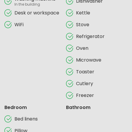
Dishwasher
In the building
Desk or workspace
Kettle
WiFi
Stove
Refrigerator
Oven
Microwave
Toaster
Cutlery
Freezer
Bedroom
Bathroom
Bed linens
Pillow