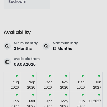
Bedroom
Availability
Minimum stay
Maximum stay
3 Months
12 Months
Available from
08.08.2026
Aug
Sep
Oct
Nov
Dec
Jan
2026
2026
2026
2026
2026
2027
Feb
Mar
Apr
May
Jun
Jul 2027
2027
2027
2027
2027
2027