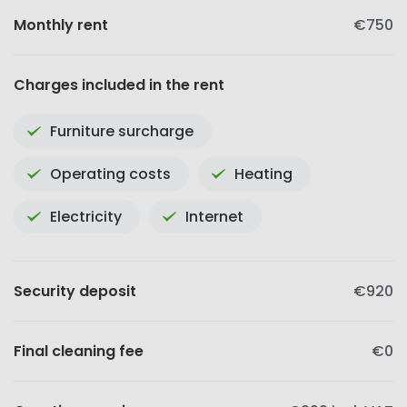
Monthly rent
€750
Charges included in the rent
Furniture surcharge
Operating costs
Heating
Electricity
Internet
Security deposit
€920
Final cleaning fee
€0