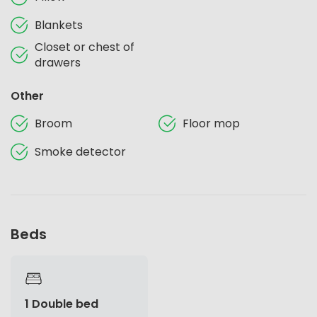
Blankets
Closet or chest of
drawers
Other
Broom
Floor mop
Smoke detector
Beds
1 Double bed