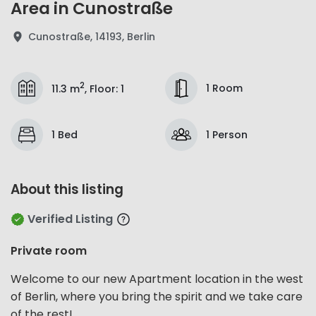
Area in Cunostraße
Cunostraße, 14193, Berlin
2
1 Room
11.3 m
,
Floor
:
1
1 Bed
1 Person
About this listing
Verified Listing
Private room
Welcome to our new Apartment location in the west
of Berlin, where you bring the spirit and we take care
of the rest!