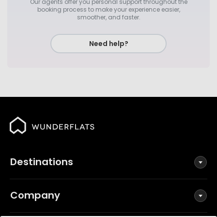
Our agents offer you personal support throughout the
booking process to make your experience easier,
smoother, and faster.
Need help?
Destinations
Company