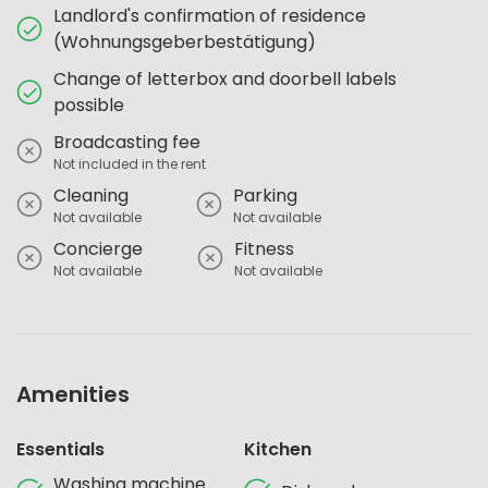
Landlord's confirmation of residence
(Wohnungsgeberbestätigung)
Change of letterbox and doorbell labels
possible
Broadcasting fee
Not included in the rent
Cleaning
Parking
Not available
Not available
Concierge
Fitness
Not available
Not available
Amenities
Essentials
Kitchen
Washing machine