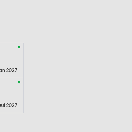
an 2027
Jul 2027