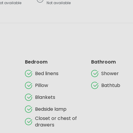
ot available
Not available
Bedroom
Bathroom
Bed linens
Shower
Pillow
Bathtub
Blankets
Bedside lamp
Closet or chest of
drawers