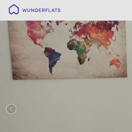
Wunderflats