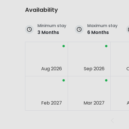
Availability
Minimum stay
Maximum stay
3 Months
6 Months
Aug 2026
Sep 2026
Feb 2027
Mar 2027