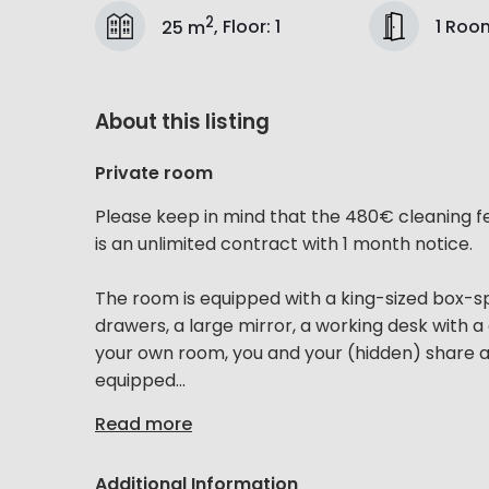
2
1 Roo
25 m
,
Floor
:
1
About this listing
Private room
Please keep in mind that the 480€ cleaning f
is an unlimited contract with 1 month notice.
The room is equipped with a king-sized box-sp
drawers, a large mirror, a working desk with a 
your own room, you and your (hidden) share a s
equipped...
Read more
Additional Information