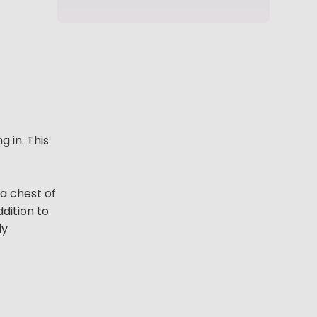
 in. This
 a chest of
ddition to
ly