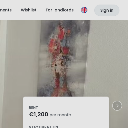
ments
Wishlist
For landlords
Sign in
RENT
€1,200
per month
STAY DURATION