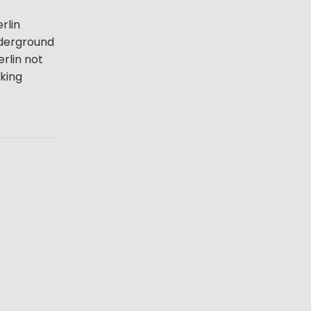
rlin
underground
erlin not
lking