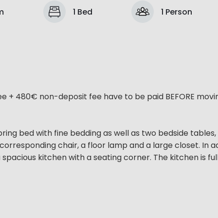
m
1 Bed
1 Person
ee + 480€ non-deposit fee have to be paid BEFORE moving
ring bed with fine bedding as well as two bedside tables,
corresponding chair, a floor lamp and a large closet. In a
pacious kitchen with a seating corner. The kitchen is ful