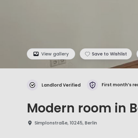
View gallery
Save to Wishlist
First month’s r
Landlord Verified
Modern room in Be
Simplonstraße, 10245, Berlin