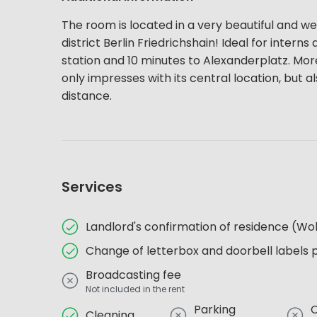
The room is located in a very beautiful and wel
district Berlin Friedrichshain! Ideal for inter
station and 10 minutes to Alexanderplatz. More c
only impresses with its central location, but al
distance.
Services
Landlord's confirmation of residence (
Change of letterbox and doorbell labels 
Broadcasting fee
Not included in the rent
Parking
Cleaning