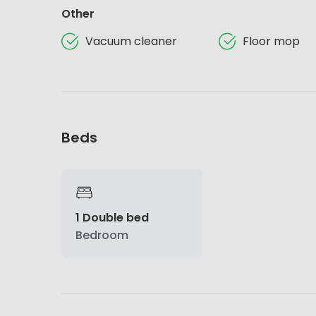
Other
Vacuum cleaner
Floor mop
Beds
1 Double bed
Bedroom