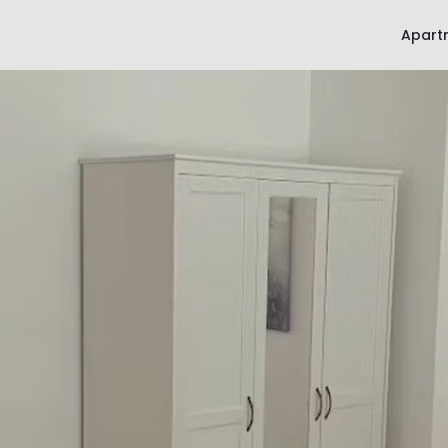
Apart