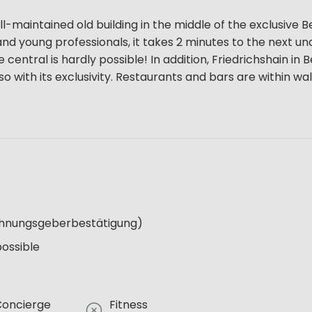
l-maintained old building in the middle of the exclusive Be
ns and young professionals, it takes 2 minutes to the next 
entral is hardly possible! In addition, Friedrichshain in B
so with its exclusivity. Restaurants and bars are within wa
Wohnungsgeberbestätigung)
possible
Concierge
Fitness