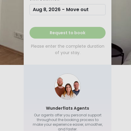
Aug 8, 2026
-
Move out
Request to book
Please enter the complete duration
of your stay.
Wunderflats Agents
Our agents offer you personal support
throughout the booking process to
make your experience easier, smoother,
and faster.