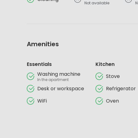
Not available
N
Amenities
Essentials
Kitchen
Washing machine
Stove
In the apartment
Desk or workspace
Refrigerator
WiFi
Oven