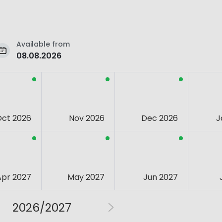
Available from
08.08.2026
Oct 2026
Nov 2026
Dec 2026
J
Apr 2027
May 2027
Jun 2027
2026/2027