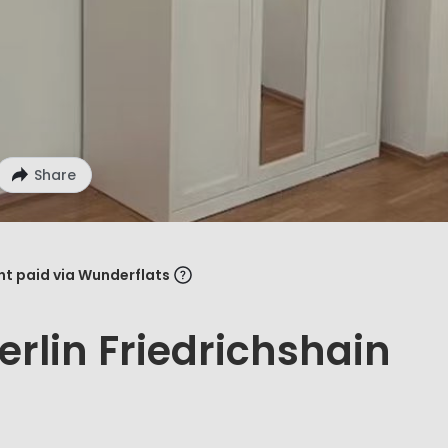
Share
ent paid via Wunderflats
rlin Friedrichshain