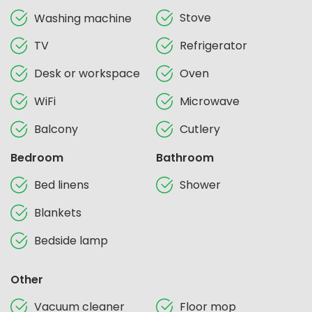
Stove
Washing machine
TV
Refrigerator
Desk or workspace
Oven
WiFi
Microwave
Balcony
Cutlery
Bedroom
Bathroom
Bed linens
Shower
Blankets
Bedside lamp
Other
Vacuum cleaner
Floor mop