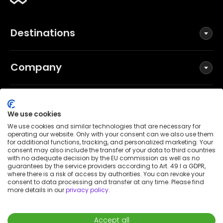
Destinations
Company
Social
We use cookies
We use cookies and similar technologies that are necessary for
operating our website. Only with your consent can we also use them
for additional functions, tracking, and personalized marketing. Your
Terms and Conditions
consent may also include the transfer of your data to third countries
Privacy Policy
with no adequate decision by the EU commission as well as no
guarantees by the service providers according to Art. 49 I a GDPR,
Imprint
where there is a risk of access by authorities. You can revoke your
consent to data processing and transfer at any time. Please find
Patent notice
more details in our
privacy policy
.
Accessibility Statement
© 2026 Wunderflats GmbH
Accept all