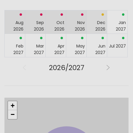
Aug
Sep
Oct
Nov
Dec
Jan
2026
2026
2026
2026
2026
2027
Feb
Mar
Apr
May
Jun
Jul 2027
2027
2027
2027
2027
2027
2026/2027
+
−