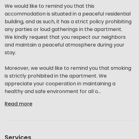
We would like to remind you that this
accommodation is situated in a peaceful residential
building, and as such, it has a strict policy prohibiting
any parties or loud gatherings in the apartment.
We kindly request that you respect our neighbors
and maintain a peaceful atmosphere during your
stay.
Moreover, we would like to remind you that smoking
is strictly prohibited in the apartment. We
appreciate your cooperation in maintaining a
healthy and safe environment for all o...
Read more
Services