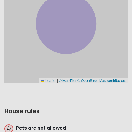
Leaflet
|
© MapTiler
© OpenStreetMap contributors
House rules
Pets are not allowed