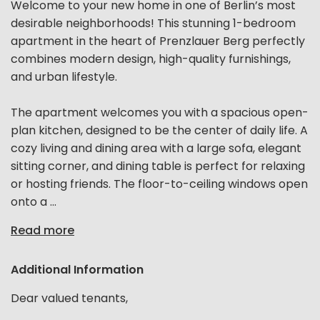
Welcome to your new home in one of Berlin’s most
desirable neighborhoods! This stunning 1-bedroom
apartment in the heart of Prenzlauer Berg perfectly
combines modern design, high-quality furnishings,
and urban lifestyle.
The apartment welcomes you with a spacious open-
plan kitchen, designed to be the center of daily life. A
cozy living and dining area with a large sofa, elegant
sitting corner, and dining table is perfect for relaxing
or hosting friends. The floor-to-ceiling windows open
onto a ...
Read more
Additional Information
Dear valued tenants,