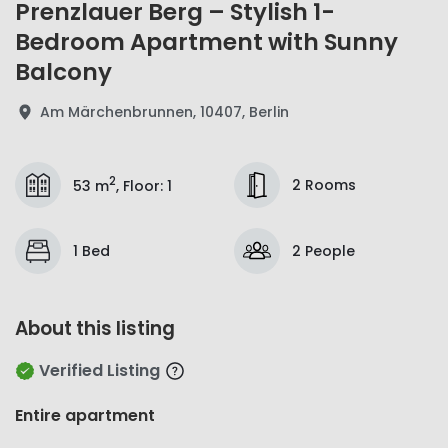
Prenzlauer Berg – Stylish 1-
Bedroom Apartment with Sunny
Balcony
Am Märchenbrunnen, 10407, Berlin
2
2 Rooms
53 m
,
Floor
:
1
1 Bed
2 People
About this listing
Verified Listing
Entire apartment