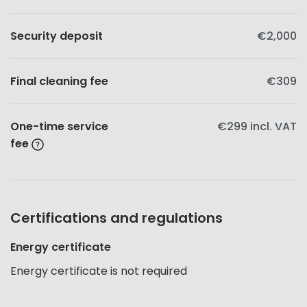
Security deposit
€2,000
Final cleaning fee
€309
One-time service
€299
incl. VAT
fee
Certifications and regulations
Energy certificate
Energy certificate is not required