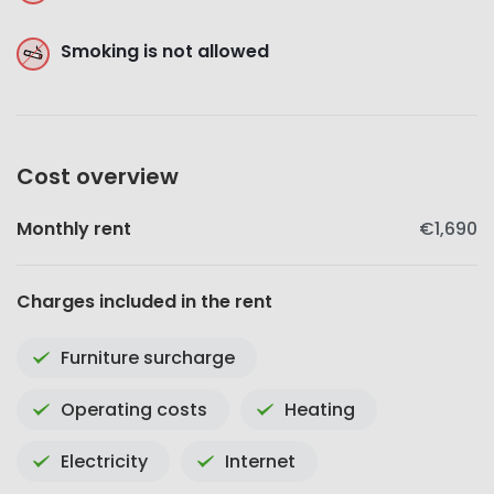
Smoking is not allowed
Cost overview
Monthly rent
€1,690
Charges included in the rent
Furniture surcharge
Operating costs
Heating
Electricity
Internet