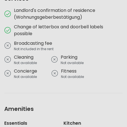
Landlord's confirmation of residence
(Wohnungsgeberbestätigung)
Change of letterbox and doorbell labels
possible
Broadcasting fee
Not included in the rent
Cleaning
Parking
Not available
Not available
Concierge
Fitness
Not available
Not available
Amenities
Essentials
Kitchen