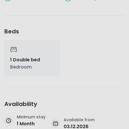
Beds
1 Double bed
Bedroom
Availability
Minimum stay
Available from
1 Month
03.12.2026