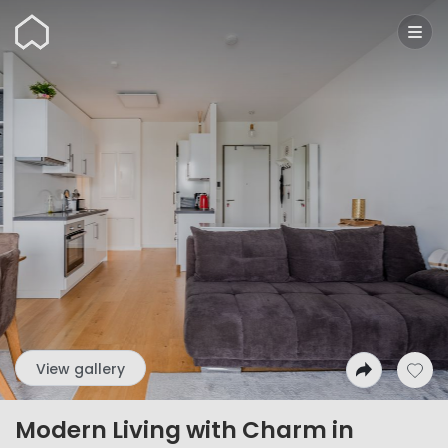
Wunderflats
View gallery
Modern Living with Charm in