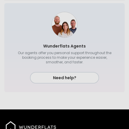
Wunderflats Agents
Our agents offer you personal support throughout the
booking process to make your experience easier,
smoother, and faster.
Need help?