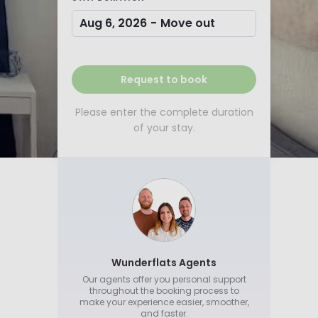
Aug 6, 2026
-
Move out
Request to book
Please enter the complete duration
of your stay.
Wunderflats Agents
Our agents offer you personal support
throughout the booking process to
make your experience easier, smoother,
and faster.