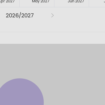
Apr 2027
May 2027
Jun 2027
2026/2027