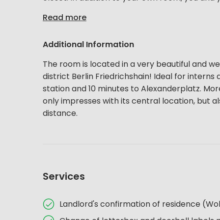
Read more
Additional Information
The room is located in a very beautiful and wel
district Berlin Friedrichshain! Ideal for inter
station and 10 minutes to Alexanderplatz. More c
only impresses with its central location, but al
distance.
Services
Landlord's confirmation of residence (