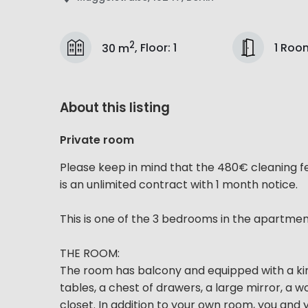
2
1 Roo
30 m
,
Floor
:
1
About this listing
Private room
Please keep in mind that the 480€ cleaning f
is an unlimited contract with 1 month notice.
This is one of the 3 bedrooms in the apartme
THE ROOM:
The room has balcony and equipped with a kin
tables, a chest of drawers, a large mirror, a 
closet. In addition to your own room, you and y