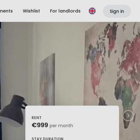
ments
Wishlist
For landlords
Sign in
RENT
€999
per month
STAY DURATION