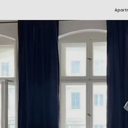
Apart