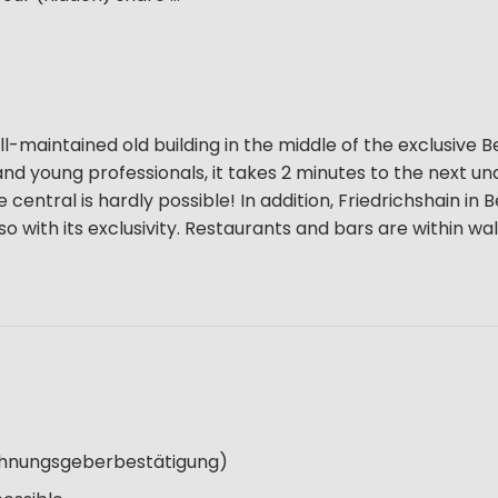
l-maintained old building in the middle of the exclusive Be
ns and young professionals, it takes 2 minutes to the next 
entral is hardly possible! In addition, Friedrichshain in B
so with its exclusivity. Restaurants and bars are within wa
Wohnungsgeberbestätigung)