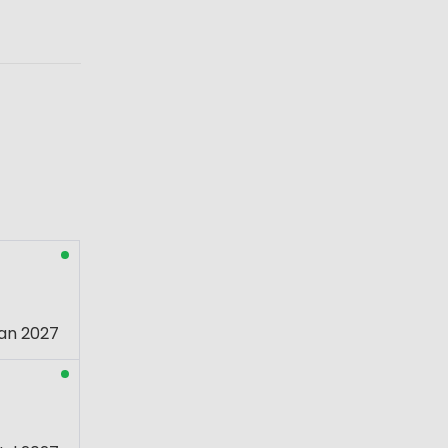
an 2027