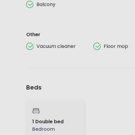
Balcony
Other
Vacuum cleaner
Floor mop
Beds
1 Double bed
Bedroom