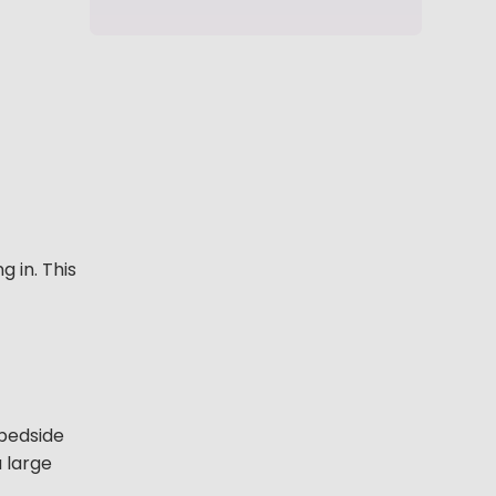
 in. This
 bedside
a large