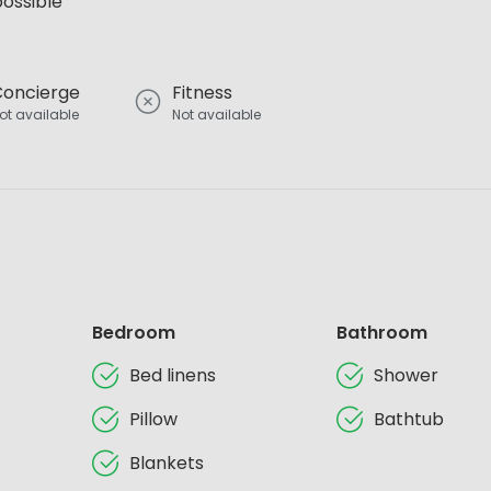
possible
Concierge
Fitness
ot available
Not available
Bedroom
Bathroom
Bed linens
Shower
Pillow
Bathtub
Blankets