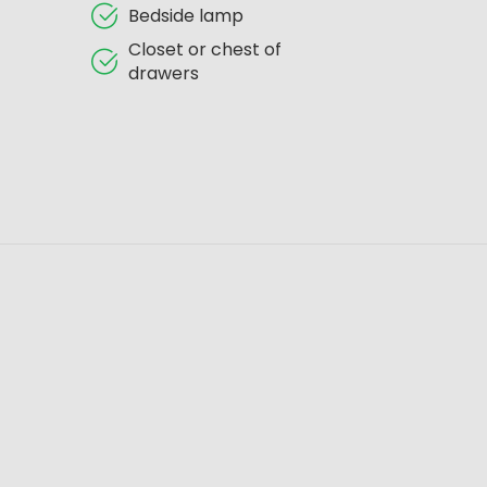
Bedside lamp
Closet or chest of
drawers