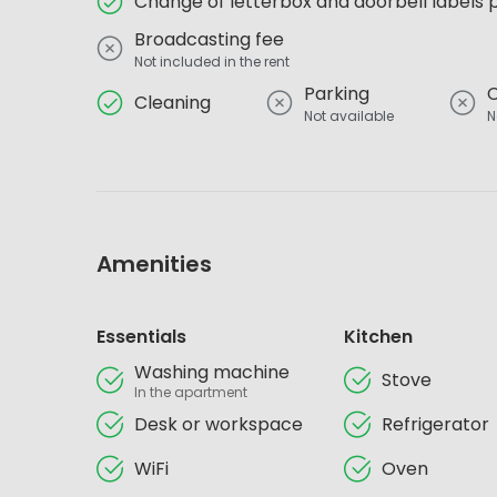
Change of letterbox and doorbell labels 
Broadcasting fee
Not included in the rent
Parking
Cleaning
Not available
N
Amenities
Essentials
Kitchen
Washing machine
Stove
In the apartment
Desk or workspace
Refrigerator
WiFi
Oven