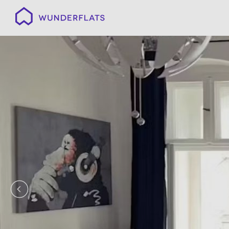
Wunderflats