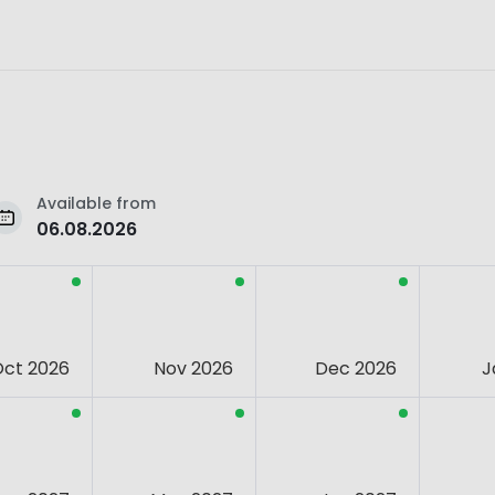
Available from
06.08.2026
Oct 2026
Nov 2026
Dec 2026
J