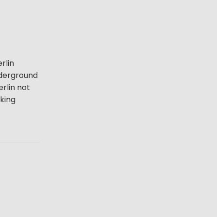
rlin
underground
erlin not
lking