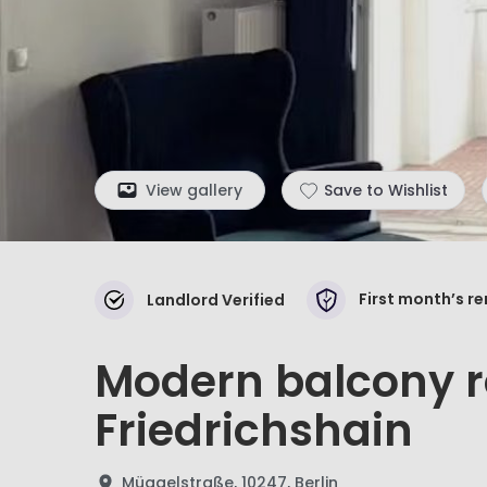
View gallery
Save to Wishlist
First month’s r
Landlord Verified
Modern balcony r
Friedrichshain
Müggelstraße, 10247, Berlin