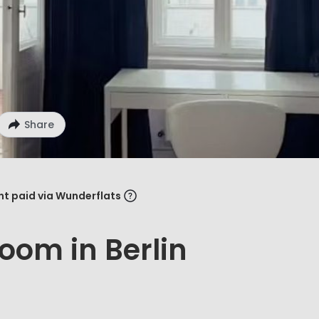
Share
ent paid via Wunderflats
oom in Berlin