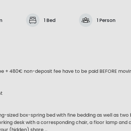
m
1 Bed
1 Person
ee + 480€ non-deposit fee have to be paid BEFORE moving
nt
g-sized box-spring bed with fine bedding as well as two
working desk with a corresponding chair, a floor lamp and 
our (hidden) share ...