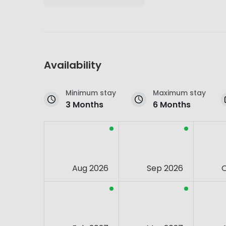
Availability
Minimum stay
Maximum stay
3 Months
6 Months
Aug 2026
Sep 2026