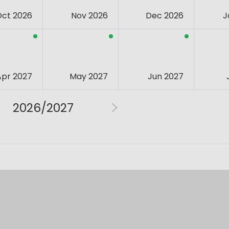
Oct 2026
Nov 2026
Dec 2026
J
Apr 2027
May 2027
Jun 2027
2026/2027