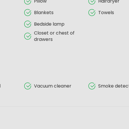
Pillow
Hairdryer
Blankets
Towels
Bedside lamp
Closet or chest of
drawers
d
Vacuum cleaner
Smoke detec