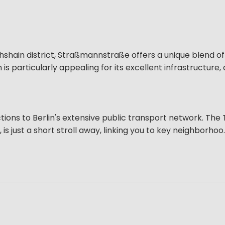
ichshain district, Straßmannstraße offers a unique blend o
 is particularly appealing for its excellent infrastructure, 
ns to Berlin's extensive public transport network. The
s just a short stroll away, linking you to key neighborhoo..