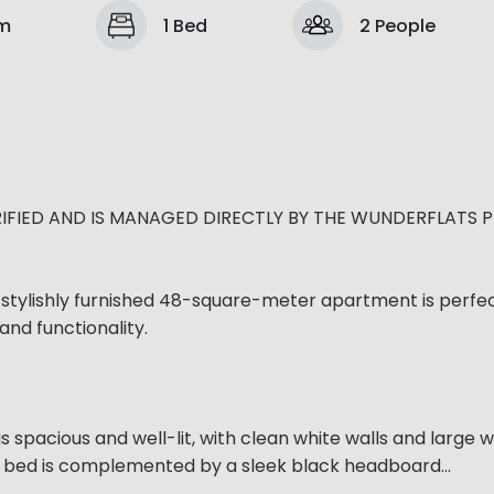
om
1 Bed
2 People
IFIED AND IS MANAGED DIRECTLY BY THE WUNDERFLATS 
stylishly furnished 48-square-meter apartment is perfec
and functionality.
is spacious and well-lit, with clean white walls and large
le bed is complemented by a sleek black headboard...