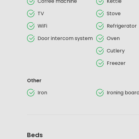
Coffee machine
Kettle
TV
Stove
WiFi
Refrigerator
Door intercom system
Oven
Cutlery
Freezer
Other
Iron
Ironing boar
Beds