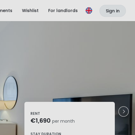
ments
Wishlist
For landlords
Sign in
RENT
€1,690
per month
STAY DURATION