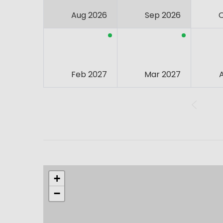
Aug 2026
Sep 2026
Feb 2027
Mar 2027
+
−