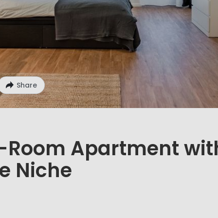
Share
1-Room Apartment wit
e Niche