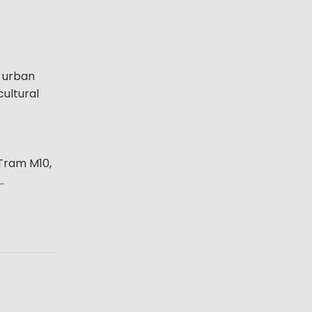
f urban
cultural
 Tram M10,
.