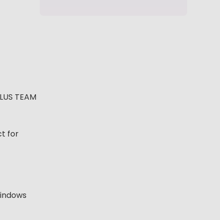
PLUS TEAM
t for
 windows