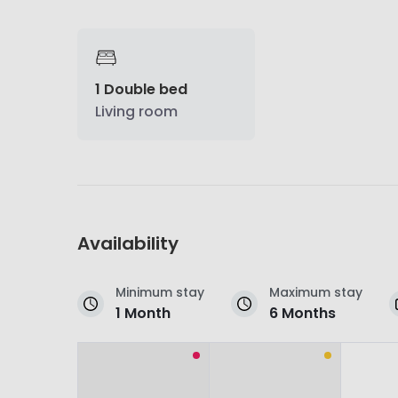
1 Double bed
Living room
Availability
Minimum stay
Maximum stay
1 Month
6 Months