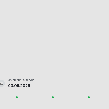
Available from
03.09.2026