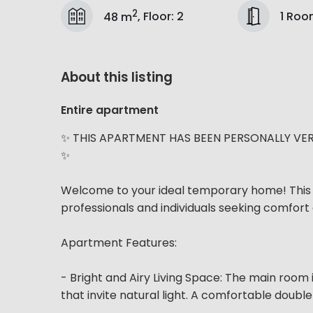
2
1 Ro
48 m
,
Floor
:
2
About this listing
Entire apartment
✨ THIS APARTMENT HAS BEEN PERSONALLY VER
✨
Welcome to your ideal temporary home! This 
professionals and individuals seeking comfort 
Apartment Features:
- Bright and Airy Living Space: The main room 
that invite natural light. A comfortable doub