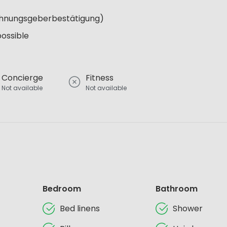
Wohnungsgeberbestätigung)
possible
Concierge
Fitness
Not available
Not available
Bedroom
Bathroom
Bed linens
Shower