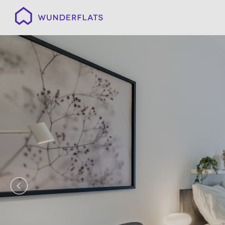
Wunderflats