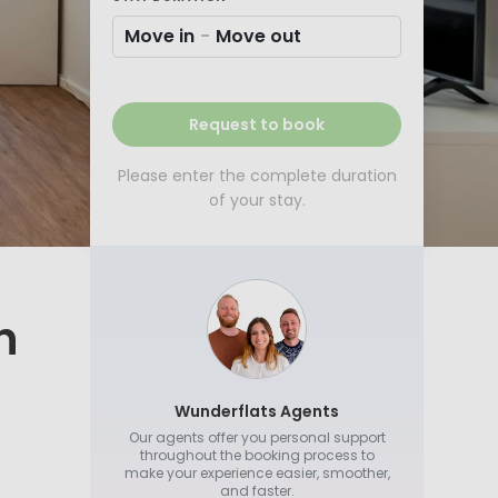
Move in
-
Move out
Request to book
Please enter the complete duration
of your stay.
h
Wunderflats Agents
Our agents offer you personal support
throughout the booking process to
make your experience easier, smoother,
and faster.