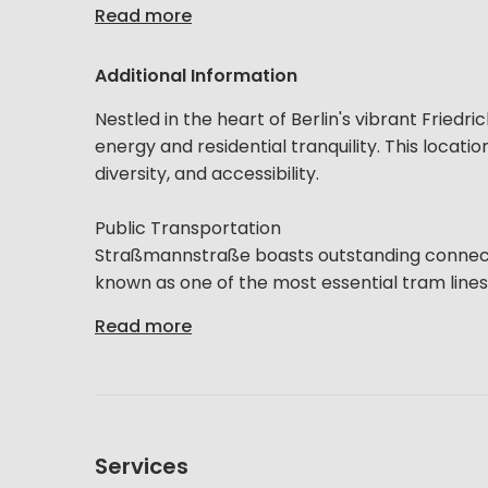
Read more
Additional Information
Nestled in the heart of Berlin's vibrant Friedr
energy and residential tranquility. This location
diversity, and accessibility.
Public Transportation
Straßmannstraße boasts outstanding connectio
known as one of the most essential tram lines, i
Read more
Services