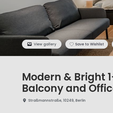
View gallery
Save to Wishlist
Modern & Bright 
Balcony and Offic
Straßmannstraße, 10249, Berlin