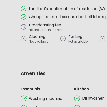
Landlord's confirmation of residence (
Change of letterbox and doorbell labels 
Broadcasting fee
Not included in the rent
Cleaning
Parking
Not available
Not available
Amenities
Essentials
Kitchen
Dishwasher
Washing machine