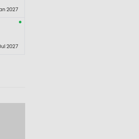
an 2027
Jul 2027