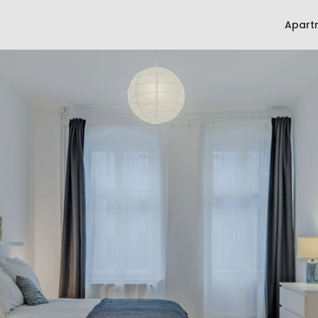
Apart