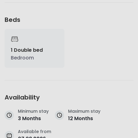
Beds
1 Double bed
Bedroom
Availability
Minimum stay
Maximum stay
3 Months
12 Months
Available from