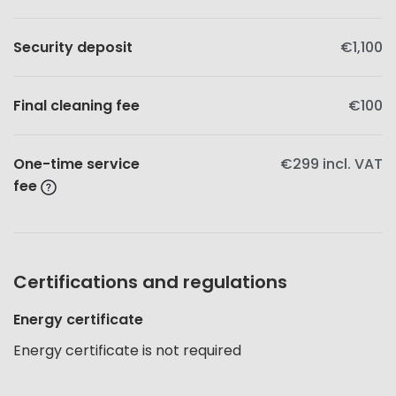
Security deposit
€1,100
Final cleaning fee
€100
One-time service
€299
incl. VAT
fee
Certifications and regulations
Energy certificate
Energy certificate is not required