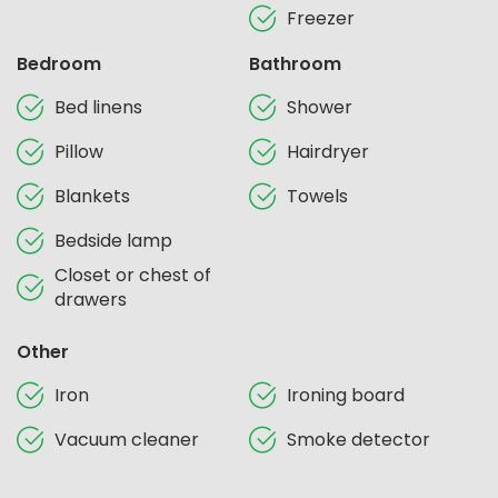
Freezer
Bedroom
Bathroom
Bed linens
Shower
Pillow
Hairdryer
Blankets
Towels
Bedside lamp
Closet or chest of
drawers
Other
Iron
Ironing board
Vacuum cleaner
Smoke detector