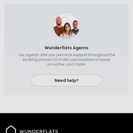
Wunderflats Agents
Our agents offer you personal support throughout the
booking process to make your experience easier,
smoother, and faster.
Need help?