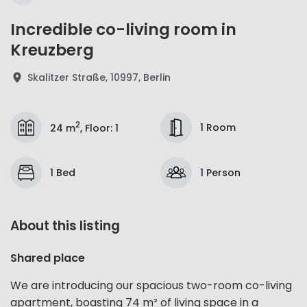
Incredible co-living room in
Kreuzberg
Skalitzer Straße, 10997, Berlin
2
1 Room
24 m
,
Floor
:
1
1 Bed
1 Person
About this listing
Shared place
We are introducing our spacious two-room co-living
apartment, boasting 74 m² of living space in a