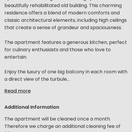
beautifully rehabilitated old building. This charming
residence offers a blend of modern comforts and
classic architectural elements, including high ceilings
that create a sense of grandeur and spaciousness.
The apartment features a generous kitchen, perfect
for culinary enthusiasts and those who love to
entertain.
Enjoy the luxury of one big balcony in each room with
a direct view of the turbule...
Read more
Additional Information
The apartment will be cleaned once a month.
Therefore we charge an additional cleaning fee of