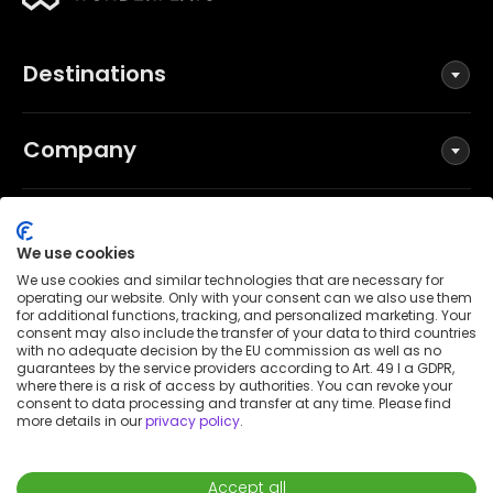
Destinations
Company
Social
We use cookies
We use cookies and similar technologies that are necessary for
operating our website. Only with your consent can we also use them
for additional functions, tracking, and personalized marketing. Your
Terms and Conditions
consent may also include the transfer of your data to third countries
Privacy Policy
with no adequate decision by the EU commission as well as no
guarantees by the service providers according to Art. 49 I a GDPR,
Imprint
where there is a risk of access by authorities. You can revoke your
consent to data processing and transfer at any time. Please find
Patent notice
more details in our
privacy policy
.
Accessibility Statement
© 2026 Wunderflats GmbH
Accept all