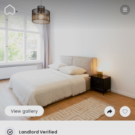
Wunderflats
View gallery
Landlord Verified