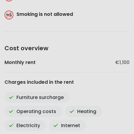
Smoking is not allowed
Cost overview
Monthly rent
€1,100
Charges included in the rent
Furniture surcharge
Operating costs
Heating
Electricity
Internet