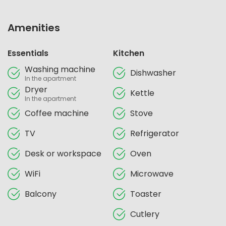
Amenities
Essentials
Kitchen
Washing machine
Dishwasher
In the apartment
Dryer
Kettle
In the apartment
Coffee machine
Stove
TV
Refrigerator
Desk or workspace
Oven
WiFi
Microwave
Balcony
Toaster
Cutlery