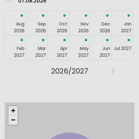
07.08.2026
Aug
Sep
Oct
Nov
Dec
Jan
2026
2026
2026
2026
2026
2027
Feb
Mar
Apr
May
Jun
Jul 2027
2027
2027
2027
2027
2027
2026/2027
+
−