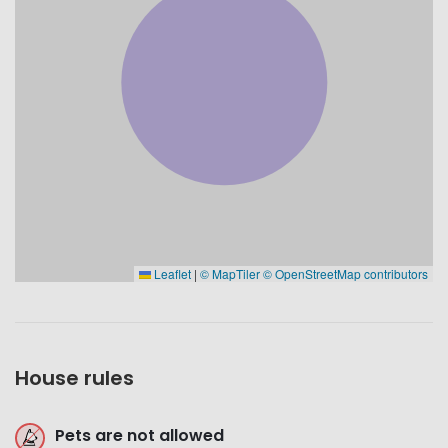
Leaflet
|
© MapTiler
© OpenStreetMap contributors
House rules
Pets are not allowed