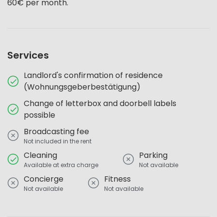
60€ per month.
Services
Landlord's confirmation of residence
(Wohnungsgeberbestätigung)
Change of letterbox and doorbell labels
possible
Broadcasting fee
Not included in the rent
Cleaning
Parking
Available at extra charge
Not available
Concierge
Fitness
Not available
Not available