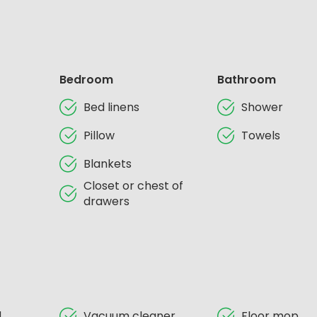
Bedroom
Bathroom
Bed linens
Shower
Pillow
Towels
Blankets
Closet or chest of
drawers
d
Vacuum cleaner
Floor mop