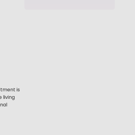
tment is
 living
onal