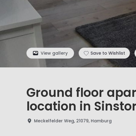
View gallery
Save to Wishlist
Ground floor apa
location in Sinstor
Meckelfelder Weg, 21079, Hamburg