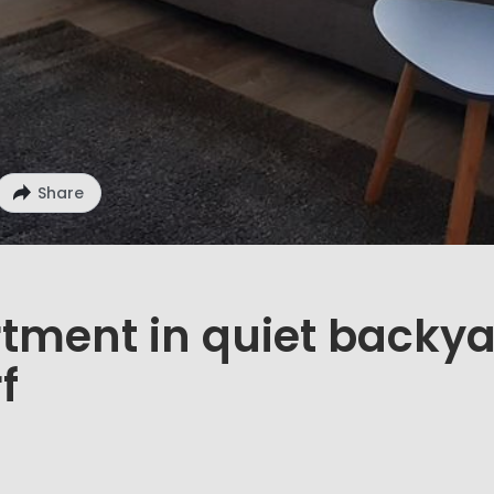
Share
rtment in quiet backy
f