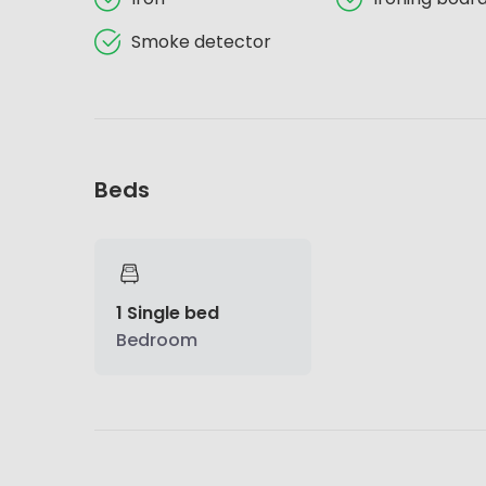
Smoke detector
Beds
1 Single bed
Bedroom