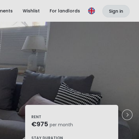
ments
Wishlist
For landlords
Sign in
RENT
€975
per month
STAY DURATION