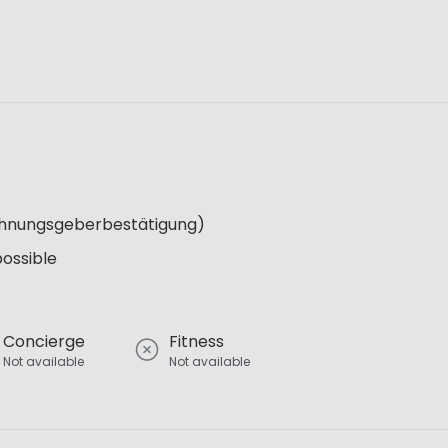
Wohnungsgeberbestätigung)
possible
Concierge
Fitness
Not available
Not available