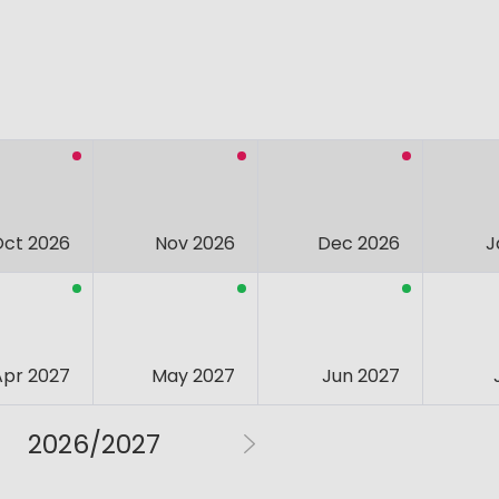
Oct 2026
Nov 2026
Dec 2026
J
Apr 2027
May 2027
Jun 2027
2026/2027