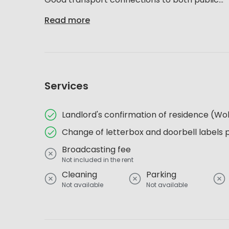
Read more
Services
Landlord's confirmation of residence (
Change of letterbox and doorbell labels 
Broadcasting fee
Not included in the rent
Cleaning
Parking
Not available
Not available