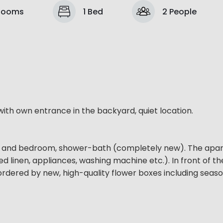
Rooms
1 Bed
2 People
th own entrance in the backyard, quiet location.
oom and bedroom, shower-bath (completely new). The apar
ed linen, appliances, washing machine etc.). In front of the
 bordered by new, high-quality flower boxes including seas