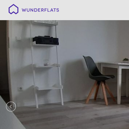
Wunderflats