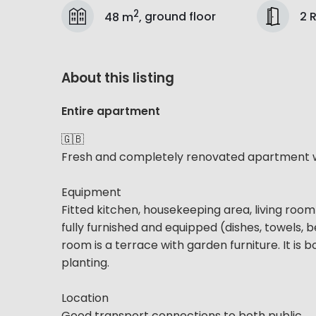
2
2 
48 m
,
ground floor
About this listing
Entire apartment
🇬🇧
Fresh and completely renovated apartment wi
Equipment
Fitted kitchen, housekeeping area, living r
fully furnished and equipped (dishes, towels, b
room is a terrace with garden furniture. It is
planting.
Location
Good transport connections to both public...