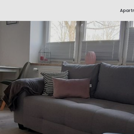
Apart