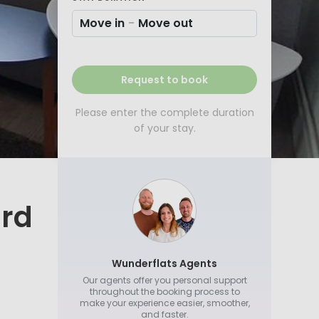
Move in
-
Move out
Request to book
Please enter the complete duration
of your stay.
ard
Wunderflats Agents
Our agents offer you personal support
throughout the booking process to
make your experience easier, smoother,
and faster.