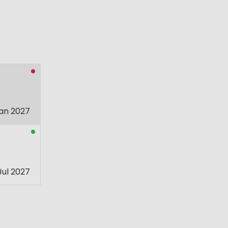
an 2027
Jul 2027