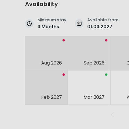
Availability
Minimum stay
Available from
3 Months
01.03.2027
Aug 2026
Sep 2026
Feb 2027
Mar 2027