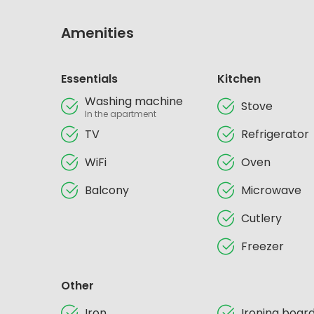
Amenities
Essentials
Kitchen
Washing machine
Stove
In the apartment
TV
Refrigerator
WiFi
Oven
Balcony
Microwave
Cutlery
Freezer
Other
Iron
Ironing boar