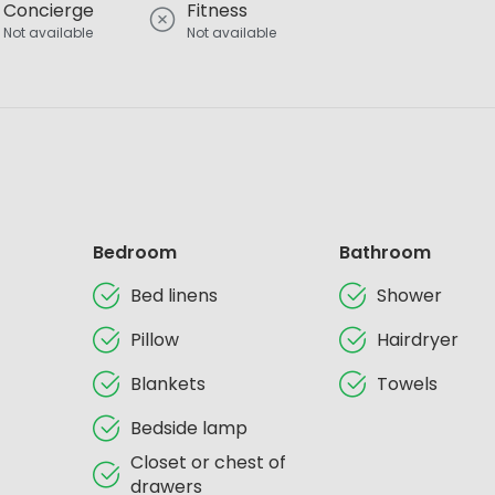
Concierge
Fitness
Not available
Not available
Bedroom
Bathroom
Bed linens
Shower
Pillow
Hairdryer
Blankets
Towels
Bedside lamp
Closet or chest of
drawers