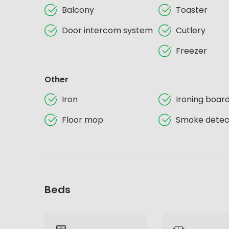
Balcony
Toaster
Door intercom system
Cutlery
Freezer
Other
Iron
Ironing boar
Floor mop
Smoke detec
Beds