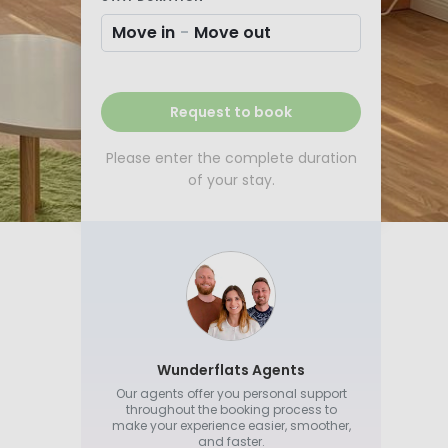
Move in
-
Move out
Request to book
Please enter the complete duration
of your stay.
Wunderflats Agents
Our agents offer you personal support
throughout the booking process to
make your experience easier, smoother,
and faster.