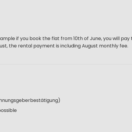
ample if you book the flat from 10th of June, you will pay 
gust, the rental payment is including August monthly fee.
Wohnungsgeberbestätigung)
possible