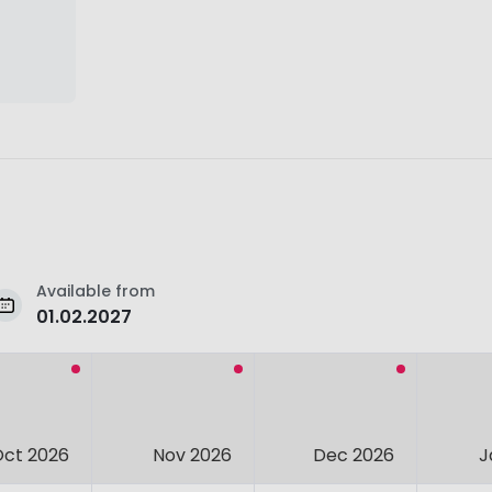
Available from
01.02.2027
Oct 2026
Nov 2026
Dec 2026
J