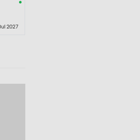
Jul 2027