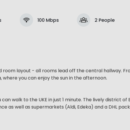
s
100 Mbps
2 People
d room layout - all rooms lead off the central hallway. F
, where you can enjoy the sun in the afternoon.
u can walk to the UKE in just 1 minute. The lively district o
tance as well as supermarkets (Aldi, Edeka) and a DHL pac