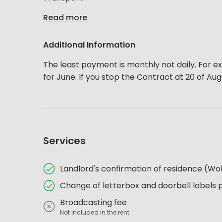
Read more
Additional Information
The least payment is monthly not daily. For ex
for June. If you stop the Contract at 20 of Au
Services
Landlord's confirmation of residence (
Change of letterbox and doorbell labels 
Broadcasting fee
Not included in the rent