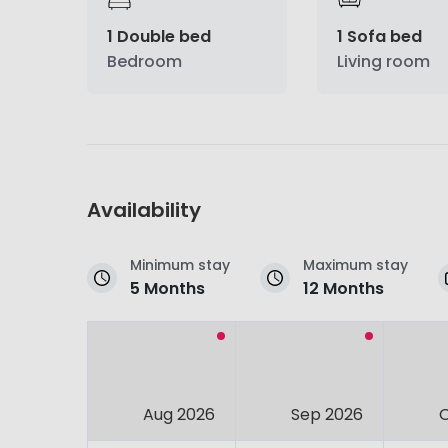
1 Double bed
1 Sofa bed
Bedroom
Living room
Availability
Minimum stay
Maximum stay
5 Months
12 Months
Aug 2026
Sep 2026