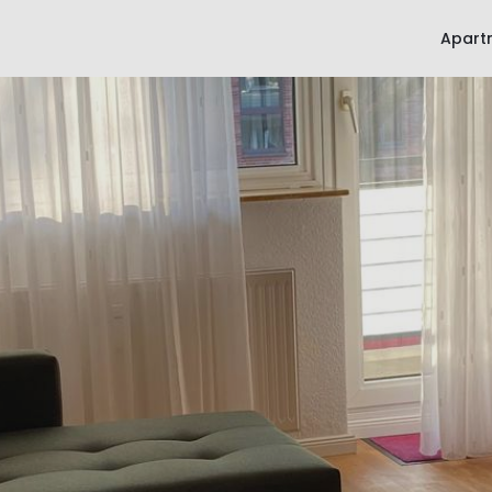
Apart