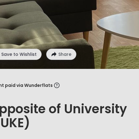
Save to Wishlist
Share
ent paid via Wunderflats
pposite of University
(UKE)