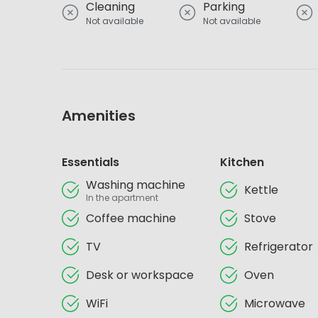
Cleaning
Parking
Not available
Not available
Amenities
Essentials
Kitchen
Washing machine
Kettle
In the apartment
Coffee machine
Stove
TV
Refrigerator
Desk or workspace
Oven
WiFi
Microwave