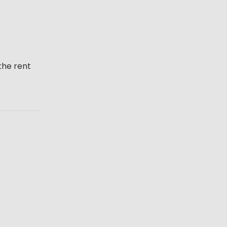
the rent