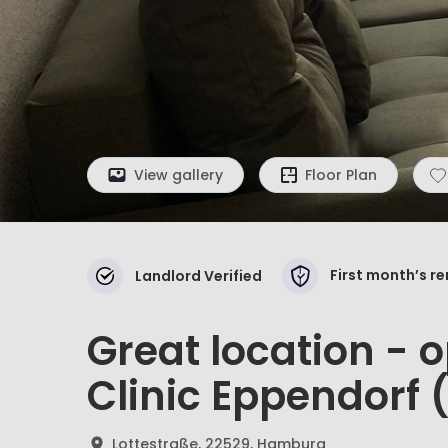
View gallery
Floor Plan
First month’s r
Landlord Verified
Great location - o
Clinic Eppendorf 
Lottestraße, 22529, Hamburg