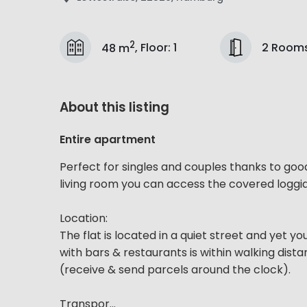
2
2 Room
48 m
,
Floor
:
1
About this listing
Entire apartment
Perfect for singles and couples thanks to goo
living room you can access the covered loggia
Location:
The flat is located in a quiet street and yet yo
with bars & restaurants is within walking dis
(receive & send parcels around the clock).
Transpor...