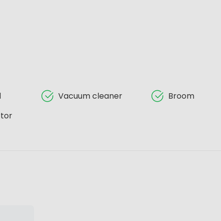
d
Vacuum cleaner
Broom
tor