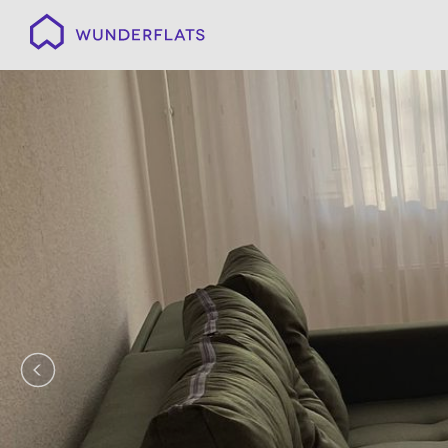
Wunderflats