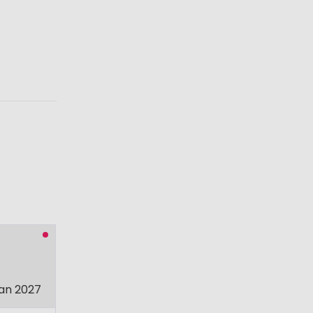
an 2027