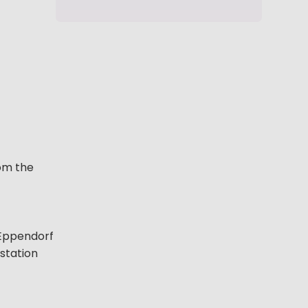
rom the
f Eppendorf
kstation