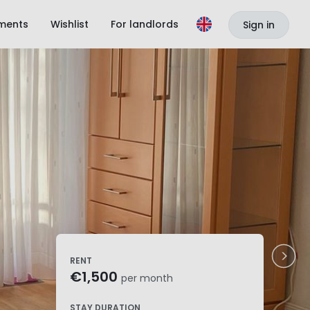
ments
Wishlist
For landlords
Sign in
RENT
€1,500
per month
STAY DURATION