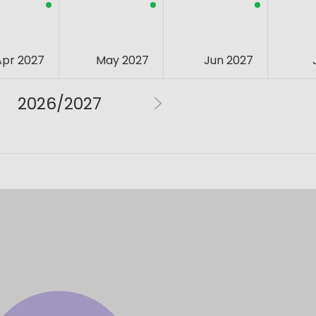
Apr 2027
May 2027
Jun 2027
2026/2027