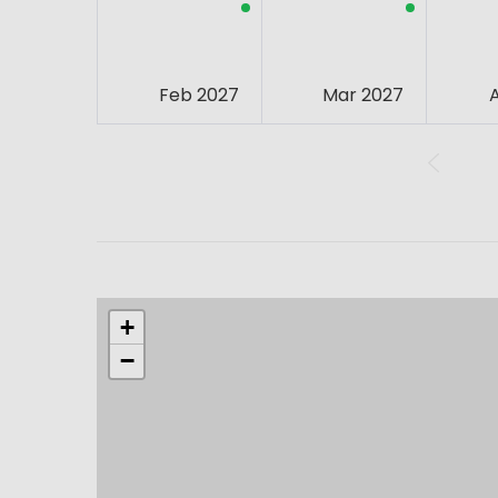
Feb 2027
Mar 2027
+
−