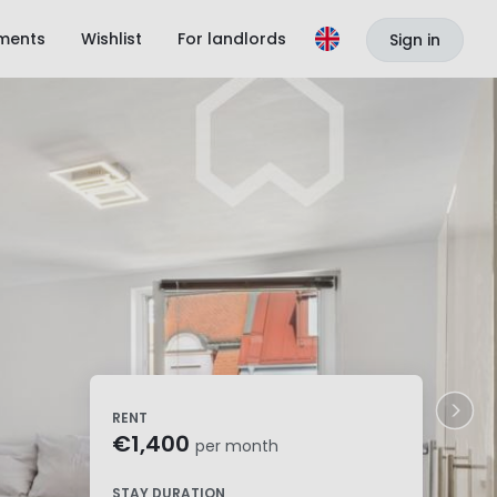
ments
Wishlist
For landlords
Sign in
RENT
€1,400
per month
STAY DURATION