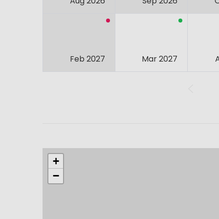
Aug 2026
Sep 2026
Feb 2027
Mar 2027
+
−