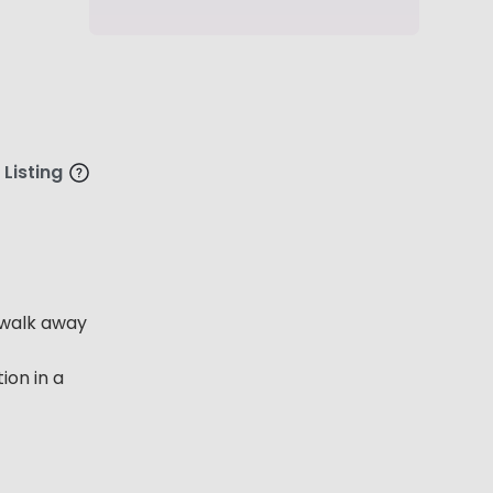
 Listing
e walk away
ion in a