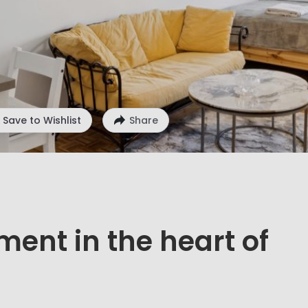
Save to Wishlist
Share
ment in the heart of