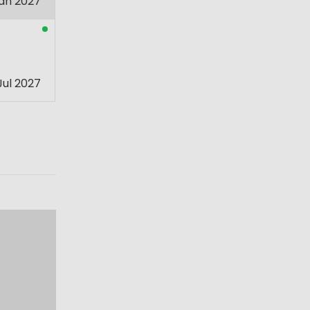
an 2027
Jul 2027