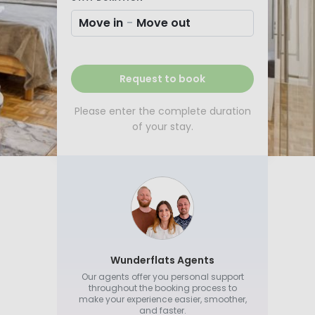
Move in
-
Move out
Request to book
Please enter the complete duration
of your stay.
Wunderflats Agents
Our agents offer you personal support
throughout the booking process to
make your experience easier, smoother,
and faster.