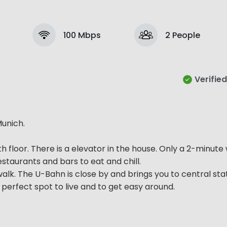
100 Mbps
2 People
Verified
unich.
 5th floor. There is a elevator in the house. Only a 2-minut
taurants and bars to eat and chill.
walk. The U-Bahn is close by and brings you to central stat
 a perfect spot to live and to get easy around.