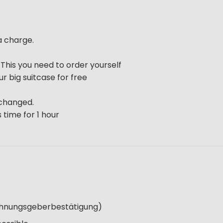
a charge.
. This you need to order yourself
ur big suitcase for free
 changed.
 time for 1 hour
Wohnungsgeberbestätigung)