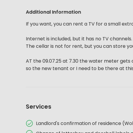
Additional Information
If you want, you can rent a TV for a small extr
Internet is included, but it has no TV channels
The cellar is not for rent, but you can store yo
AT the 09.07.25 at 7.30 the water meter gets
so the new tenant or I need to be there at this
Services
Landlord's confirmation of residence (