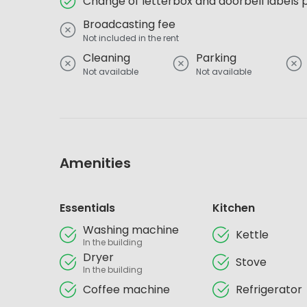
Change of letterbox and doorbell labels 
Broadcasting fee
Not included in the rent
Cleaning
Parking
Not available
Not available
Amenities
Essentials
Kitchen
Washing machine
Kettle
In the building
Dryer
Stove
In the building
Coffee machine
Refrigerator