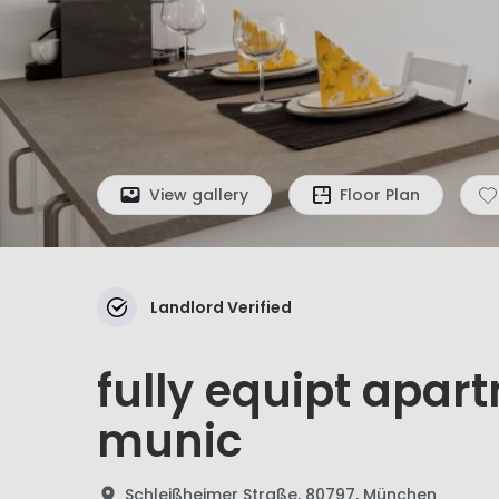
View gallery
Floor Plan
Landlord Verified
fully equipt apart
munic
Schleißheimer Straße, 80797, München