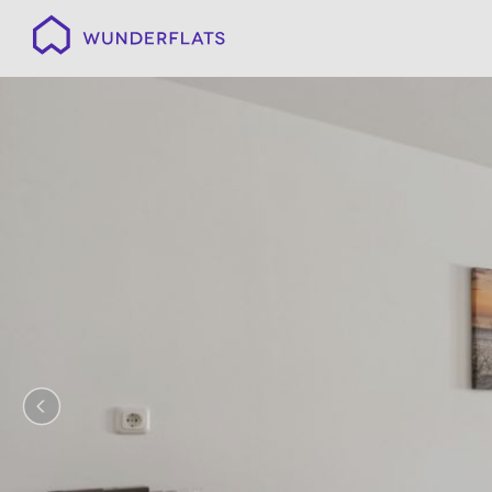
Wunderflats