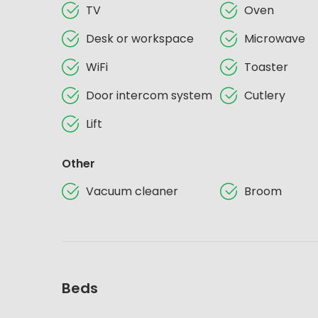
TV
Oven
Desk or workspace
Microwave
WiFi
Toaster
Door intercom system
Cutlery
Lift
Other
Vacuum cleaner
Broom
Beds