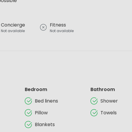
possible
Concierge
Fitness
Not available
Not available
Bedroom
Bathroom
Bed linens
Shower
Pillow
Towels
Blankets