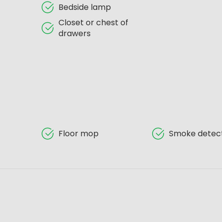
Bedside lamp
Closet or chest of
drawers
Floor mop
Smoke detec