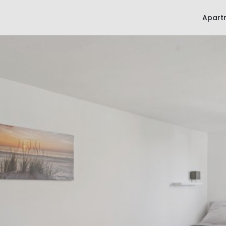
Apart