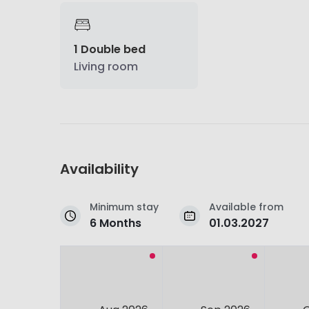
1 Double bed
Living room
Availability
Minimum stay
Available from
6 Months
01.03.2027