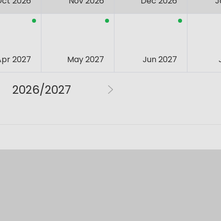
Oct 2026
Nov 2026
Dec 2026
J
Apr 2027
May 2027
Jun 2027
2026/2027