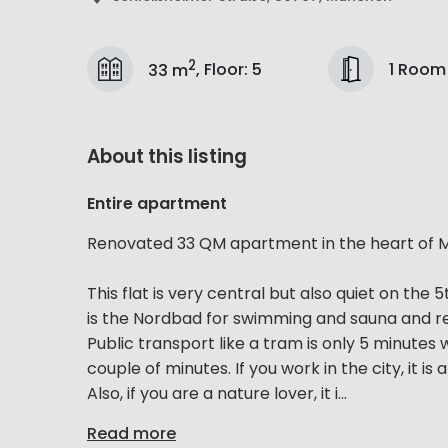
2
1 Room
33 m
,
Floor
:
5
About this listing
Entire apartment
Renovated 33 QM apartment in the heart of M
This flat is very central but also quiet on the
is the Nordbad for swimming and sauna and res
Public transport like a tram is only 5 minutes 
couple of minutes. If you work in the city, it is
Also, if you are a nature lover, it i...
Read more