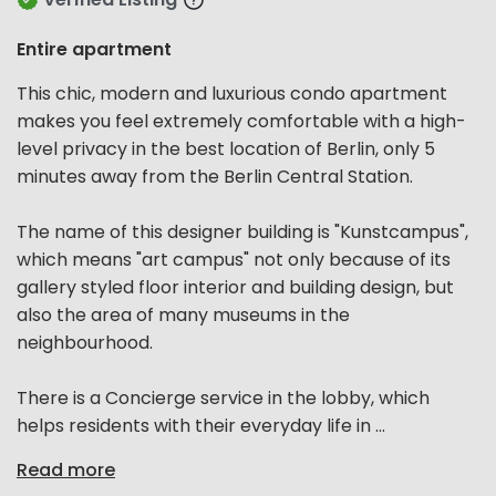
Entire apartment
This chic, modern and luxurious condo apartment
makes you feel extremely comfortable with a high-
level privacy in the best location of Berlin, only 5
minutes away from the Berlin Central Station.
The name of this designer building is "Kunstcampus",
which means "art campus" not only because of its
gallery styled floor interior and building design, but
also the area of many museums in the
neighbourhood.
There is a Concierge service in the lobby, which
helps residents with their everyday life in ...
Read more