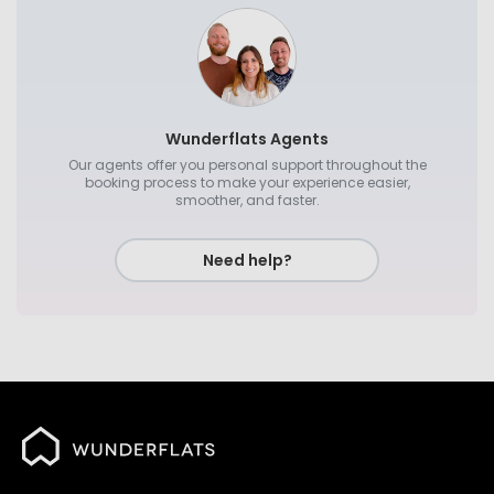
Wunderflats Agents
Our agents offer you personal support throughout the
booking process to make your experience easier,
smoother, and faster.
Need help?