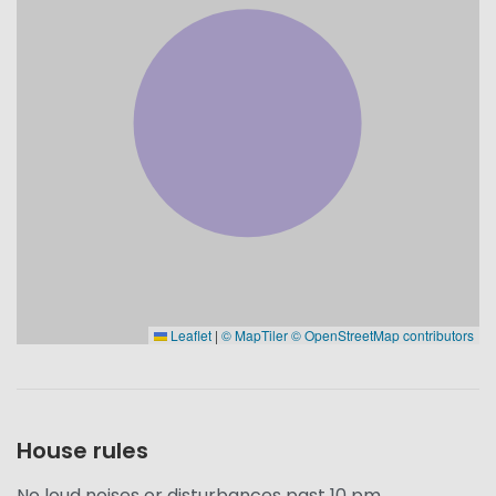
Leaflet
|
© MapTiler
© OpenStreetMap contributors
House rules
No loud noises or disturbances past 10 pm