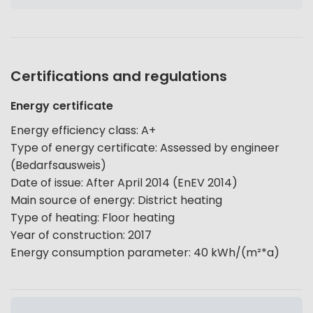
Certifications and regulations
Energy certificate
Energy efficiency class
:
A+
Type of energy certificate
:
Assessed by engineer
(Bedarfsausweis)
Date of issue
:
After April 2014 (EnEV 2014)
Main source of energy
:
District heating
Type of heating
:
Floor heating
Year of construction
:
2017
Energy consumption parameter
:
40
kWh/(m²*a)