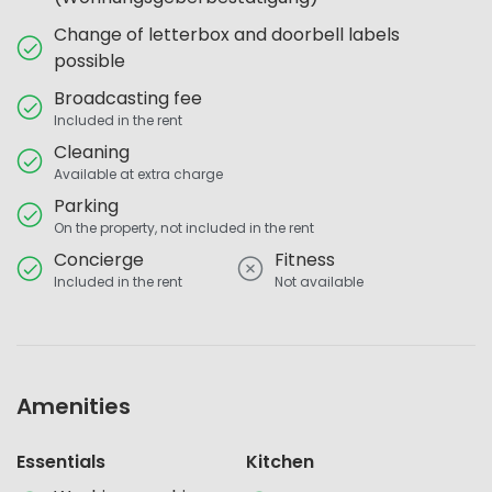
Change of letterbox and doorbell labels
possible
Broadcasting fee
Included in the rent
Cleaning
Available at extra charge
Parking
On the property, not included in the rent
Concierge
Fitness
Included in the rent
Not available
Amenities
Essentials
Kitchen