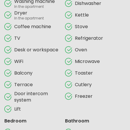
Washing machine
Dishwasher
In the apartment
Dryer
Kettle
In the apartment
Coffee machine
Stove
TV
Refrigerator
Desk or workspace
Oven
WiFi
Microwave
Balcony
Toaster
Terrace
Cutlery
Door intercom
Freezer
system
Lift
Bedroom
Bathroom