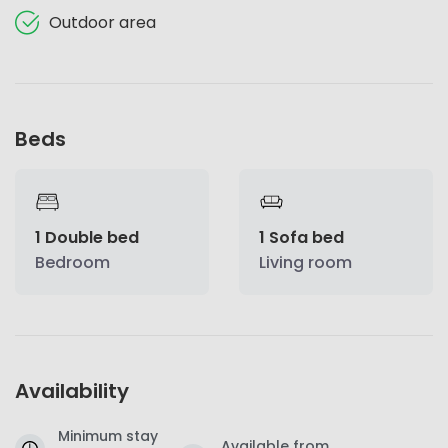
Outdoor area
Beds
1 Double bed
1 Sofa bed
Bedroom
Living room
Availability
Minimum stay
Available from