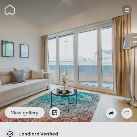
Wunderflats
View gallery
Landlord Verified