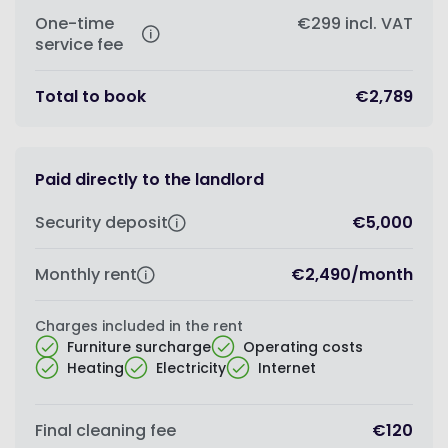
One-time
€299
incl. VAT
service fee
Total to book
€2,789
Paid directly to the landlord
Security deposit
€5,000
Monthly rent
€2,490
/
month
Charges included in the rent
Furniture surcharge
Operating costs
Heating
Electricity
Internet
Final cleaning fee
€120