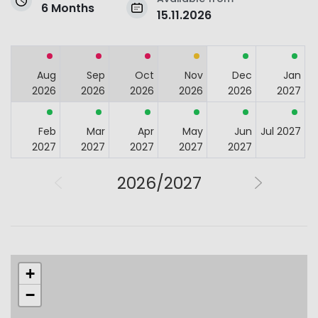
6 Months
15.11.2026
Aug
Sep
Oct
Nov
Dec
Jan
2026
2026
2026
2026
2026
2027
Feb
Mar
Apr
May
Jun
Jul 2027
2027
2027
2027
2027
2027
2026/2027
+
−