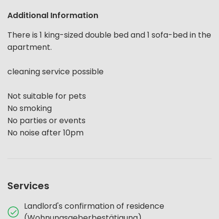
Additional Information
There is 1 king-sized double bed and 1 sofa-bed in the
apartment.
cleaning service possible
Not suitable for pets
No smoking
No parties or events
No noise after 10pm
Services
Landlord's confirmation of residence
(Wohnungsgeberbestätigung)