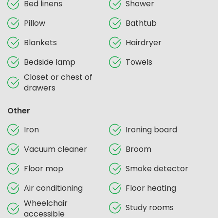
Bed linens
Shower
Pillow
Bathtub
Blankets
Hairdryer
Bedside lamp
Towels
Closet or chest of
drawers
Other
Iron
Ironing board
Vacuum cleaner
Broom
Floor mop
Smoke detector
Air conditioning
Floor heating
Wheelchair
Study rooms
accessible