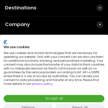
Destinations
Company
Social
We use cookies
We use cookies and similar technologies that are necessary for
operating our website. Only with your consent can we also use them
for additional functions, tracking, and personalized marketing. Your
Terms and Conditions
consent may also include the transfer of your data to third countries
Privacy Policy
with no adequate decision by the EU commission as well as no
guarantees by the service providers according to Art. 49 I a GDPR,
Imprint
where there is a risk of access by authorities. You can revoke your
consent to data processing and transfer at any time. Please find
Patent notice
more details in our
privacy policy
.
Accessibility Statement
© 2026 Wunderflats GmbH
Accept all
€2,490
/
month
Request to book
-
Move in
Move out
Settings
Reject all