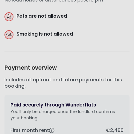
Pets are not allowed
Smoking is not allowed
Payment overview
Includes all upfront and future payments for this
booking.
Paid securely through Wunderflats
You’ll only be charged once the landlord confirms
your booking.
First month rent
€2,490