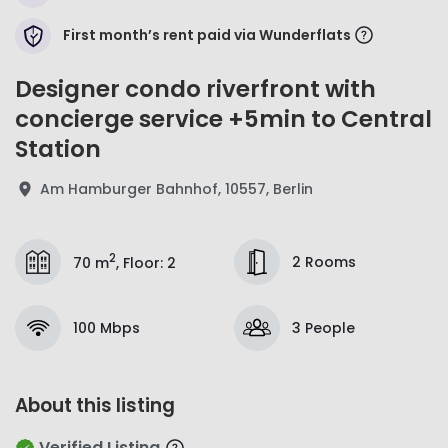
First month’s rent paid via Wunderflats
Designer condo riverfront with
concierge service +5min to Central
Station
Am Hamburger Bahnhof, 10557, Berlin
2
2 Rooms
70 m
,
Floor
:
2
100 Mbps
3 People
About this listing
Verified Listing