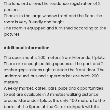
The landlord allows the residence registration of 2
persons.
Thanks to the large window front and the floor, the
room is very friendly and bright.
The room is equipped and furnished according to the
pictures.
Additional Information
The apartment is 200 meters from Mierendorffplatz.
There are enough parking spaces at the park and 2
e-charging stations right outside the front door. The
underground, bus and supermarket are each 200
meters.
Weekly market, cafes, bars, pubs and opportunities
to eat are available in 3 minutes walking distance
around Mierendorffplatz. It is only 400 meters to the
banks of the Spree at the Österreichpark with its