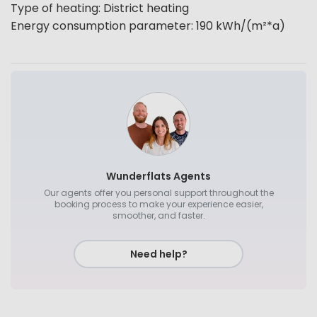
Type of heating
:
District heating
Energy consumption parameter
:
190
kWh/(m²*a)
Wunderflats Agents
Our agents offer you personal support throughout the
booking process to make your experience easier,
smoother, and faster.
Need help?