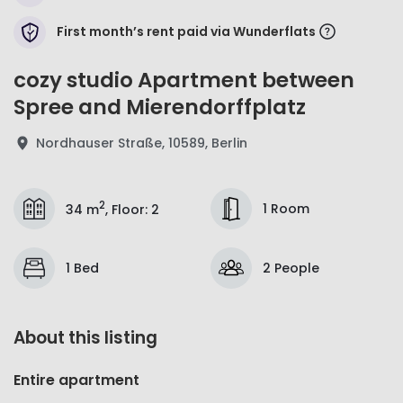
First month’s rent paid via Wunderflats
cozy studio Apartment between
Spree and Mierendorffplatz
Nordhauser Straße, 10589, Berlin
2
1 Room
34 m
,
Floor
:
2
1 Bed
2 People
About this listing
Entire apartment