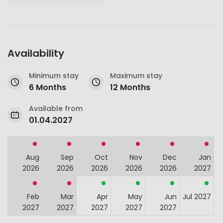
Availability
Minimum stay
Maximum stay
6 Months
12 Months
Available from
01.04.2027
Aug
Sep
Oct
Nov
Dec
Jan
2026
2026
2026
2026
2026
2027
Feb
Mar
Apr
May
Jun
Jul 2027
2027
2027
2027
2027
2027