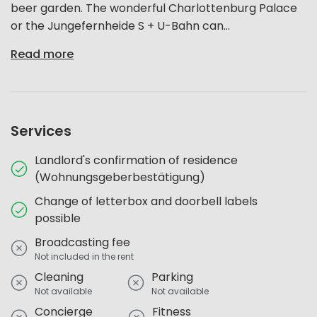
beer garden. The wonderful Charlottenburg Palace
or the Jungefernheide S + U-Bahn can...
Read more
Services
Landlord's confirmation of residence
(Wohnungsgeberbestätigung)
Change of letterbox and doorbell labels
possible
Broadcasting fee
Not included in the rent
Cleaning
Parking
Not available
Not available
Concierge
Fitness