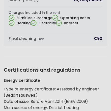
Charges included in the rent
Furniture surcharge
Operating costs
Heating
Electricity
Internet
Final cleaning fee
€90
Certifications and regulations
Energy certificate
Type of energy certificate
:
Assessed by engineer
(Bedarfsausweis)
Date of issue
:
Before April 2014 (EnEV 2009)
Main source of energy
:
District heating