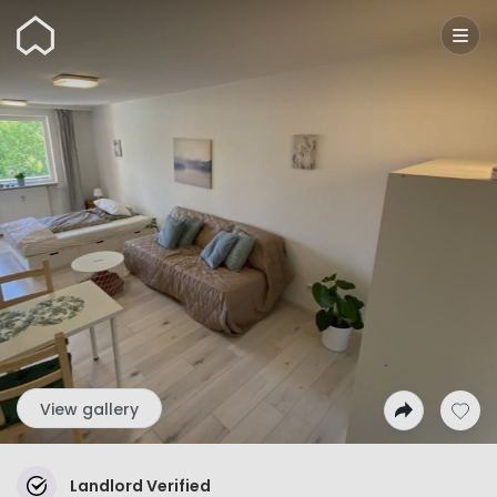
Wunderflats
View gallery
Landlord Verified