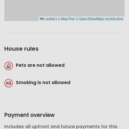
Leaflet
|
© MapTiler
© OpenStreetMap contributors
House rules
Pets are not allowed
Smoking is not allowed
Payment overview
Includes all upfront and future payments for this