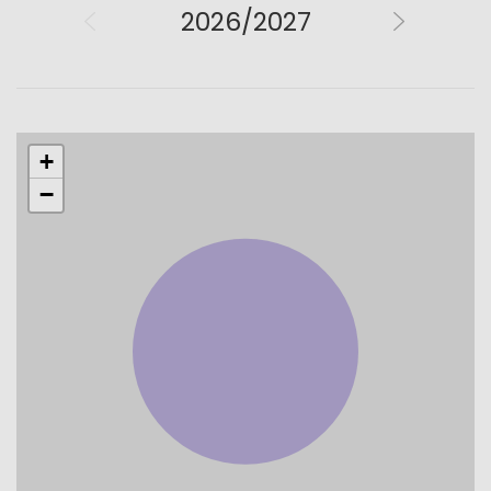
2026/2027
+
−