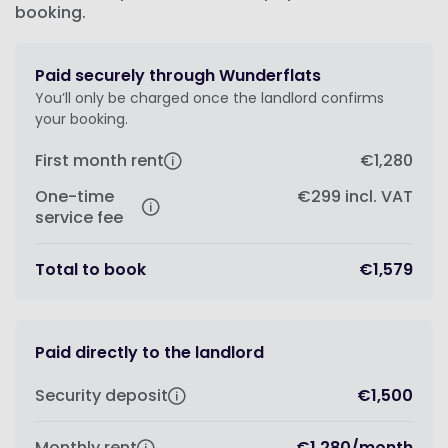
booking.
Paid securely through Wunderflats
You’ll only be charged once the landlord confirms
your booking.
First month rent
€1,280
One-time
€299
incl. VAT
service fee
Total to book
€1,579
Paid directly to the landlord
Security deposit
€1,500
Monthly rent
€1,280
/
month