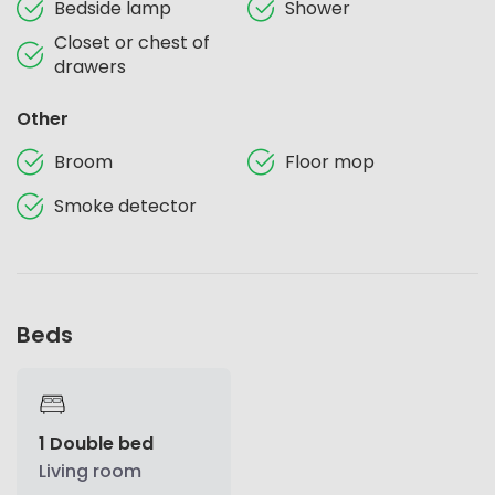
Bedside lamp
Shower
Closet or chest of
drawers
Other
Broom
Floor mop
Smoke detector
Beds
1 Double bed
Living room