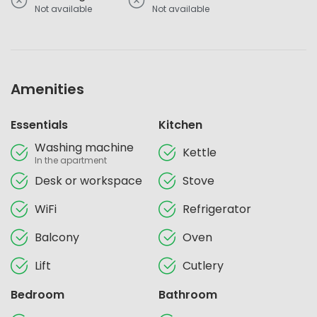
Not available
Not available
Amenities
Essentials
Kitchen
Washing machine
Kettle
In the apartment
Desk or workspace
Stove
WiFi
Refrigerator
Balcony
Oven
Lift
Cutlery
Bedroom
Bathroom