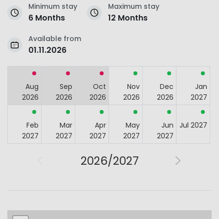
Minimum stay
Maximum stay
6 Months
12 Months
Available from
01.11.2026
Aug
Sep
Oct
Nov
Dec
Jan
2026
2026
2026
2026
2026
2027
Feb
Mar
Apr
May
Jun
Jul 2027
2027
2027
2027
2027
2027
2026/2027