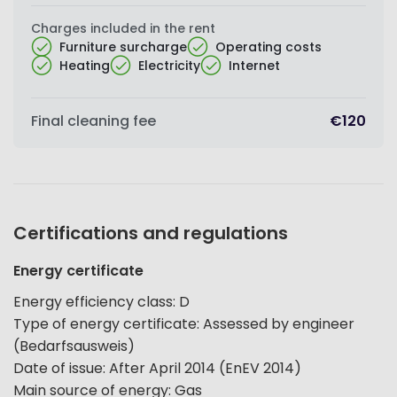
Charges included in the rent
Furniture surcharge
Operating costs
Heating
Electricity
Internet
Final cleaning fee
€120
Certifications and regulations
Energy certificate
Energy efficiency class
:
D
Type of energy certificate
:
Assessed by engineer
(Bedarfsausweis)
Date of issue
:
After April 2014 (EnEV 2014)
Main source of energy
:
Gas