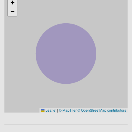
+
−
Leaflet
|
© MapTiler
© OpenStreetMap contributors