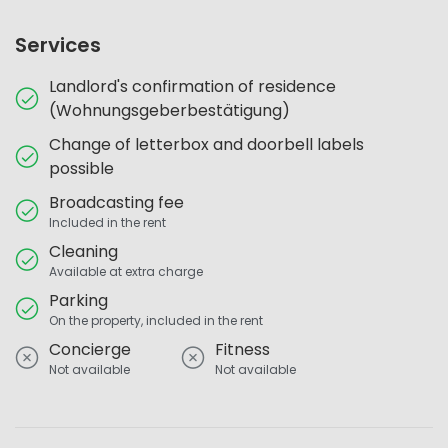
Services
Landlord's confirmation of residence
(Wohnungsgeberbestätigung)
Change of letterbox and doorbell labels
possible
Broadcasting fee
Included in the rent
Cleaning
Available at extra charge
Parking
On the property, included in the rent
Concierge
Fitness
Not available
Not available