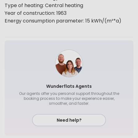
Type of heating
:
Central heating
Year of construction
:
1963
Energy consumption parameter
:
15
kWh/(m²*a)
Wunderflats Agents
Our agents offer you personal support throughout the
booking process to make your experience easier,
smoother, and faster.
Need help?