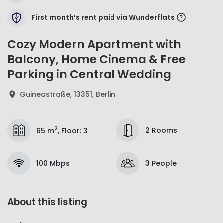
First month’s rent paid via Wunderflats
Cozy Modern Apartment with
Balcony, Home Cinema & Free
Parking in Central Wedding
Guineastraße, 13351, Berlin
2
2 Rooms
65 m
,
Floor
:
3
100 Mbps
3 People
About this listing