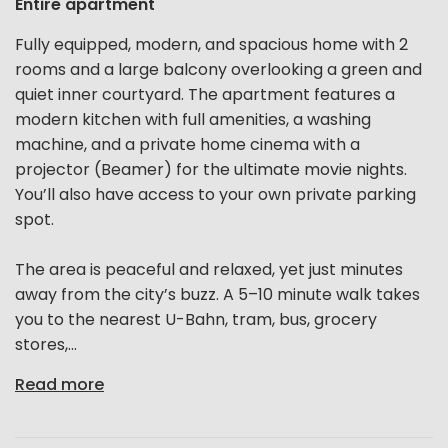
Entire apartment
Fully equipped, modern, and spacious home with 2
rooms and a large balcony overlooking a green and
quiet inner courtyard. The apartment features a
modern kitchen with full amenities, a washing
machine, and a private home cinema with a
projector (Beamer) for the ultimate movie nights.
You’ll also have access to your own private parking
spot.
The area is peaceful and relaxed, yet just minutes
away from the city’s buzz. A 5–10 minute walk takes
you to the nearest U-Bahn, tram, bus, grocery
stores,...
Read more