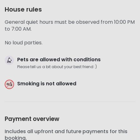
House rules
General quiet hours must be observed from 10:00 PM
to 7:00 AM.
No loud parties.
Pets are allowed with conditions
Please tell us a bit about your best friend :)
Smoking is not allowed
Payment overview
Includes all upfront and future payments for this
booking.