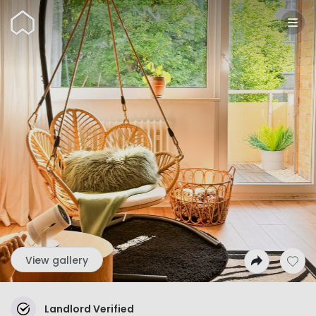
Wunderflats
View gallery
Landlord Verified