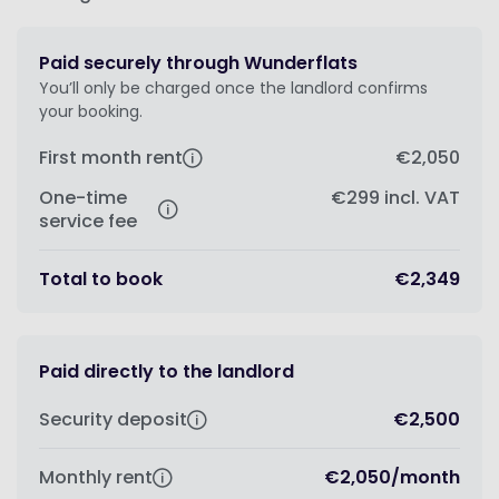
Paid securely through Wunderflats
You’ll only be charged once the landlord confirms
your booking.
First month rent
€2,050
One-time
€299
incl. VAT
service fee
Total to book
€2,349
Paid directly to the landlord
Security deposit
€2,500
Monthly rent
€2,050
/
month