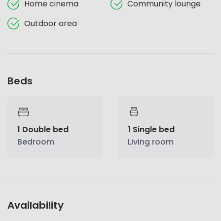
Home cinema
Community lounge
Outdoor area
Beds
1 Double bed
1 Single bed
Bedroom
Living room
Availability