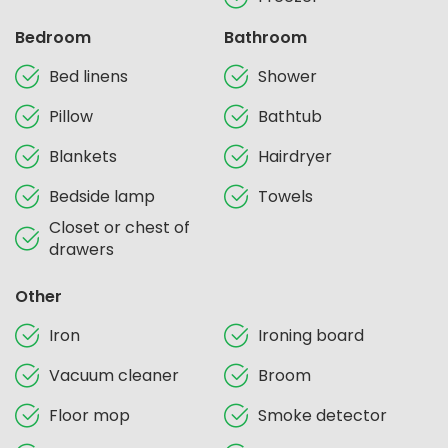
Bedroom
Bathroom
Bed linens
Shower
Pillow
Bathtub
Blankets
Hairdryer
Bedside lamp
Towels
Closet or chest of
drawers
Other
Iron
Ironing board
Vacuum cleaner
Broom
Floor mop
Smoke detector