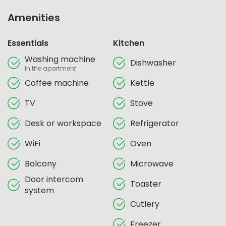
Amenities
Essentials
Kitchen
Washing machine
Dishwasher
In the apartment
Coffee machine
Kettle
TV
Stove
Desk or workspace
Refrigerator
WiFi
Oven
Balcony
Microwave
Door intercom
Toaster
system
Cutlery
Freezer