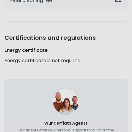
Final cleaning fee
€0
Certifications and regulations
Energy certificate
Energy certificate is not required
Wunderflats Agents
Our agents offer you personal support throughout the