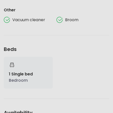
Other
Vacuum cleaner
Broom
Beds
1 Single bed
Bedroom
Availability