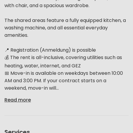
with chair, and a spacious wardrobe.
The shared areas feature a fully equipped kitchen, a
washing machine, and all essential everyday
amenities.
📍 Registration (Anmeldung) is possible
💰 The rent is all-inclusive, covering utilities such as
heating, water, internet, and GEZ
📅 Move-in is available on weekdays between 10:00
AM and 3:00 PM. If your contract starts on a
weekend, move-in will...
Read more
Services