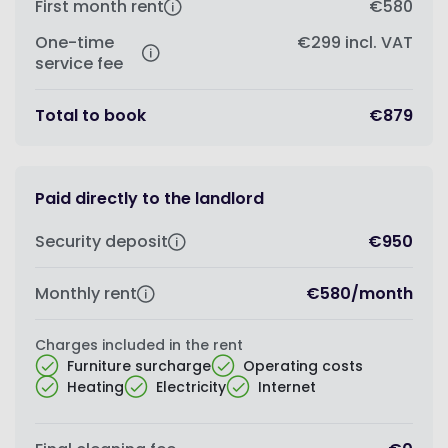
First month rent
€580
One-time
€299
incl. VAT
service fee
Total to book
€879
Paid directly to the landlord
Security deposit
€950
Monthly rent
€580
/
month
Charges included in the rent
Furniture surcharge
Operating costs
Heating
Electricity
Internet