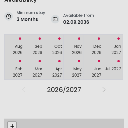
Minimum stay
Available from
3 Months
02.09.2036
Aug
Sep
Oct
Nov
Dec
Jan
2026
2026
2026
2026
2026
2027
Feb
Mar
Apr
May
Jun
Jul 2027
2027
2027
2027
2027
2027
2026/2027
+