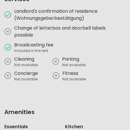
Landlord's confirmation of residence
(Wohnungsgeberbestätigung)
Change of letterbox and doorbell labels
possible
Broadcasting fee
Included in the rent
Cleaning
Parking
Not available
Not available
Concierge
Fitness
Not available
Not available
Amenities
Essentials
Kitchen