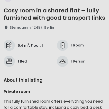
Cosy room in a shared flat – fully
furnished with good transport links
Sterndamm, 12487, Berlin
2
1 Room
6.4 m
,
Floor
:
1
1 Bed
1 Person
About this listing
Private room
This fully furnished room offers everything you need
for a comfortable stay, including a cozy bed, a desk