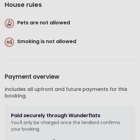
House rules
Pets are not allowed
Smoking is not allowed
Payment overview
Includes all upfront and future payments for this
booking.
Paid securely through Wunderflats
You’ll only be charged once the landlord confirms
your booking.