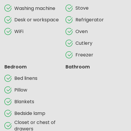
Stove
Washing machine
Desk or workspace
Refrigerator
WiFi
Oven
Cutlery
Freezer
Bedroom
Bathroom
Bed linens
Pillow
Blankets
Bedside lamp
Closet or chest of
drawers