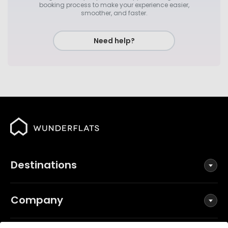
booking process to make your experience easier,
smoother, and faster.
Need help?
Destinations
Company