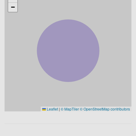
−
Leaflet
|
© MapTiler
© OpenStreetMap contributors