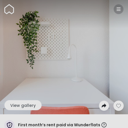
Wunderflats
View gallery
First month’s rent paid via Wunderflats