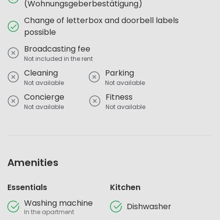
(Wohnungsgeberbestätigung)
Change of letterbox and doorbell labels
possible
Broadcasting fee
Not included in the rent
Cleaning
Parking
Not available
Not available
Concierge
Fitness
Not available
Not available
Amenities
Essentials
Kitchen
Washing machine
Dishwasher
In the apartment