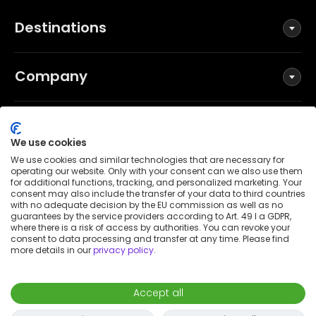
Destinations
Company
Social
We use cookies
We use cookies and similar technologies that are necessary for
operating our website. Only with your consent can we also use them
for additional functions, tracking, and personalized marketing. Your
Terms and Conditions
consent may also include the transfer of your data to third countries
Privacy Policy
with no adequate decision by the EU commission as well as no
guarantees by the service providers according to Art. 49 I a GDPR,
Imprint
where there is a risk of access by authorities. You can revoke your
consent to data processing and transfer at any time. Please find
Patent notice
more details in our
privacy policy
.
Accessibility Statement
© 2026 Wunderflats GmbH
Accept all
€1,890
/
month
Request to book
-
Move in
Move out