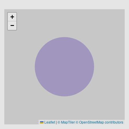
+
−
Leaflet
|
© MapTiler
© OpenStreetMap contributors