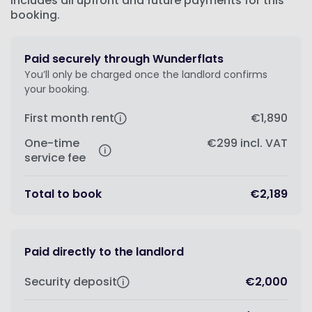
Includes all upfront and future payments for this
booking.
Paid securely through Wunderflats
You’ll only be charged once the landlord confirms
your booking.
First month rent
€1,890
One-time
€299
incl. VAT
service fee
Total to book
€2,189
Paid directly to the landlord
Security deposit
€2,000