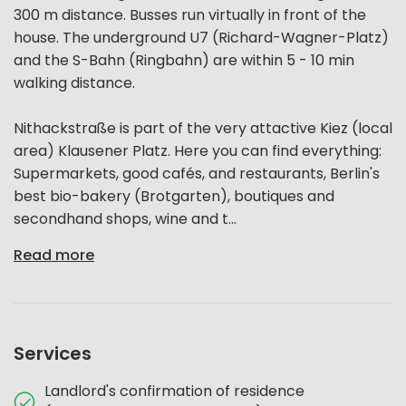
300 m distance. Busses run virtually in front of the
house. The underground U7 (Richard-Wagner-Platz)
and the S-Bahn (Ringbahn) are within 5 - 10 min
walking distance.
Nithackstraße is part of the very attactive Kiez (local
area) Klausener Platz. Here you can find everything:
Supermarkets, good cafés, and restaurants, Berlin's
best bio-bakery (Brotgarten), boutiques and
secondhand shops, wine and t...
Read more
Services
Landlord's confirmation of residence