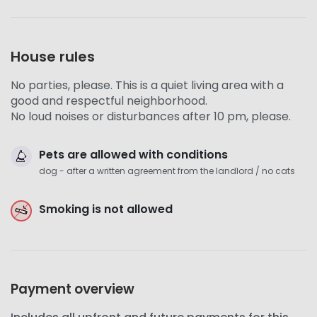
House rules
No parties, please. This is a quiet living area with a
good and respectful neighborhood.
No loud noises or disturbances after 10 pm, please.
Pets are allowed with conditions
dog - after a written agreement from the landlord / no cats
Smoking is not allowed
Payment overview