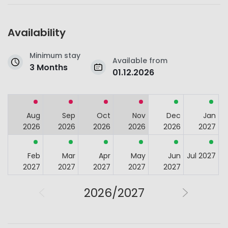
Availability
Minimum stay
Available from
3 Months
01.12.2026
Aug
Sep
Oct
Nov
Dec
Jan
2026
2026
2026
2026
2026
2027
Feb
Mar
Apr
May
Jun
Jul 2027
2027
2027
2027
2027
2027
2026/2027