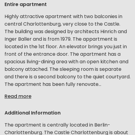
Entire apartment
Highly attractive apartment with two balconies in
central Charlottenburg, very close to the Castle.
The building was designed by architects Hinrich and
Inger Baller and is from 1979. The appartment is
located in the 1st floor. An elevator brings you just in
front of the entrance door. The apartment has a
spacious living-dining area with an open kitchen and
balcony attached. The sleeping room is separate
and there is a second balcony to the quiet courtyard.
The apartment has been fully renovate...
Read more
Additional Information
The apartment is centrally located in Berlin-
Charlottenburg. The Castle Charlottenburg is about