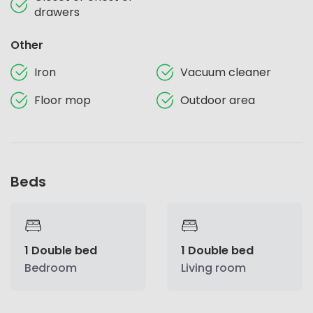
drawers
Other
Iron
Vacuum cleaner
Floor mop
Outdoor area
Beds
1 Double bed
1 Double bed
Bedroom
Living room