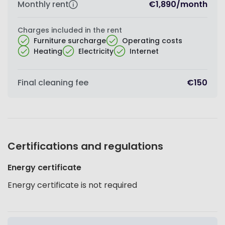
Monthly rent
€1,890
/
month
Charges included in the rent
Furniture surcharge
Operating costs
Heating
Electricity
Internet
Final cleaning fee
€150
Certifications and regulations
Energy certificate
Energy certificate is not required