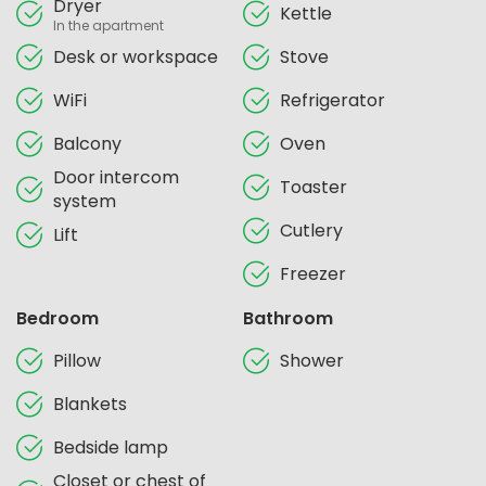
Dryer
Kettle
In the apartment
Desk or workspace
Stove
WiFi
Refrigerator
Balcony
Oven
Door intercom
Toaster
system
Cutlery
Lift
Freezer
Bedroom
Bathroom
Pillow
Shower
Blankets
Bedside lamp
Closet or chest of