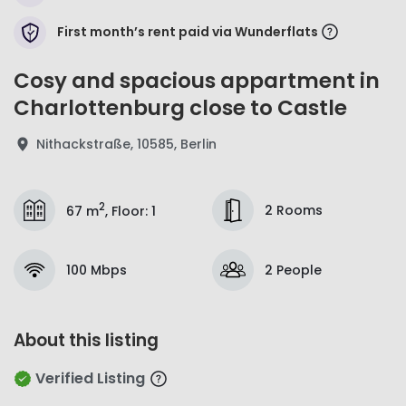
First month’s rent paid via Wunderflats
Cosy and spacious appartment in
Charlottenburg close to Castle
Nithackstraße, 10585, Berlin
2
2 Rooms
67 m
,
Floor
:
1
100 Mbps
2 People
About this listing
Verified Listing