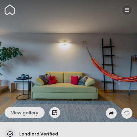
Wunderflats
View gallery
Landlord Verified