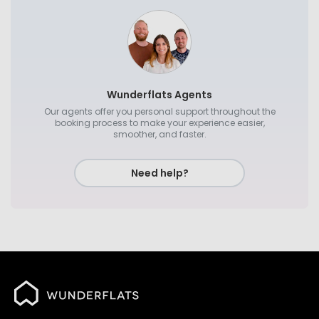
Wunderflats Agents
Our agents offer you personal support throughout the
booking process to make your experience easier,
smoother, and faster.
Need help?