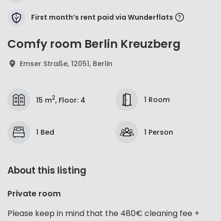
First month’s rent paid via Wunderflats
Comfy room Berlin Kreuzberg
Emser Straße, 12051, Berlin
2
1 Room
15 m
,
Floor
:
4
1 Bed
1 Person
About this listing
Private room
Please keep in mind that the 480€ cleaning fee +