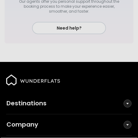
Our agents offer you personal support throughout the
booking process to make your experience easier,
smoother, and faster.
Need help?
Destinations
Company