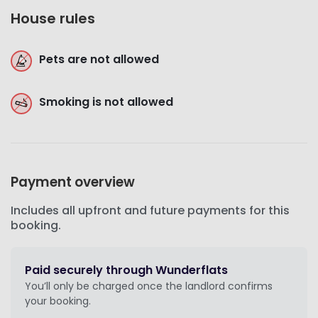
House rules
Pets are not allowed
Smoking is not allowed
Payment overview
Includes all upfront and future payments for this
booking.
Paid securely through Wunderflats
You’ll only be charged once the landlord confirms
your booking.