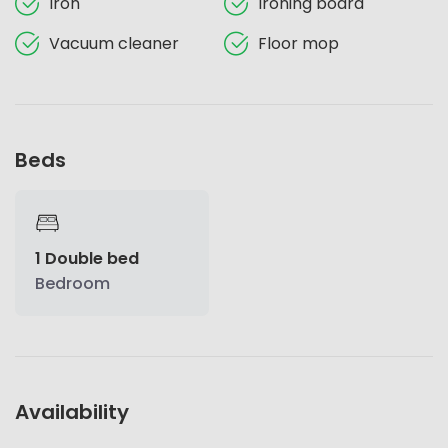
Iron
Ironing board
Vacuum cleaner
Floor mop
Beds
1 Double bed
Bedroom
Availability