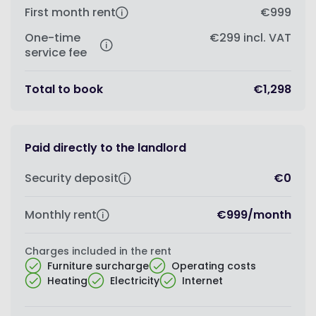
First month rent
€999
One-time
€299
incl. VAT
service fee
Total to book
€1,298
Paid directly to the landlord
Security deposit
€0
Monthly rent
€999
/
month
Charges included in the rent
Furniture surcharge
Operating costs
Heating
Electricity
Internet