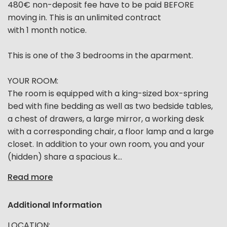
480€ non-deposit fee have to be paid BEFORE
moving in. This is an unlimited contract
with 1 month notice.
This is one of the 3 bedrooms in the aparment.
YOUR ROOM:
The room is equipped with a king-sized box-spring
bed with fine bedding as well as two bedside tables,
a chest of drawers, a large mirror, a working desk
with a corresponding chair, a floor lamp and a large
closet. In addition to your own room, you and your
(hidden) share a spacious k...
Read more
Additional Information
LOCATION: