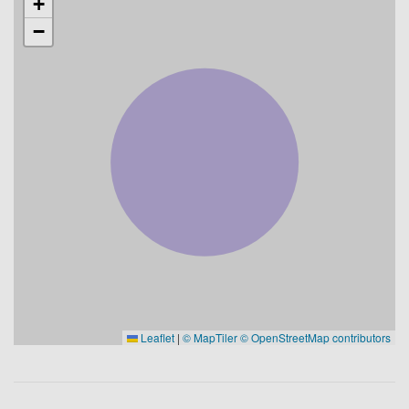
+
−
Leaflet
|
© MapTiler
© OpenStreetMap contributors