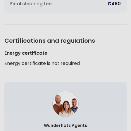
Final cleaning fee
€480
Certifications and regulations
Energy certificate
Energy certificate is not required
Wunderflats Agents