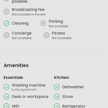
possible
Broadcasting fee
Not included in the rent
Parking
Cleaning
Not available
Concierge
Fitness
Not available
Not available
Amenities
Essentials
Kitchen
Washing machine
Dishwasher
In the apartment
Desk or workspace
Stove
WiFi
Refrigerator