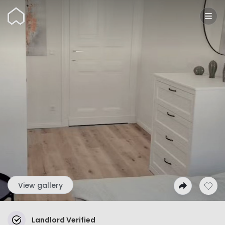
Wunderflats
View gallery
Landlord Verified