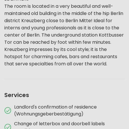
The room is located in a very beautiful and well-
maintained old building in the middle of the hip Berlin
district Kreuzberg close to Berlin Mitte! Ideal for
interns and young professionals as it is close to the
center of Berlin. The underground station Kottbusser
Tor can be reached by foot within few minutes.
Kreuzberg impresses by its cool style; it is the
hotspot for charming cafes, bars and restaurants
that serve specialties from all over the world.
Services
Landlord's confirmation of residence
(Wohnungsgeberbestätigung)
Change of letterbox and doorbell labels