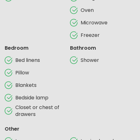
Oven
Microwave
Freezer
Bedroom
Bathroom
Bed linens
Shower
Pillow
Blankets
Bedside lamp
Closet or chest of
drawers
Other