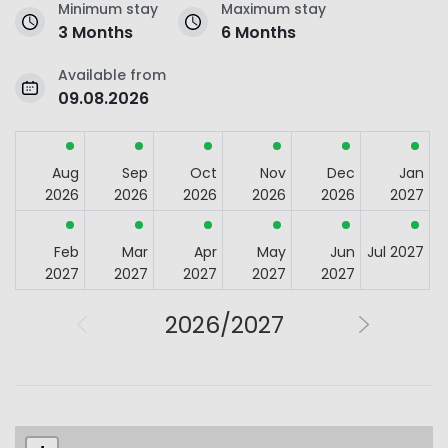
Minimum stay
Maximum stay
3 Months
6 Months
Available from
09.08.2026
Aug
Sep
Oct
Nov
Dec
Jan
2026
2026
2026
2026
2026
2027
Feb
Mar
Apr
May
Jun
Jul 2027
2027
2027
2027
2027
2027
2026/2027