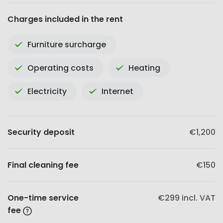
Charges included in the rent
Furniture surcharge
Operating costs
Heating
Electricity
Internet
Security deposit
€1,200
Final cleaning fee
€150
One-time service
€299
incl. VAT
fee