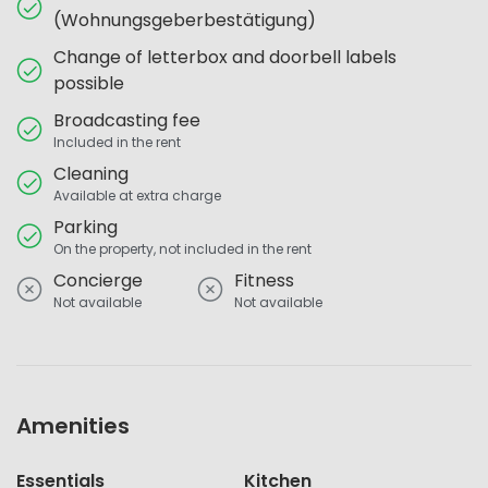
(Wohnungsgeberbestätigung)
Change of letterbox and doorbell labels
possible
Broadcasting fee
Included in the rent
Cleaning
Available at extra charge
Parking
On the property, not included in the rent
Concierge
Fitness
Not available
Not available
Amenities
Essentials
Kitchen