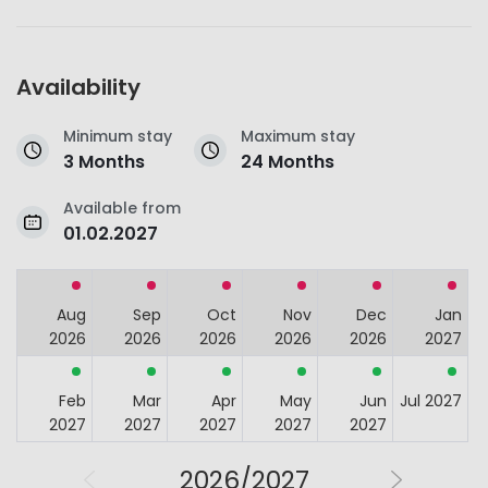
Availability
Minimum stay
Maximum stay
3 Months
24 Months
Available from
01.02.2027
Aug
Sep
Oct
Nov
Dec
Jan
2026
2026
2026
2026
2026
2027
Feb
Mar
Apr
May
Jun
Jul 2027
2027
2027
2027
2027
2027
2026/2027