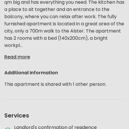
qm big and has everything you need. The kitchen has
a place to sit together and an entrance to the
balcony, where you can relax after work. The fully
furnished apartment is located in a great area of the
city, only a 700m walk to the Alster. The apartment
has 2 rooms with a bed (140x200cm), a bright
workpl...
Read more
Additional Information
This apartment is shared with 1 other person.
Services
Landlord's confirmation of residence