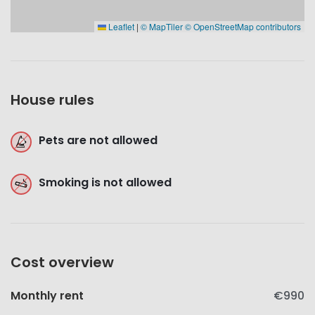
Leaflet
|
© MapTiler
© OpenStreetMap contributors
House rules
Pets are not allowed
Smoking is not allowed
Cost overview
Monthly rent
€990