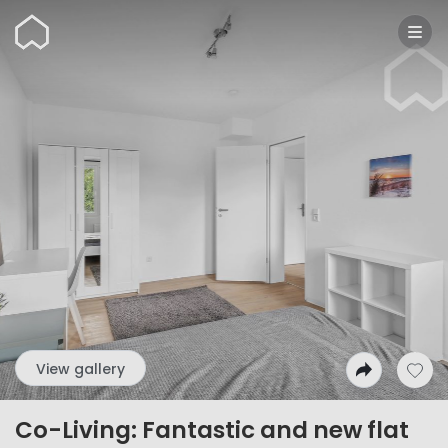
Wunderflats
View gallery
Co-Living: Fantastic and new flat