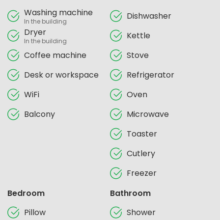
Washing machine
Dishwasher
In the building
Dryer
Kettle
In the building
Coffee machine
Stove
Desk or workspace
Refrigerator
WiFi
Oven
Balcony
Microwave
Toaster
Cutlery
Freezer
Bedroom
Bathroom
Pillow
Shower