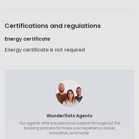
Certifications and regulations
Energy certificate
Energy certificate is not required
Wunderflats Agents
Our agents offer you personal support throughout the
booking process to make your experience easier,
smoother, and faster.