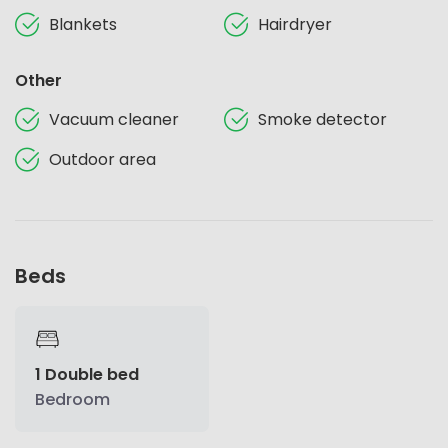
Blankets
Hairdryer
Other
Vacuum cleaner
Smoke detector
Outdoor area
Beds
1 Double bed
Bedroom