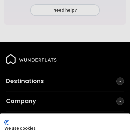
Need help?
Destinations
Company
Social
We use cookies