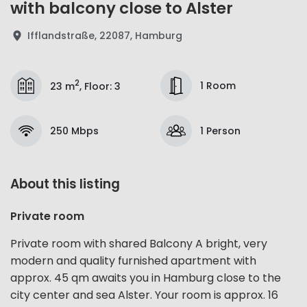
with balcony close to Alster
Ifflandstraße, 22087, Hamburg
2
1 Room
23 m
,
Floor
:
3
250 Mbps
1 Person
About this listing
Private room
Private room with shared Balcony A bright, very
modern and quality furnished apartment with
approx. 45 qm awaits you in Hamburg close to the
city center and sea Alster. Your room is approx. 16