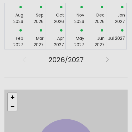
Aug
Sep
Oct
Nov
Dec
Jan
2026
2026
2026
2026
2026
2027
Feb
Mar
Apr
May
Jun
Jul 2027
2027
2027
2027
2027
2027
2026/2027
+
−