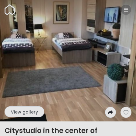
Wunderflats
View gallery
Citystudio in the center of