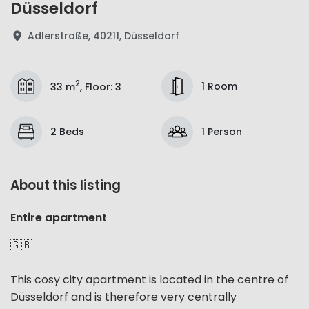
Düsseldorf
Adlerstraße, 40211, Düsseldorf
2
1 Room
33 m
,
Floor
:
3
2 Beds
1 Person
About this listing
Entire apartment
🇬🇧
This cosy city apartment is located in the centre of
Düsseldorf and is therefore very centrally