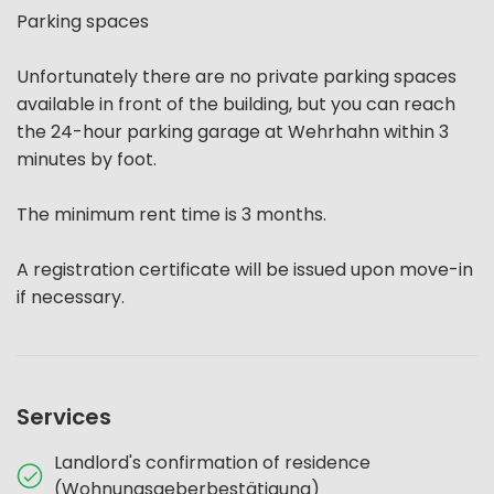
Parking spaces
Unfortunately there are no private parking spaces
available in front of the building, but you can reach
the 24-hour parking garage at Wehrhahn within 3
minutes by foot.
The minimum rent time is 3 months.
A registration certificate will be issued upon move-in
if necessary.
Services
Landlord's confirmation of residence
(Wohnungsgeberbestätigung)