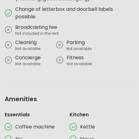
Change of letterbox and doorbell labels
possible
Broadcasting fee
Not included in the rent
Cleaning
Parking
Not available
Not available
Concierge
Fitness
Not available
Not available
Amenities
Essentials
Kitchen
Coffee machine
Kettle