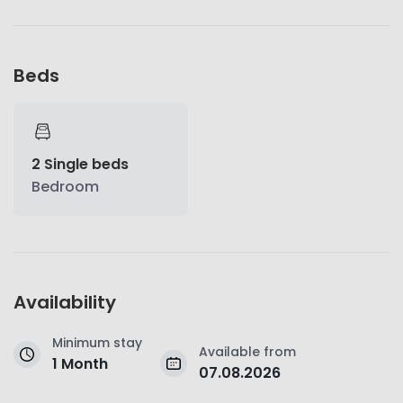
Beds
2 Single beds
Bedroom
Availability
Minimum stay
Available from
1 Month
07.08.2026