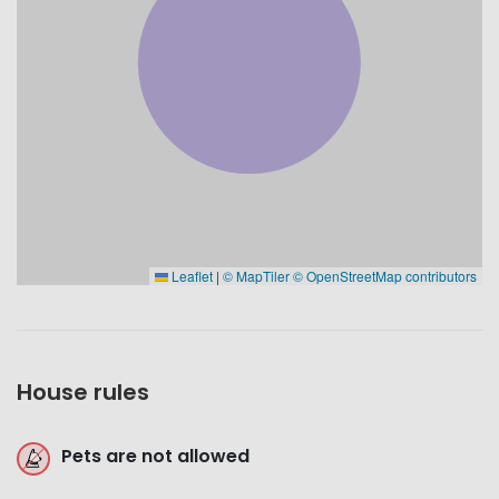
Leaflet
|
© MapTiler
© OpenStreetMap contributors
House rules
Pets are not allowed