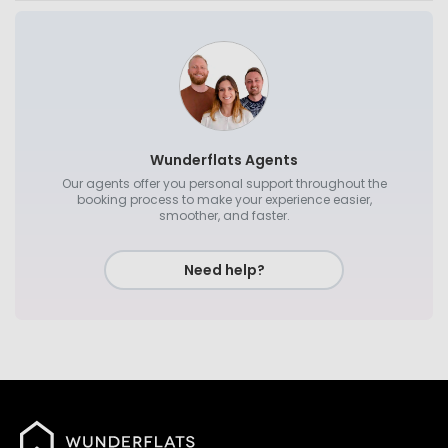
Wunderflats Agents
Our agents offer you personal support throughout the
booking process to make your experience easier,
smoother, and faster.
Need help?