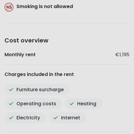
Smoking is not allowed
Cost overview
Monthly rent
€1,195
Charges included in the rent
Furniture surcharge
Operating costs
Heating
Electricity
Internet