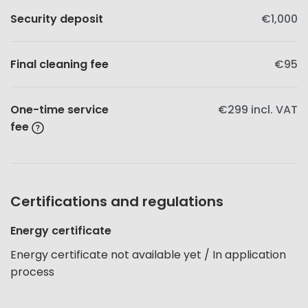
Security deposit
€1,000
Final cleaning fee
€95
One-time service
€299
incl. VAT
fee
Certifications and regulations
Energy certificate
Energy certificate not available yet / In application
process