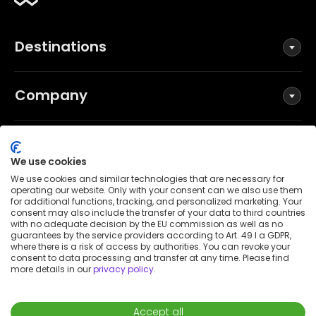
Destinations
Company
Social
We use cookies
We use cookies and similar technologies that are necessary for
operating our website. Only with your consent can we also use them
for additional functions, tracking, and personalized marketing. Your
Terms and Conditions
consent may also include the transfer of your data to third countries
Privacy Policy
with no adequate decision by the EU commission as well as no
guarantees by the service providers according to Art. 49 I a GDPR,
Imprint
where there is a risk of access by authorities. You can revoke your
consent to data processing and transfer at any time. Please find
Patent notice
more details in our
privacy policy
.
Accessibility Statement
© 2026 Wunderflats GmbH
Accept all