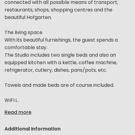
connected with all possible means of transport,
restaurants, shops, shopping centres and the
beautiful Hofgarten.
The living space
With its beautiful furnishings, the guest spends a
comfortable stay.
The Studio includes two single beds and also an
equipped kitchen with a kettle, coffee machine,
refrigerator, cutlery, dishes, pans/pots, etc.
Towels and made beds are of course included.
WIFI i...
Read more
Additional Information