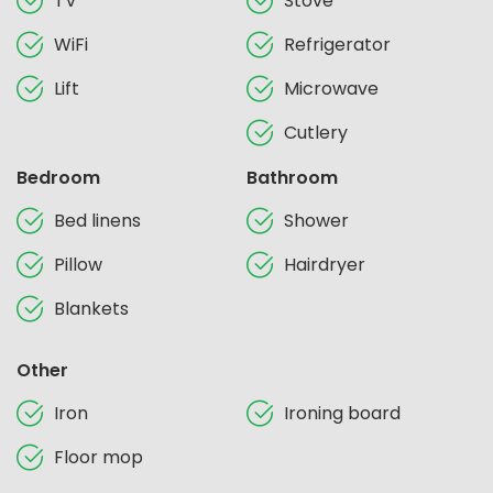
TV
Stove
WiFi
Refrigerator
Lift
Microwave
Cutlery
Bedroom
Bathroom
Bed linens
Shower
Pillow
Hairdryer
Blankets
Other
Iron
Ironing board
Floor mop