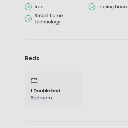
Iron
Ironing boar
Smart home
technology
Beds
1 Double bed
Bedroom