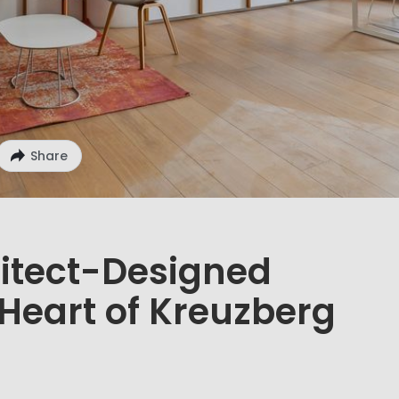
Share
itect-Designed
Heart of Kreuzberg