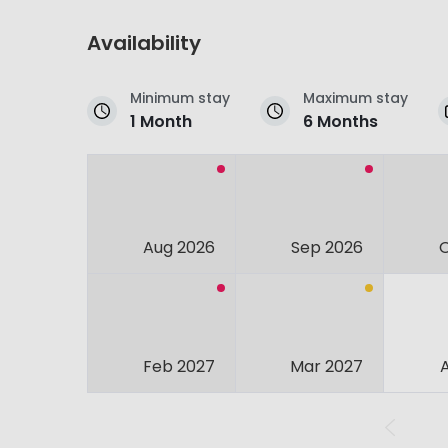
Availability
Minimum stay
Maximum stay
1 Month
6 Months
Aug 2026
Sep 2026
Feb 2027
Mar 2027