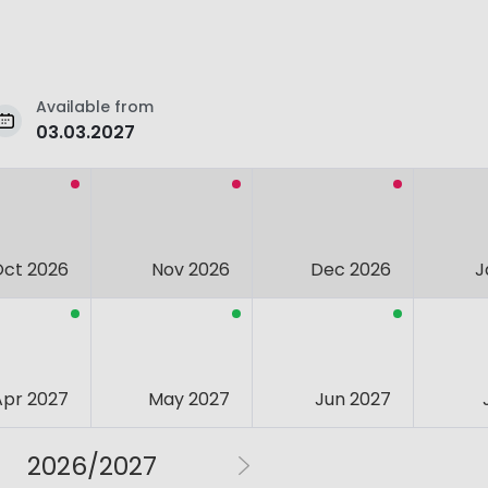
Available from
03.03.2027
Oct 2026
Nov 2026
Dec 2026
J
Apr 2027
May 2027
Jun 2027
2026/2027