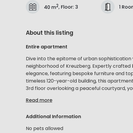
2
1 Ro
40 m
,
Floor
:
3
About this listing
Entire apartment
Dive into the epitome of urban sophistication
neighborhood of Kreuzberg. Expertly crafted 
elegance, featuring bespoke furniture and top-
timeless 120-year-old building, this apartment
3rd floor overlooking a peaceful courtyard, you
Read more
Additional Information
No pets allowed