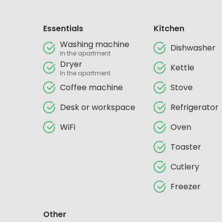
Essentials
Kitchen
Washing machine
Dishwasher
In the apartment
Dryer
Kettle
In the apartment
Coffee machine
Stove
Desk or workspace
Refrigerator
WiFi
Oven
Toaster
Cutlery
Freezer
Other