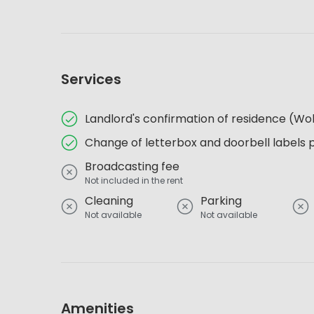
Services
Landlord's confirmation of residence (
Change of letterbox and doorbell labels 
Broadcasting fee
Not included in the rent
Cleaning
Parking
Not available
Not available
Amenities