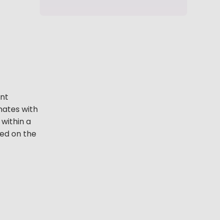
ant
nates with
 within a
ned on the