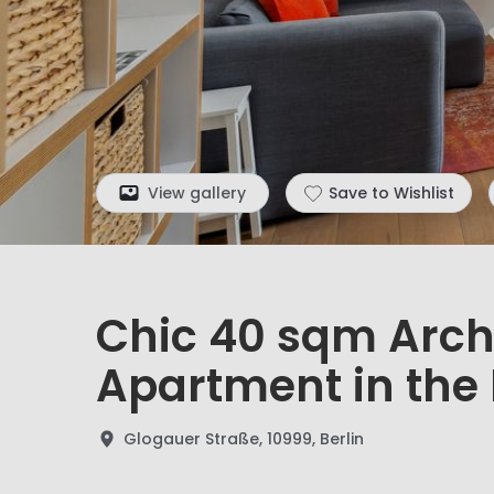
View gallery
Save to Wishlist
Chic 40 sqm Arch
Apartment in the 
Glogauer Straße, 10999, Berlin