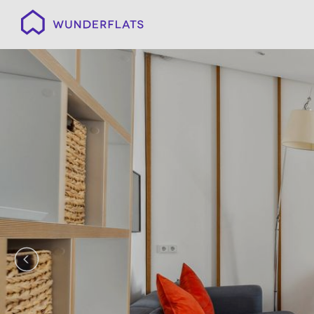
Wunderflats