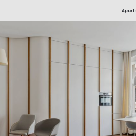
Apart