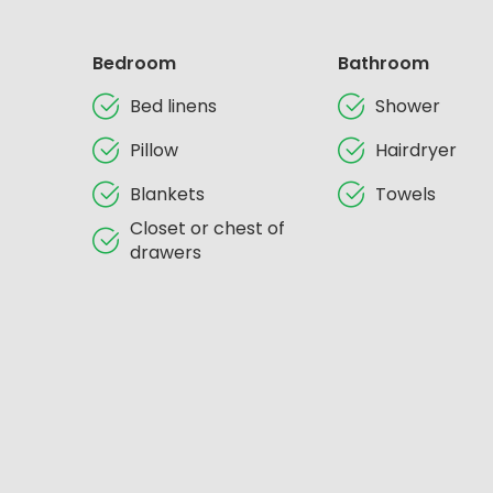
Bedroom
Bathroom
Bed linens
Shower
Pillow
Hairdryer
Blankets
Towels
Closet or chest of
drawers