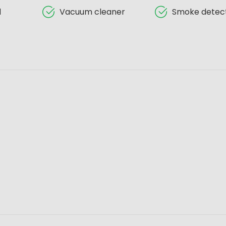
d
Vacuum cleaner
Smoke detec