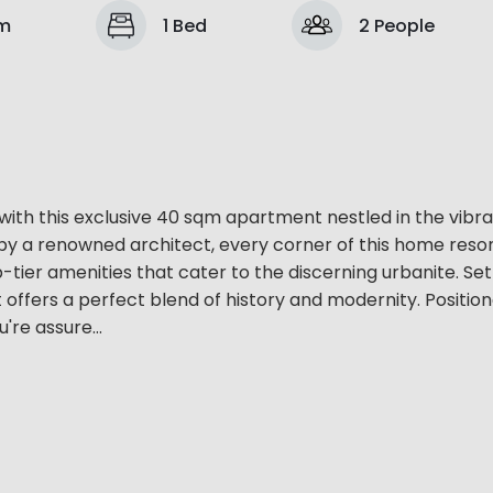
om
1 Bed
2 People
 with this exclusive 40 sqm apartment nestled in the vibr
by a renowned architect, every corner of this home reso
tier amenities that cater to the discerning urbanite. Set
 offers a perfect blend of history and modernity. Positio
're assure...