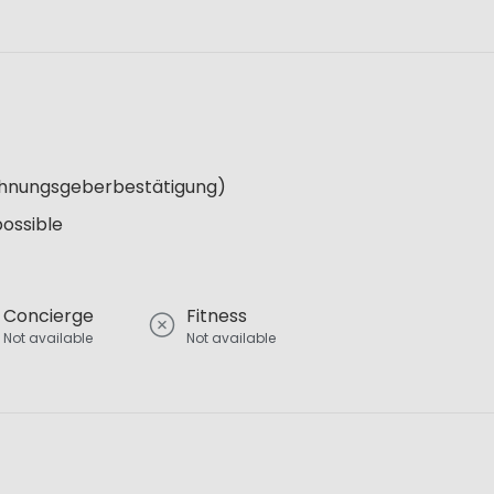
Wohnungsgeberbestätigung)
possible
Concierge
Fitness
Not available
Not available