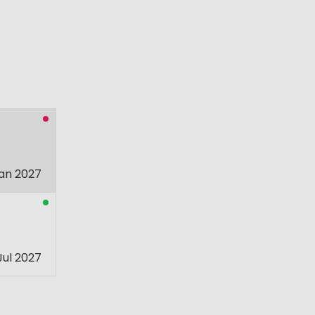
an 2027
Jul 2027