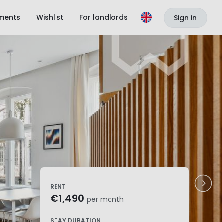
ments
Wishlist
For landlords
Sign in
RENT
€1,490
per month
STAY DURATION