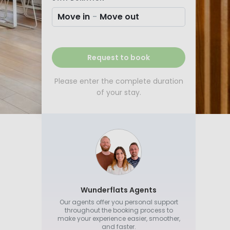
Move in
-
Move out
Request to book
Please enter the complete duration
of your stay.
Wunderflats Agents
Our agents offer you personal support
throughout the booking process to
make your experience easier, smoother,
and faster.