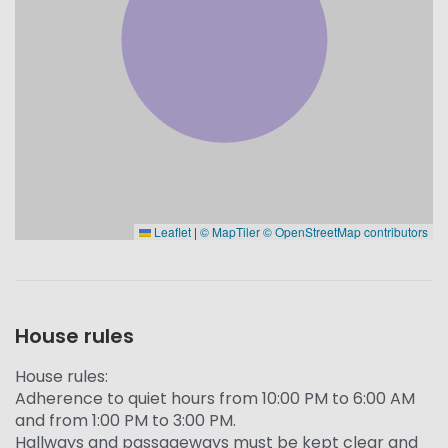
Leaflet
|
© MapTiler
© OpenStreetMap contributors
House rules
House rules:
Adherence to quiet hours from 10:00 PM to 6:00 AM
and from 1:00 PM to 3:00 PM.
Hallways and passageways must be kept clear and