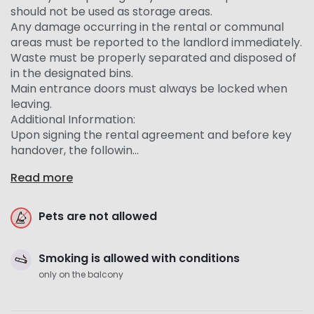
should not be used as storage areas.
Any damage occurring in the rental or communal
areas must be reported to the landlord immediately.
Waste must be properly separated and disposed of
in the designated bins.
Main entrance doors must always be locked when
leaving.
Additional Information:
Upon signing the rental agreement and before key
handover, the followin...
Read more
Pets are not allowed
Smoking is allowed with conditions
only on the balcony