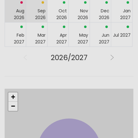
Aug
Sep
Oct
Nov
Dec
Jan
2026
2026
2026
2026
2026
2027
Feb
Mar
Apr
May
Jun
Jul 2027
2027
2027
2027
2027
2027
2026/2027
+
−