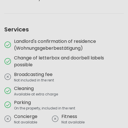
Services
Landlord's confirmation of residence
(Wohnungsgeberbestätigung)
Change of letterbox and doorbell labels
possible
Broadcasting fee
Not included in the rent
Cleaning
Available at extra charge
Parking
On the property, included in the rent
Concierge
Fitness
Not available
Not available