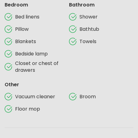
Bedroom
Bathroom
Bed linens
Shower
Pillow
Bathtub
Blankets
Towels
Bedside lamp
Closet or chest of
drawers
Other
Vacuum cleaner
Broom
Floor mop