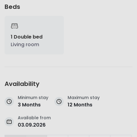
Beds
1 Double bed
Living room
Availability
Minimum stay
Maximum stay
3 Months
12 Months
Available from
03.09.2026