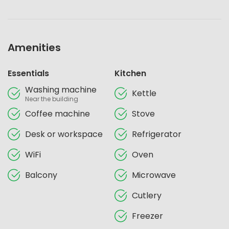
Amenities
Essentials
Kitchen
Washing machine
Kettle
Near the building
Coffee machine
Stove
Desk or workspace
Refrigerator
WiFi
Oven
Balcony
Microwave
Cutlery
Freezer