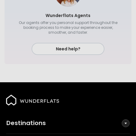
Wunderflats Agents
Our agents offer you personal support throughout the
booking process to make your experience easier,
smoother, and faster.
Need help?
Destinations