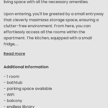
living space with all the necessary amenities.
Upon entering, you'll be greeted by a small entryway
that cleverly maximizes storage space, ensuring a
clutter-free environment. From here, you can
effortlessly access all the rooms within the
apartment. The kitchen, equipped with a small
fridge, ...
Read more
Additional Information
- 1 room
- bathtub
- parking space available
- WiFi
- balcony
- endless library