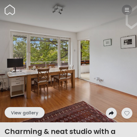
Wunderflats
View gallery
Charming & neat studio with a