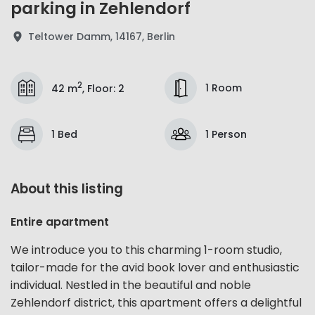
parking in Zehlendorf
Teltower Damm, 14167, Berlin
2
1 Room
42 m
,
Floor
:
2
1 Bed
1 Person
About this listing
Entire apartment
We introduce you to this charming 1-room studio,
tailor-made for the avid book lover and enthusiastic
individual. Nestled in the beautiful and noble
Zehlendorf district, this apartment offers a delightful