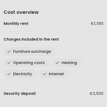
Cost overview
Monthly rent
€1,390
Charges included in the rent
Furniture surcharge
Operating costs
Heating
Electricity
Internet
Security deposit
€2,500