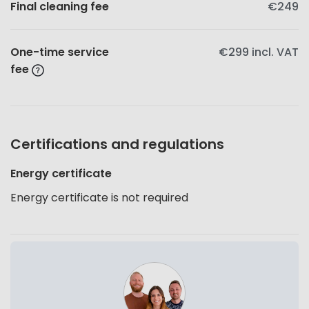
Final cleaning fee
€249
One-time service
€299
incl. VAT
fee
Certifications and regulations
Energy certificate
Energy certificate is not required