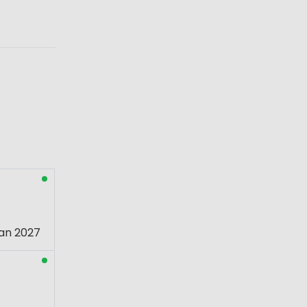
an 2027