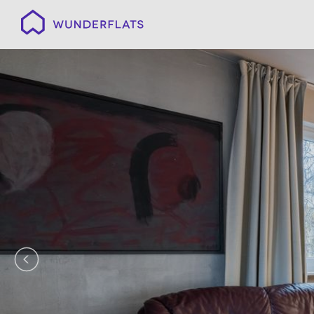
Wunderflats