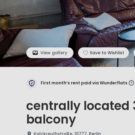
View gallery
Save to Wishlist
First month’s rent paid via Wunderflats
centrally locate
balcony
Kalckreuthstraße, 10777, Berlin