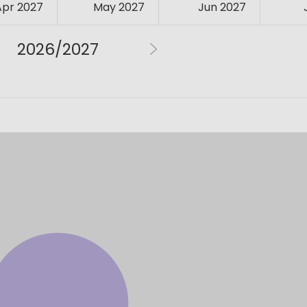
Apr 2027
May 2027
Jun 2027
2026/2027