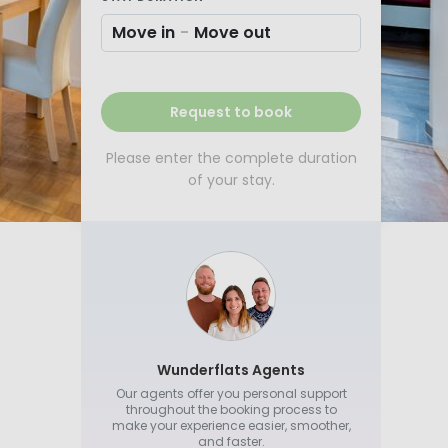
Move in
-
Move out
Request to book
Please enter the complete duration
of your stay.
Wunderflats Agents
Our agents offer you personal support
throughout the booking process to
make your experience easier, smoother,
and faster.