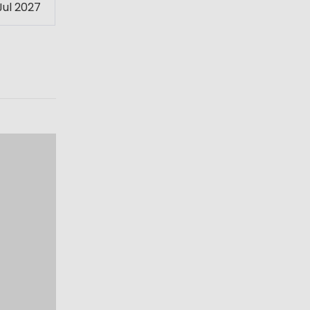
Jul 2027