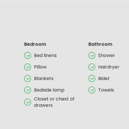
Bedroom
Bathroom
Bed linens
Shower
Pillow
Hairdryer
Blankets
Bidet
Bedside lamp
Towels
Closet or chest of
drawers