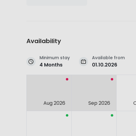
Availability
Minimum stay
Available from
4 Months
01.10.2026
Aug 2026
Sep 2026