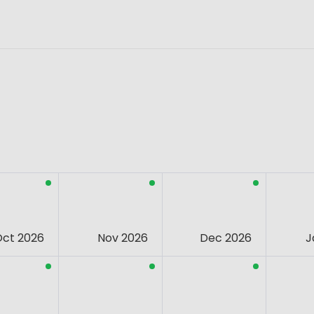
Oct 2026
Nov 2026
Dec 2026
J