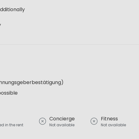
dditionally
y
Wohnungsgeberbestätigung)
possible
Concierge
Fitness
d in the rent
Not available
Not available