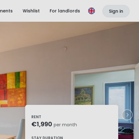
ments
Wishlist
For landlords
Sign in
RENT
€1,990
per month
STAY DURATION