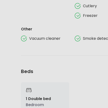
Cutlery
Freezer
Other
Vacuum cleaner
Smoke detec
Beds
1 Double bed
Bedroom