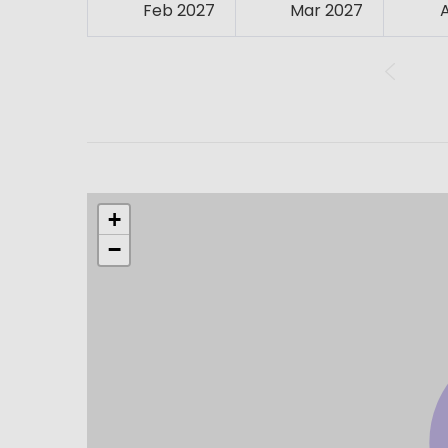
Feb 2027
Mar 2027
+
−