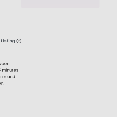
 Listing
tween
5 minutes
arm and
r,