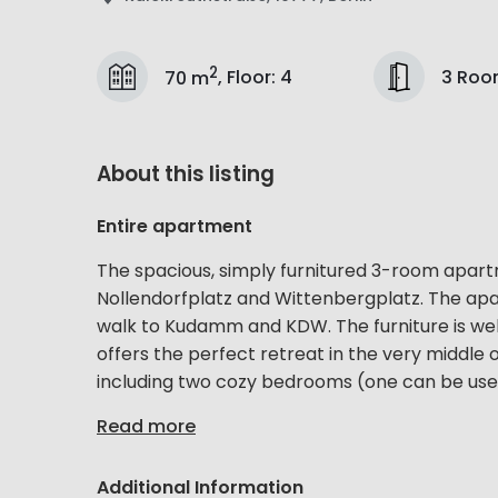
2
3 Roo
70 m
,
Floor
:
4
About this listing
Entire apartment
The spacious, simply furnitured 3-room apar
Nollendorfplatz and Wittenbergplatz. The apar
walk to Kudamm and KDW. The furniture is we
offers the perfect retreat in the very middle o
including two cozy bedrooms (one can be used
Read more
Additional Information