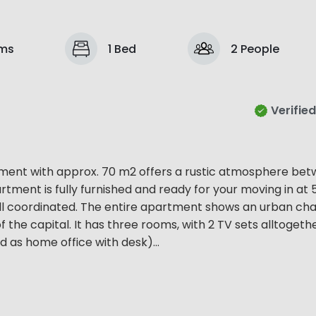
ms
1 Bed
2 People
Verified
tment with approx. 70 m2 offers a rustic atmosphere be
tment is fully furnished and ready for your moving in at 
ll coordinated. The entire apartment shows an urban ch
f the capital. It has three rooms, with 2 TV sets alltogethe
 as home office with desk)...