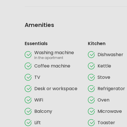
Amenities
Essentials
Kitchen
Washing machine
Dishwasher
In the apartment
Coffee machine
Kettle
TV
Stove
Desk or workspace
Refrigerator
WiFi
Oven
Balcony
Microwave
Lift
Toaster