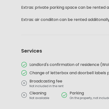
Extras: private parking space can be rented a
Extras: air condiiton can be rented addiitonall
Services
Landlord's confirmation of residence (
Change of letterbox and doorbell labels 
Broadcasting fee
Not included in the rent
Cleaning
Parking
Not available
On the property, not include