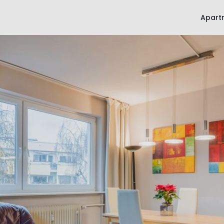
Apart