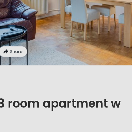
Share
d 3 room apartment w