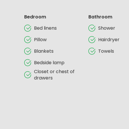
Bedroom
Bathroom
Bed linens
Shower
Pillow
Hairdryer
Blankets
Towels
Bedside lamp
Closet or chest of
drawers