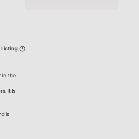
 Listing
 in the
. It is
d is