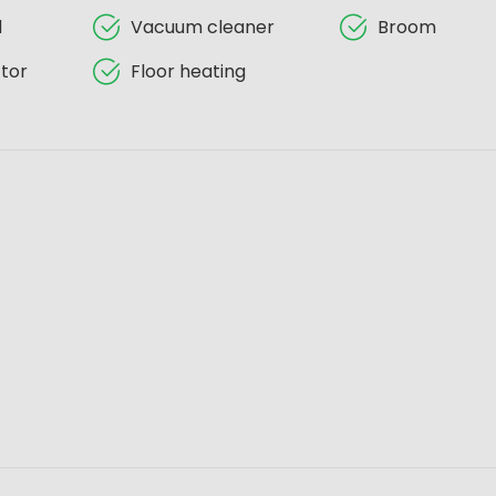
d
Vacuum cleaner
Broom
tor
Floor heating