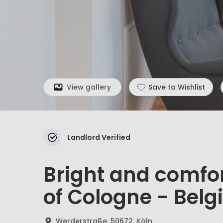
View gallery
Save to Wishlist
Landlord Verified
Bright and comfor
of Cologne - Belgi
Werderstraße, 50672, Köln