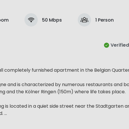
Room
50 Mbps
1 Person
Verified
 all completely furnished apartment in the Belgian Quarter
gne and is characterized by numerous restaurants and bars
ng and the Kölner Ringen (150m) where life takes place.
g is located in a quiet side street near the Stadtgarten an
...