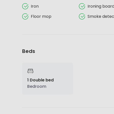
Iron
Ironing boar
Floor mop
Smoke detec
Beds
1 Double bed
Bedroom