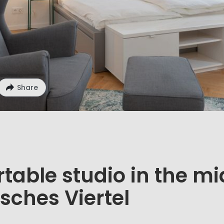
Share
table studio in the mi
sches Viertel