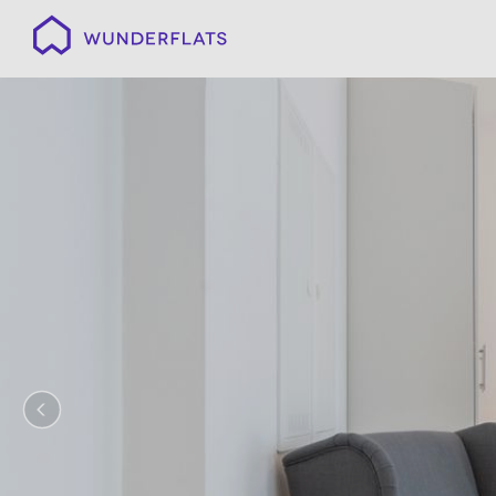
Wunderflats