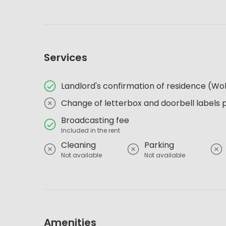
Services
Landlord's confirmation of residence (
Change of letterbox and doorbell labels 
Broadcasting fee
Included in the rent
Cleaning
Parking
Not available
Not available
Amenities