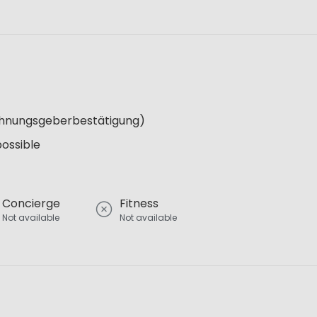
Wohnungsgeberbestätigung)
possible
Concierge
Fitness
Not available
Not available