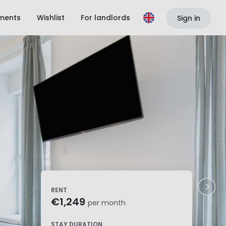
ments
Wishlist
For landlords
Sign in
RENT
€1,249
per month
STAY DURATION