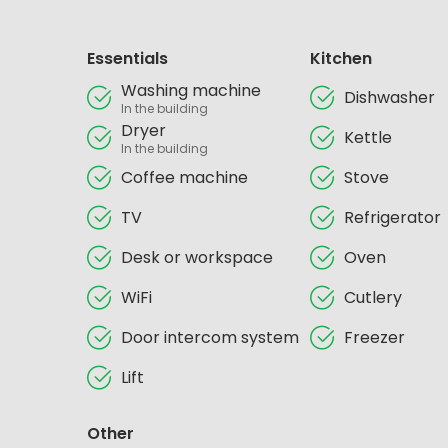
Essentials
Kitchen
Washing machine
Dishwasher
In the building
Dryer
Kettle
In the building
Coffee machine
Stove
TV
Refrigerator
Desk or workspace
Oven
WiFi
Cutlery
Door intercom system
Freezer
Lift
Other