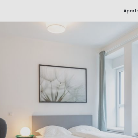
Apart