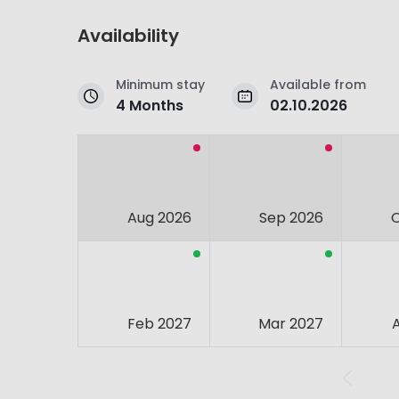
Availability
Minimum stay
Available from
4 Months
02.10.2026
Aug 2026
Sep 2026
Feb 2027
Mar 2027