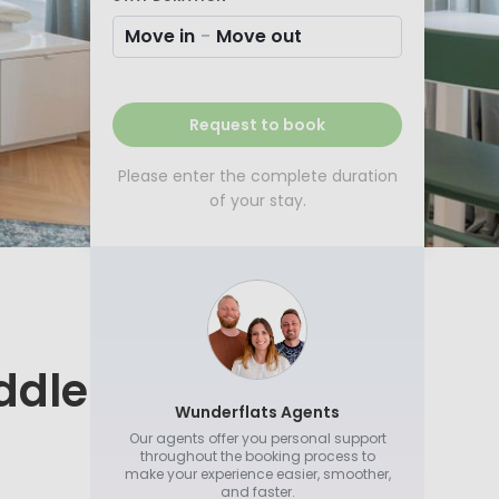
Move in
-
Move out
Request to book
Please enter the complete duration
of your stay.
ddle
Wunderflats Agents
Our agents offer you personal support
throughout the booking process to
make your experience easier, smoother,
and faster.