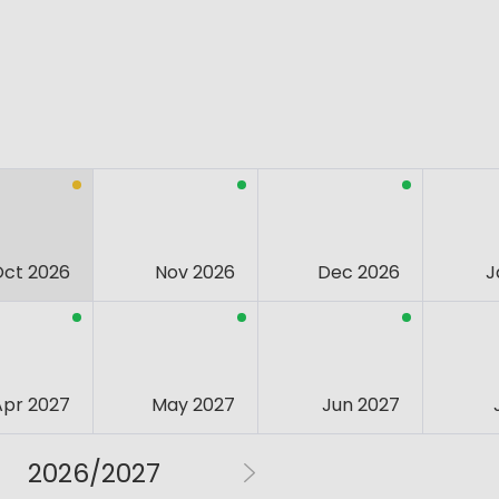
Oct 2026
Nov 2026
Dec 2026
J
Apr 2027
May 2027
Jun 2027
2026/2027