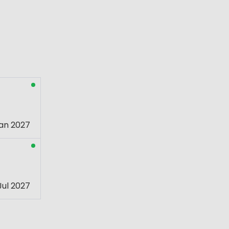
an 2027
Jul 2027