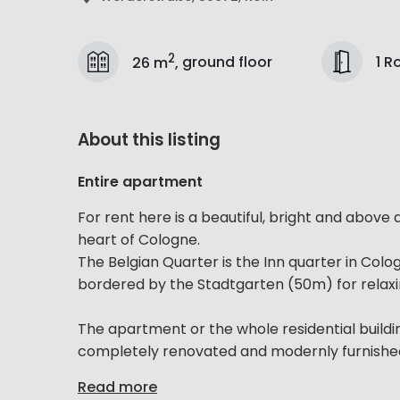
2
1 
26 m
,
ground floor
About this listing
Entire apartment
For rent here is a beautiful, bright and above
heart of Cologne.
The Belgian Quarter is the Inn quarter in Colo
bordered by the Stadtgarten (50m) for relaxi
The apartment or the whole residential buildin
completely renovated and modernly furnished. 
Read more