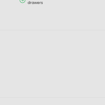
drawers