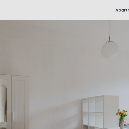
Apart