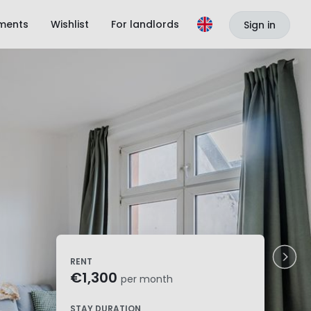
ments
Wishlist
For landlords
Sign in
RENT
€1,300
per month
STAY DURATION