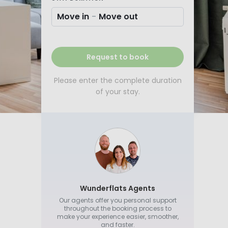
Move in
-
Move out
Request to book
Please enter the complete duration
of your stay.
Wunderflats Agents
Our agents offer you personal support
throughout the booking process to
make your experience easier, smoother,
and faster.