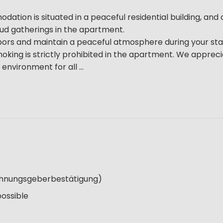
tion is situated in a peaceful residential building, and a
loud gatherings in the apartment.
bors and maintain a peaceful atmosphere during your sta
oking is strictly prohibited in the apartment. We apprec
nvironment for all ...
Wohnungsgeberbestätigung)
possible