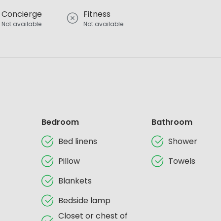
Concierge
Fitness
Not available
Not available
Bedroom
Bathroom
Bed linens
Shower
Pillow
Towels
Blankets
Bedside lamp
Closet or chest of