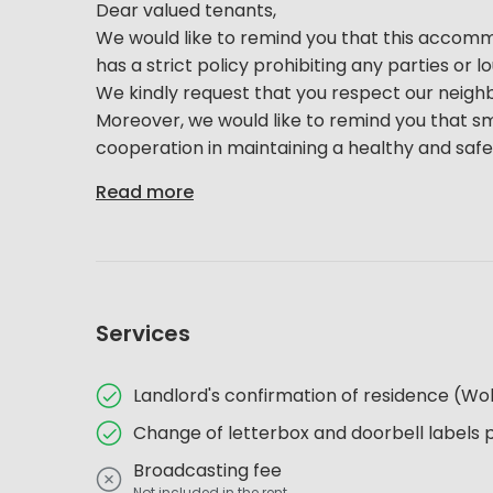
Dear valued tenants,
We would like to remind you that this accommoda
has a strict policy prohibiting any parties or 
We kindly request that you respect our neigh
Moreover, we would like to remind you that sm
cooperation in maintaining a healthy and safe e
Read more
Services
Landlord's confirmation of residence (
Change of letterbox and doorbell labels 
Broadcasting fee
Not included in the rent