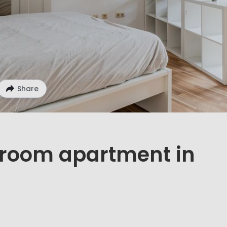
Share
1 room apartment in