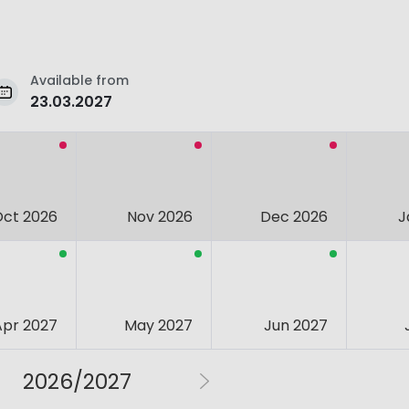
Available from
23.03.2027
Oct 2026
Nov 2026
Dec 2026
J
Apr 2027
May 2027
Jun 2027
2026/2027