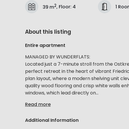
2
1 Ro
39 m
,
Floor
:
4
About this listing
Entire apartment
MANAGED BY WUNDERFLATS:
Located just a 7-minute stroll from the Ostkr
perfect retreat in the heart of vibrant Fried
plan layout, where a modern shelving unit clev
quality wood flooring and crisp white walls en
windows, which lead directly on...
Read more
Additional Information