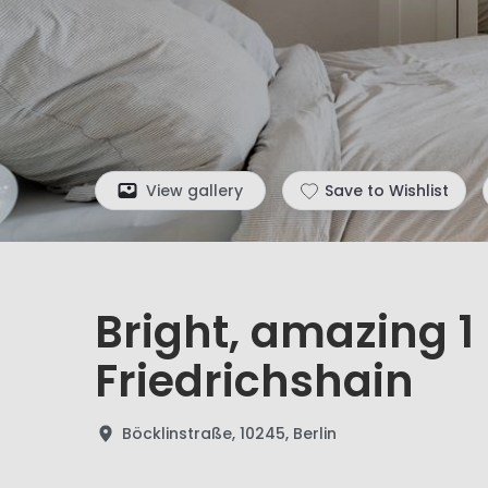
View gallery
Save to Wishlist
Bright, amazing 
Friedrichshain
Böcklinstraße, 10245, Berlin