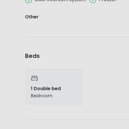
Other
Beds
1 Double bed
Bedroom