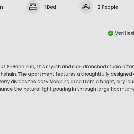
om
1 Bed
2 People
Verified
euz S-Bahn hub, this stylish and sun-drenched studio offer
richshain. The apartment features a thoughtfully designed
erly divides the cozy sleeping area from a bright, airy lou
hance the natural light pouring in through large floor-to-c