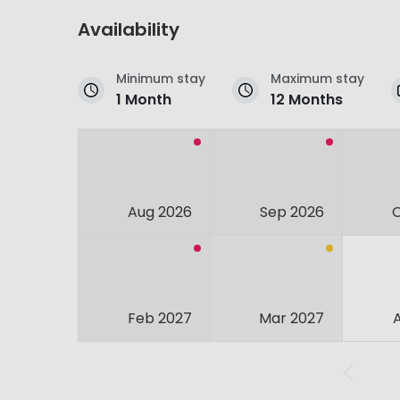
Availability
Minimum stay
Maximum stay
1 Month
12 Months
Aug 2026
Sep 2026
Feb 2027
Mar 2027