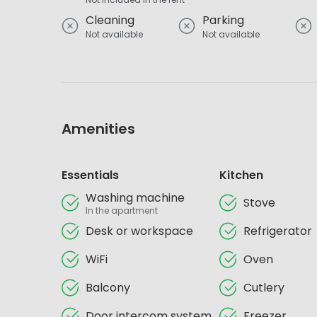
Cleaning
Parking
Not available
Not available
Amenities
Essentials
Kitchen
Washing machine
Stove
In the apartment
Desk or workspace
Refrigerator
WiFi
Oven
Balcony
Cutlery
Door intercom system
Freezer