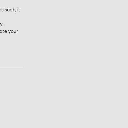
s such, it
y.
iate your