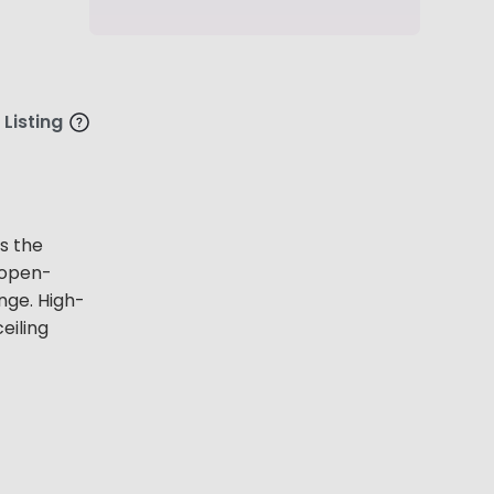
 Listing
s the
 open-
nge. High-
eiling