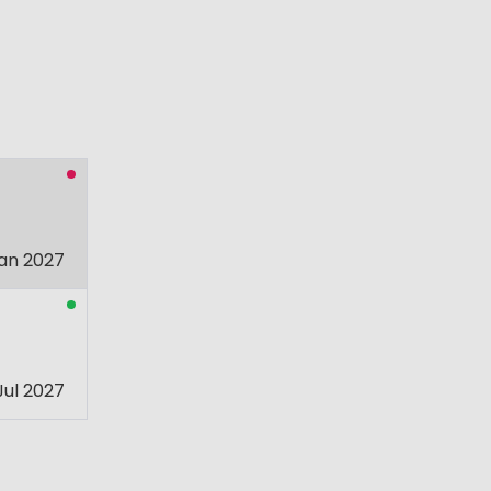
an 2027
Jul 2027