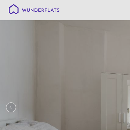
Wunderflats