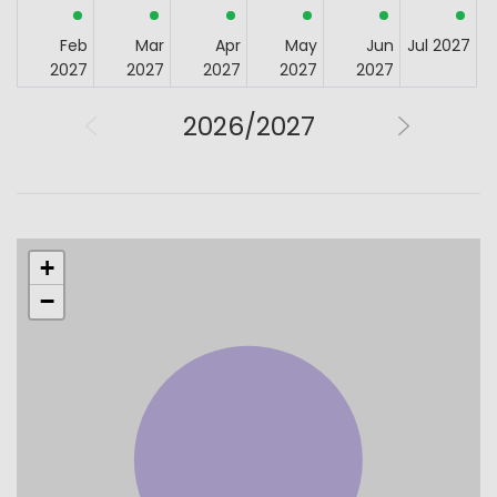
Feb
Mar
Apr
May
Jun
Jul 2027
2027
2027
2027
2027
2027
2026/2027
+
−