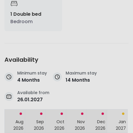
1 Double bed
Bedroom
Availability
Minimum stay
Maximum stay
4 Months
14 Months
Available from
26.01.2027
Aug
Sep
Oct
Nov
Dec
Jan
2026
2026
2026
2026
2026
2027