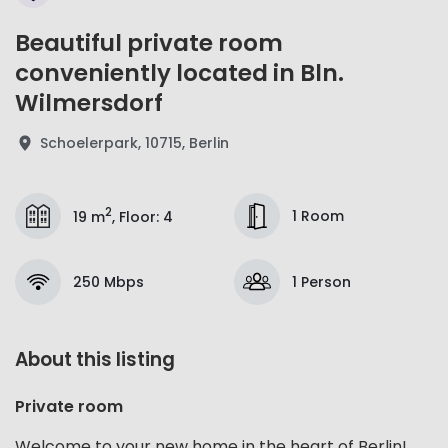
Beautiful private room
conveniently located in Bln.
Wilmersdorf
Schoelerpark, 10715, Berlin
2
1 Room
19 m
,
Floor
:
4
250 Mbps
1 Person
About this listing
Private room
Welcome to your new home in the heart of Berlin!