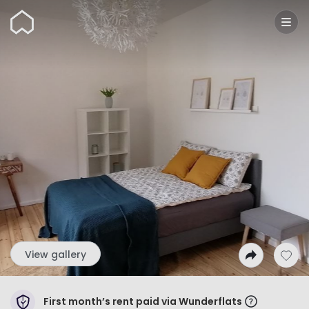
Wunderflats
View gallery
First month’s rent paid via Wunderflats