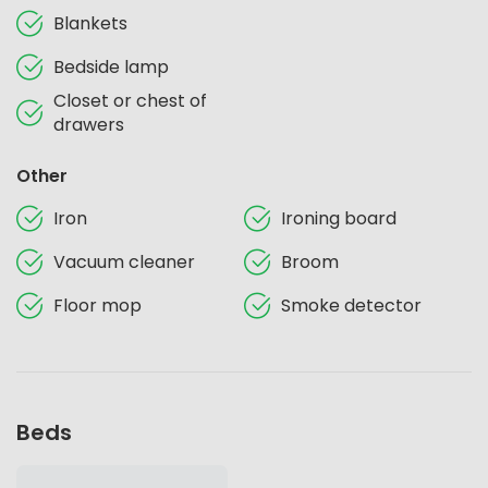
Blankets
Bedside lamp
Closet or chest of
drawers
Other
Iron
Ironing board
Vacuum cleaner
Broom
Floor mop
Smoke detector
Beds