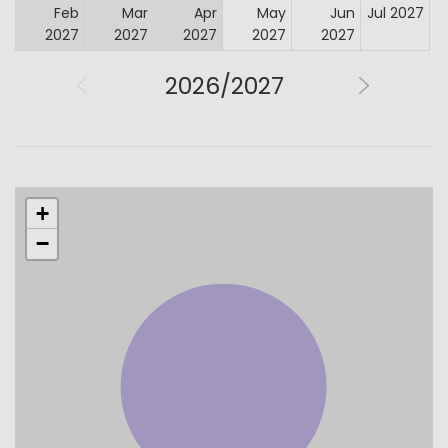
Feb
Mar
Apr
May
Jun
Jul 2027
2027
2027
2027
2027
2027
2026/2027
+
−