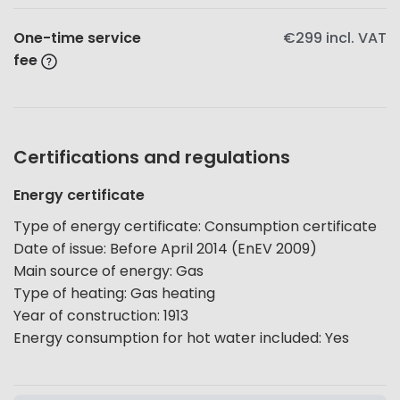
One-time service
€299
incl. VAT
fee
Certifications and regulations
Energy certificate
Type of energy certificate
:
Consumption certificate
Date of issue
:
Before April 2014 (EnEV 2009)
Main source of energy
:
Gas
Type of heating
:
Gas heating
Year of construction
:
1913
Energy consumption for hot water included
:
Yes