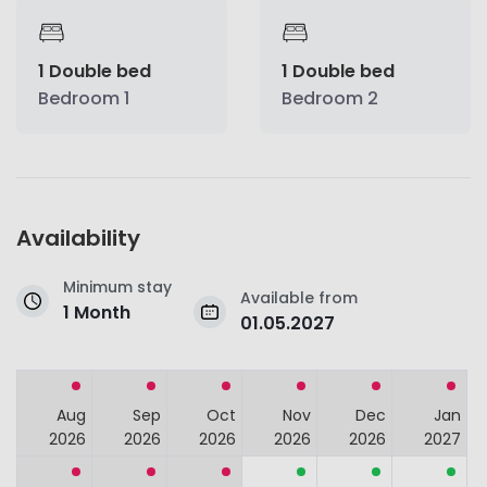
1 Double bed
1 Double bed
Bedroom 1
Bedroom 2
Availability
Minimum stay
Available from
1 Month
01.05.2027
Aug
Sep
Oct
Nov
Dec
Jan
2026
2026
2026
2026
2026
2027