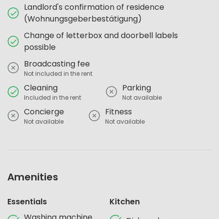
Landlord's confirmation of residence
(Wohnungsgeberbestätigung)
Change of letterbox and doorbell labels
possible
Broadcasting fee
Not included in the rent
Cleaning
Parking
Included in the rent
Not available
Concierge
Fitness
Not available
Not available
Amenities
Essentials
Kitchen
Washing machine