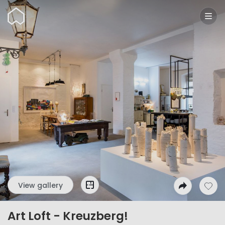
Wunderflats
View gallery
Art Loft - Kreuzberg!