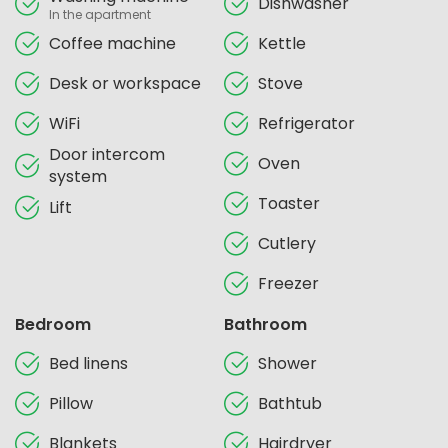
Dishwasher
In the apartment
Coffee machine
Kettle
Desk or workspace
Stove
WiFi
Refrigerator
Door intercom
Oven
system
Toaster
Lift
Cutlery
Freezer
Bedroom
Bathroom
Bed linens
Shower
Pillow
Bathtub
Blankets
Hairdryer