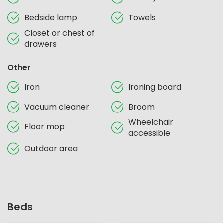
Bedside lamp
Towels
Closet or chest of
drawers
Other
Iron
Ironing board
Vacuum cleaner
Broom
Wheelchair
Floor mop
accessible
Outdoor area
Beds