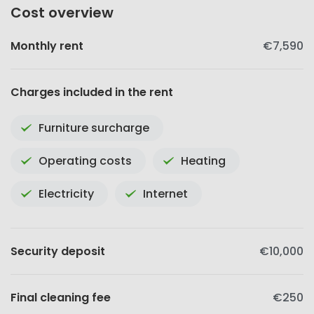
Cost overview
Monthly rent
€7,590
Charges included in the rent
Furniture surcharge
Operating costs
Heating
Electricity
Internet
Security deposit
€10,000
Final cleaning fee
€250