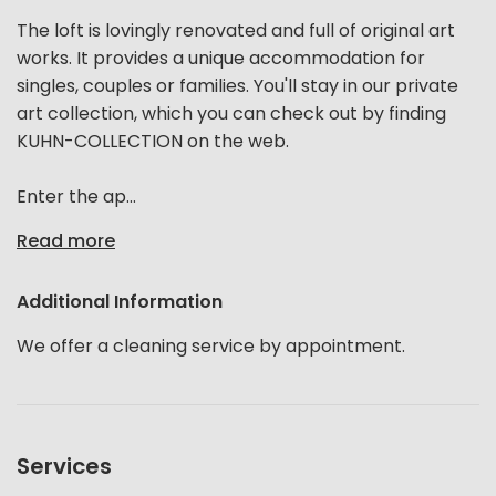
The loft is lovingly renovated and full of original art
works. It provides a unique accommodation for
singles, couples or families. You'll stay in our private
art collection, which you can check out by finding
KUHN-COLLECTION on the web.
Enter the ap...
Read more
Additional Information
We offer a cleaning service by appointment.
Services