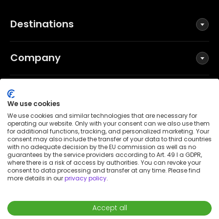
Destinations
Company
Social
We use cookies
We use cookies and similar technologies that are necessary for
operating our website. Only with your consent can we also use them
for additional functions, tracking, and personalized marketing. Your
Terms and Conditions
consent may also include the transfer of your data to third countries
Privacy Policy
with no adequate decision by the EU commission as well as no
guarantees by the service providers according to Art. 49 I a GDPR,
Imprint
where there is a risk of access by authorities. You can revoke your
consent to data processing and transfer at any time. Please find
Patent notice
more details in our
privacy policy
.
Accessibility Statement
© 2026 Wunderflats GmbH
Accept all
€7,590
/
month
Request to book