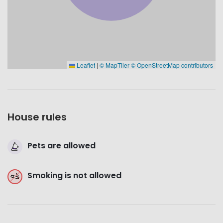
Leaflet
|
© MapTiler
© OpenStreetMap contributors
House rules
Pets are allowed
Smoking is not allowed