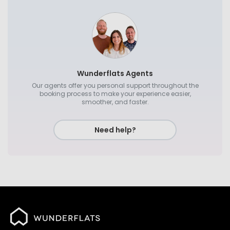
Wunderflats Agents
Our agents offer you personal support throughout the
booking process to make your experience easier,
smoother, and faster.
Need help?