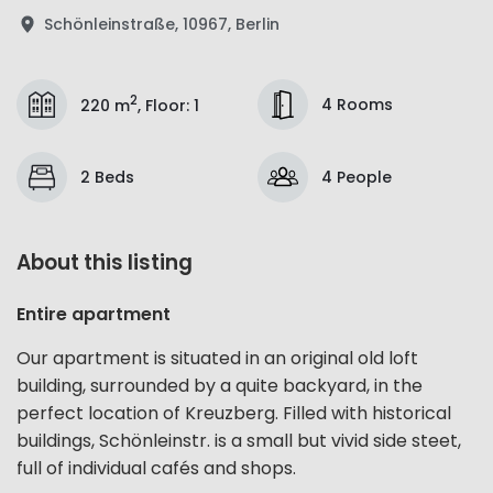
Schönleinstraße, 10967, Berlin
2
4 Rooms
220 m
,
Floor
:
1
2 Beds
4 People
About this listing
Entire apartment
Our apartment is situated in an original old loft
building, surrounded by a quite backyard, in the
perfect location of Kreuzberg. Filled with historical
buildings, Schönleinstr. is a small but vivid side steet,
full of individual cafés and shops.